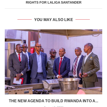
RIGHTS FOR LALIGA SANTANDER
YOU MAY ALSO LIKE
THE NEW AGENDA TO BUILD RWANDA INTO A...