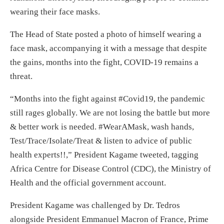
wearing their face masks.
The Head of State posted a photo of himself wearing a
face mask, accompanying it with a message that despite
the gains, months into the fight, COVID-19 remains a
threat.
“Months into the fight against #Covid19, the pandemic
still rages globally. We are not losing the battle but more
& better work is needed. #WearAMask, wash hands,
Test/Trace/Isolate/Treat & listen to advice of public
health experts!!,” President Kagame tweeted, tagging
Africa Centre for Disease Control (CDC), the Ministry of
Health and the official government account.
President Kagame was challenged by Dr. Tedros
alongside President Emmanuel Macron of France, Prime