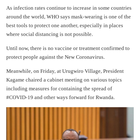
As infection rates continue to increase in some countries
around the world, WHO says mask-wearing is one of the
best tools to protect one another, especially in places
where social distancing is not possible.
Until now, there is no vaccine or treatment confirmed to
protect people against the New Coronavirus.
Meanwhile, on Friday, at Urugwiro Village, President
Kagame chaired a cabinet meeting on various topics
including measures for containing the spread of
#COVID-19 and other ways forward for Rwanda.