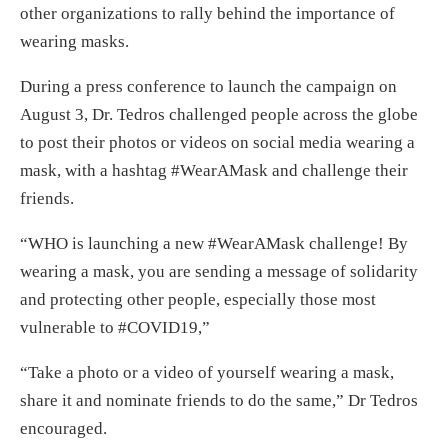
other organizations to rally behind the importance of
wearing masks.
During a press conference to launch the campaign on
August 3, Dr. Tedros challenged people across the globe
to post their photos or videos on social media wearing a
mask, with a hashtag #WearAMask and challenge their
friends.
“WHO is launching a new #WearAMask challenge! By
wearing a mask, you are sending a message of solidarity
and protecting other people, especially those most
vulnerable to #COVID19,”
“Take a photo or a video of yourself wearing a mask,
share it and nominate friends to do the same,” Dr Tedros
encouraged.