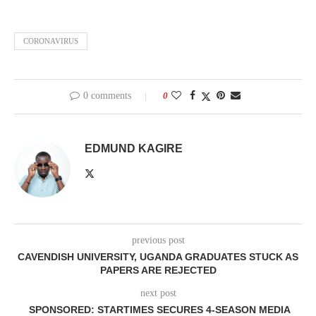
CORONAVIRUS
0 comments
0
EDMUND KAGIRE
previous post
CAVENDISH UNIVERSITY, UGANDA GRADUATES STUCK AS
PAPERS ARE REJECTED
next post
SPONSORED: STARTIMES SECURES 4-SEASON MEDIA