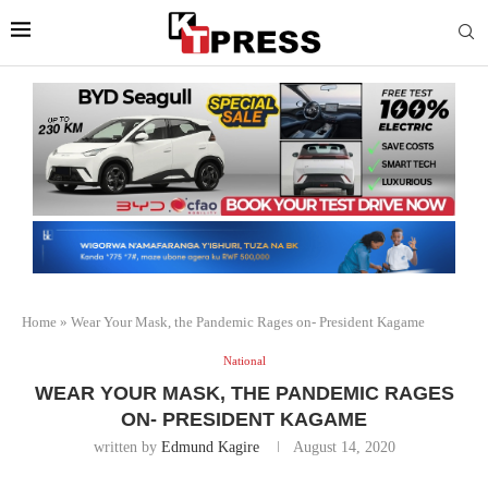
Home
»
Wear Your Mask, the Pandemic Rages on- President Kagame
National
WEAR YOUR MASK, THE PANDEMIC RAGES
ON- PRESIDENT KAGAME
written by
Edmund Kagire
August 14, 2020