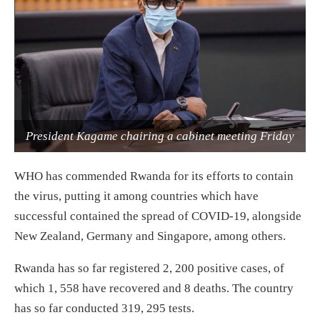
President Kagame chairing a cabinet meeting Friday
WHO has commended Rwanda for its efforts to contain
the virus, putting it among countries which have
successful contained the spread of COVID-19, alongside
New Zealand, Germany and Singapore, among others.
Rwanda has so far registered 2, 200 positive cases, of
which 1, 558 have recovered and 8 deaths. The country
has so far conducted 319, 295 tests.