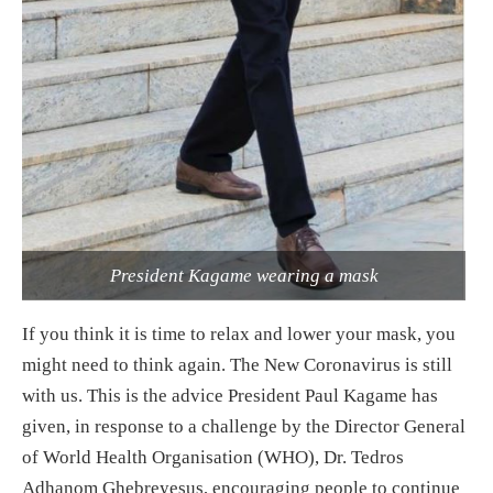
President Kagame wearing a mask
If you think it is time to relax and lower your mask, you
might need to think again. The New Coronavirus is still
with us. This is the advice President Paul Kagame has
given, in response to a challenge by the Director General
of World Health Organisation (WHO), Dr. Tedros
Adhanom Ghebreyesus, encouraging people to continue