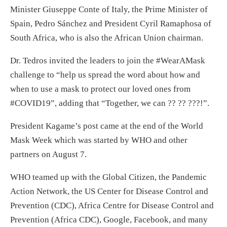
Minister Giuseppe Conte of Italy, the Prime Minister of
Spain, Pedro Sánchez and President Cyril Ramaphosa of
South Africa, who is also the African Union chairman.
Dr. Tedros invited the leaders to join the #WearAMask
challenge to “help us spread the word about how and
when to use a mask to protect our loved ones from
#COVID19”, adding that “Together, we can ?? ?? ???!”.
President Kagame’s post came at the end of the World
Mask Week which was started by WHO and other
partners on August 7.
WHO teamed up with the Global Citizen, the Pandemic
Action Network, the US Center for Disease Control and
Prevention (CDC), Africa Centre for Disease Control and
Prevention (Africa CDC), Google, Facebook, and many