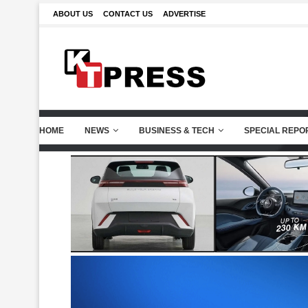
ABOUT US
CONTACT US
ADVERTISE
HOME
NEWS
BUSINESS & TECH
SPECIAL REPO