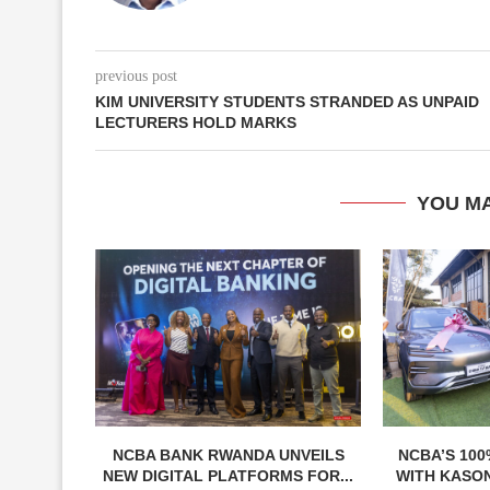
previous post
KIM UNIVERSITY STUDENTS STRANDED AS UNPAID
LECTURERS HOLD MARKS
YOU MA
NCBA BANK RWANDA UNVEILS
NCBA’S 100
NEW DIGITAL PLATFORMS FOR...
WITH KASON