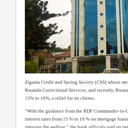
Zigama Credit and Saving Society (CSS) whose me
Rwanda Correctional Services, and recently, Rwand
15% to 10%, a relief for its clients.
“With the guidance from the RDF Commander-in-C
interest rates from 15 % to 10 % on mortgage loans
improve the welfare,” the bank officials said on twi