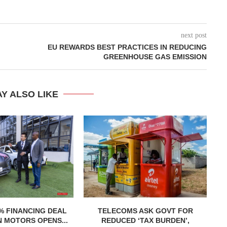
next post
EU REWARDS BEST PRACTICES IN REDUCING
GREENHOUSE GAS EMISSION
Y ALSO LIKE
% FINANCING DEAL
TELECOMS ASK GOVT FOR
R
 MOTORS OPENS...
REDUCED ‘TAX BURDEN’,