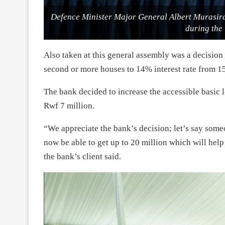
Defence Minister Major General Albert Murasi
during the
Also taken at this general assembly was a decision
second or more houses to 14% interest rate from 1
The bank decided to increase the accessible basic l
Rwf 7 million.
“We appreciate the bank’s decision; let’s say some
now be able to get up to 20 million which will hel
the bank’s client said.