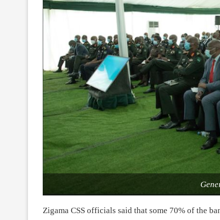
Gener
Zigama CSS officials said that some 70% of the ba