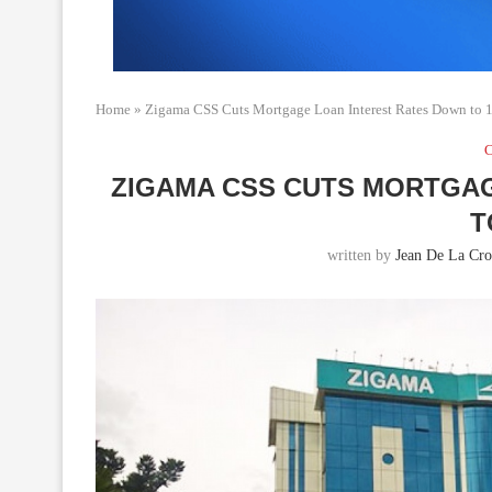
Home
»
Zigama CSS Cuts Mortgage Loan Interest Rates Down to
C
ZIGAMA CSS CUTS MORTGA
T
written by
Jean De La Cro