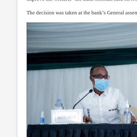
The decision was taken at the bank’s General ass