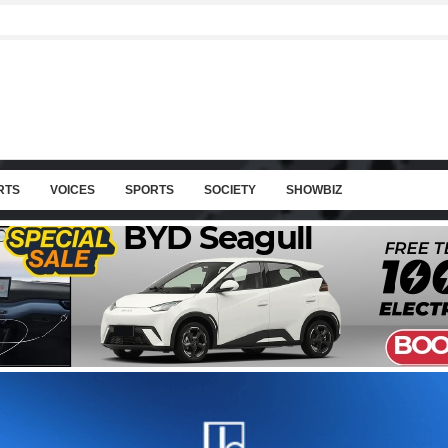
RTS
VOICES
SPORTS
SOCIETY
SHOWBIZ