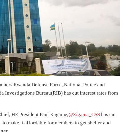
mbers Rwanda Defense Force, National Police and
a Investigations Bureau(RIB) has cut interest rates from
hief, HE President Paul Kagame,
@Zigama_CSS
has cut
, to make it affordable for members to get shelter and
tter.