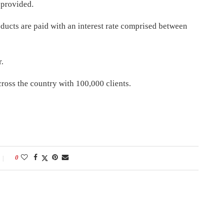
 provided.
ducts are paid with an interest rate comprised between
.
cross the country with 100,000 clients.
0