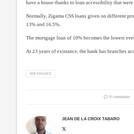
have a house thanks to loan accessibility that were
Normally, Zigama CSS loans given on different pro
13% and 16.5%.
The mortgage loan of 10% becomes the lowest ever
At 23 years of existance, the bank has branches ac
RDF FINANCE
0 comments
JEAN DE LA CROIX TABARO