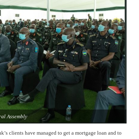
al Assembly
nk’s clients have managed to get a mortgage loan and to