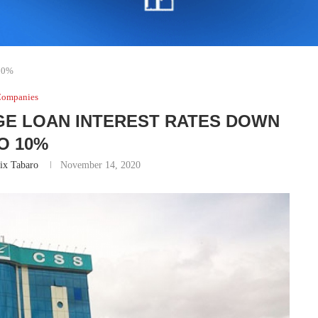
 10%
ompanies
GE LOAN INTEREST RATES DOWN
O 10%
ix Tabaro
November 14, 2020