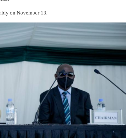
embly on November 13.