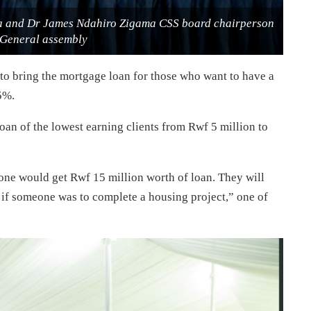
ra and Dr James Ndahiro Zigama CSS board chairperson
 General assembly
 to bring the mortgage loan for those who want to have a
5%.
oan of the lowest earning clients from Rwf 5 million to
one would get Rwf 15 million worth of loan. They will
p if someone was to complete a housing project,” one of