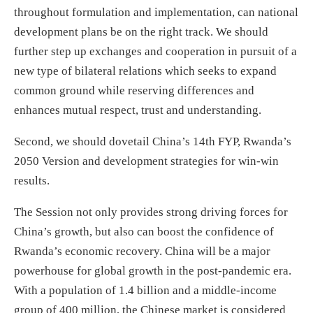
throughout formulation and implementation, can national
development plans be on the right track. We should
further step up exchanges and cooperation in pursuit of a
new type of bilateral relations which seeks to expand
common ground while reserving differences and
enhances mutual respect, trust and understanding.
Second, we should dovetail China’s 14th FYP, Rwanda’s
2050 Version and development strategies for win-win
results.
The Session not only provides strong driving forces for
China’s growth, but also can boost the confidence of
Rwanda’s economic recovery. China will be a major
powerhouse for global growth in the post-pandemic era.
With a population of 1.4 billion and a middle-income
group of 400 million, the Chinese market is considered