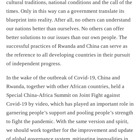
cultural traditions, national conditions and the call of the
times. Only in this way can a government translate its
blueprint into reality. After all, no others can understand
our nations better than ourselves. No others can offer
better solutions to our issues than our own people. The
successful practices of Rwanda and China can serve as
the reference to all developing countries in their pursuit
of independent progress.
In the wake of the outbreak of Covid-19, China and
Rwanda, together with other African countries, held a
Special China-Africa Summit on Joint Fight against
Covid-19 by video, which has played an important role in
garnering people’s support and pooling people’s strength
to fight the pandemic. With the same version and spirit,
we should work together for the improvement and update
of global governance system, mitigating inequalities in