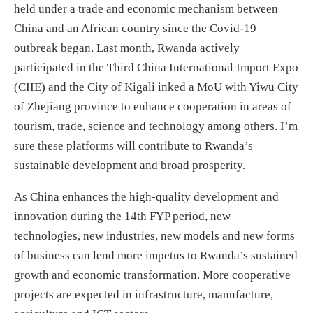
held under a trade and economic mechanism between
China and an African country since the Covid-19
outbreak began. Last month, Rwanda actively
participated in the Third China International Import Expo
(CIIE) and the City of Kigali inked a MoU with Yiwu City
of Zhejiang province to enhance cooperation in areas of
tourism, trade, science and technology among others. I’m
sure these platforms will contribute to Rwanda’s
sustainable development and broad prosperity.
As China enhances the high-quality development and
innovation during the 14th FYP period, new
technologies, new industries, new models and new forms
of business can lend more impetus to Rwanda’s sustained
growth and economic transformation. More cooperative
projects are expected in infrastructure, manufacture,