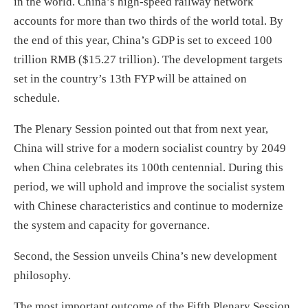
in the world. China’s high-speed railway network
accounts for more than two thirds of the world total. By
the end of this year, China’s GDP is set to exceed 100
trillion RMB ($15.27 trillion). The development targets
set in the country’s 13th FYP will be attained on
schedule.
The Plenary Session pointed out that from next year,
China will strive for a modern socialist country by 2049
when China celebrates its 100th centennial. During this
period, we will uphold and improve the socialist system
with Chinese characteristics and continue to modernize
the system and capacity for governance.
Second, the Session unveils China’s new development
philosophy.
The most important outcome of the Fifth Plenary Session