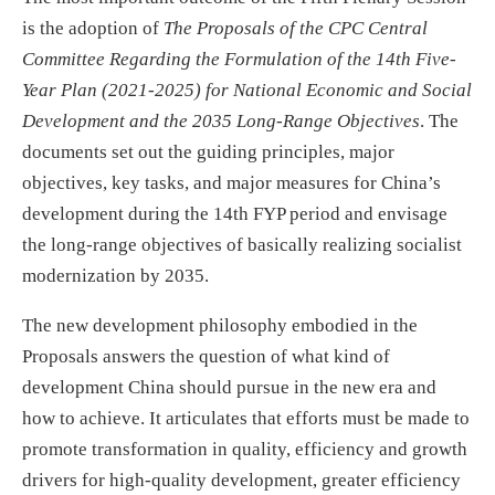
is the adoption of
The Proposals of the CPC Central
Committee Regarding the Formulation of the 14th Five-
Year Plan (2021-2025) for National Economic and Social
Development and the 2035 Long-Range Objectives
. The
documents set out the guiding principles, major
objectives, key tasks, and major measures for China’s
development during the 14th FYP period and envisage
the long-range objectives of basically realizing socialist
modernization by 2035.
The new development philosophy embodied in the
Proposals answers the question of what kind of
development China should pursue in the new era and
how to achieve. It articulates that efforts must be made to
promote transformation in quality, efficiency and growth
drivers for high-quality development, greater efficiency