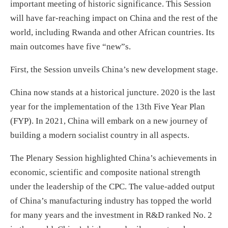
important meeting of historic significance. This Session
will have far-reaching impact on China and the rest of the
world, including Rwanda and other African countries. Its
main outcomes have five “new”s.
First, the Session unveils China’s new development stage.
China now stands at a historical juncture. 2020 is the last
year for the implementation of the 13th Five Year Plan
(FYP). In 2021, China will embark on a new journey of
building a modern socialist country in all aspects.
The Plenary Session highlighted China’s achievements in
economic, scientific and composite national strength
under the leadership of the CPC. The value-added output
of China’s manufacturing industry has topped the world
for many years and the investment in R&D ranked No. 2