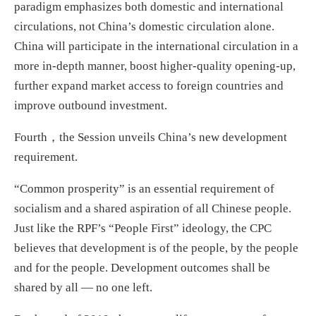
paradigm emphasizes both domestic and international
circulations, not China’s domestic circulation alone.
China will participate in the international circulation in a
more in-depth manner, boost higher-quality opening-up,
further expand market access to foreign countries and
improve outbound investment.
Fourth，the Session unveils China’s new development
requirement.
“Common prosperity” is an essential requirement of
socialism and a shared aspiration of all Chinese people.
Just like the RPF’s “People First” ideology, the CPC
believes that development is of the people, by the people
and for the people. Development outcomes shall be
shared by all — no one left.