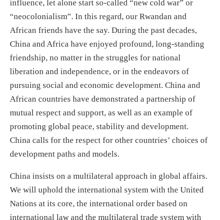
influence, let alone start so-called “new cold war” or
“neocolonialism”. In this regard, our Rwandan and
African friends have the say. During the past decades,
China and Africa have enjoyed profound, long-standing
friendship, no matter in the struggles for national
liberation and independence, or in the endeavors of
pursuing social and economic development. China and
African countries have demonstrated a partnership of
mutual respect and support, as well as an example of
promoting global peace, stability and development.
China calls for the respect for other countries’ choices of
development paths and models.
China insists on a multilateral approach in global affairs.
We will uphold the international system with the United
Nations at its core, the international order based on
international law and the multilateral trade system with