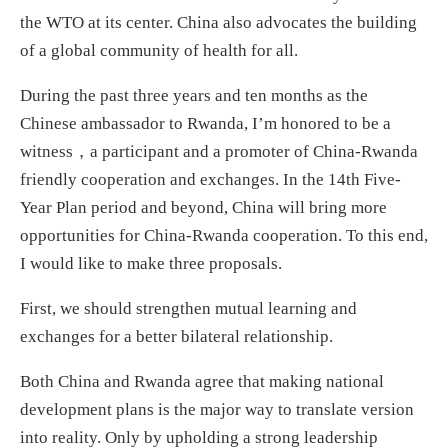
the WTO at its center. China also advocates the building
of a global community of health for all.
During the past three years and ten months as the
Chinese ambassador to Rwanda, I’m honored to be a
witness，a participant and a promoter of China-Rwanda
friendly cooperation and exchanges. In the 14th Five-
Year Plan period and beyond, China will bring more
opportunities for China-Rwanda cooperation. To this end,
I would like to make three proposals.
First, we should strengthen mutual learning and
exchanges for a better bilateral relationship.
Both China and Rwanda agree that making national
development plans is the major way to translate version
into reality. Only by upholding a strong leadership