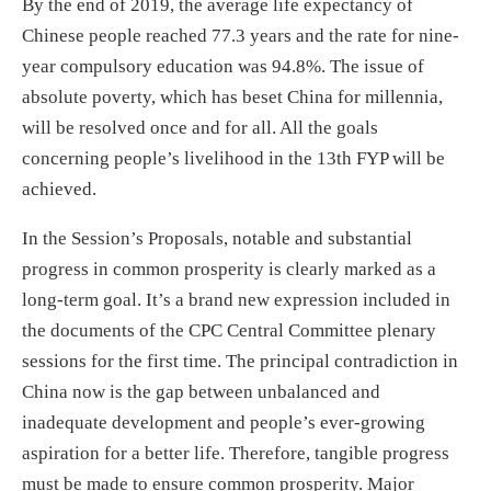
By the end of 2019, the average life expectancy of
Chinese people reached 77.3 years and the rate for nine-
year compulsory education was 94.8%. The issue of
absolute poverty, which has beset China for millennia,
will be resolved once and for all. All the goals
concerning people’s livelihood in the 13th FYP will be
achieved.
In the Session’s Proposals, notable and substantial
progress in common prosperity is clearly marked as a
long-term goal. It’s a brand new expression included in
the documents of the CPC Central Committee plenary
sessions for the first time. The principal contradiction in
China now is the gap between unbalanced and
inadequate development and people’s ever-growing
aspiration for a better life. Therefore, tangible progress
must be made to ensure common prosperity. Major