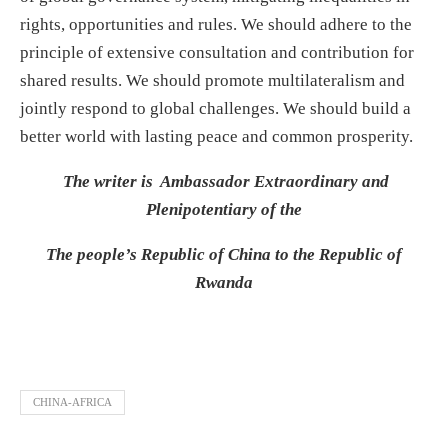
rights, opportunities and rules. We should adhere to the
principle of extensive consultation and contribution for
shared results. We should promote multilateralism and
jointly respond to global challenges. We should build a
better world with lasting peace and common prosperity.
The writer is Ambassador Extraordinary and
Plenipotentiary of the
The people’s Republic of China to the Republic of
Rwanda
CHINA-AFRICA