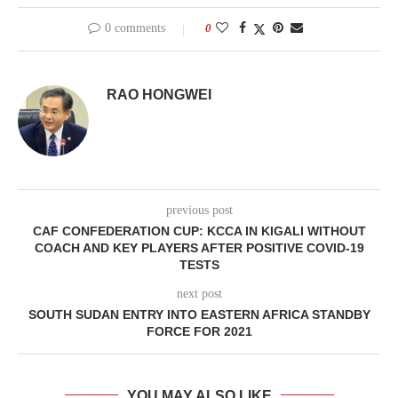
0 comments
0
RAO HONGWEI
previous post
CAF CONFEDERATION CUP: KCCA IN KIGALI WITHOUT
COACH AND KEY PLAYERS AFTER POSITIVE COVID-19
TESTS
next post
SOUTH SUDAN ENTRY INTO EASTERN AFRICA STANDBY
FORCE FOR 2021
YOU MAY ALSO LIKE