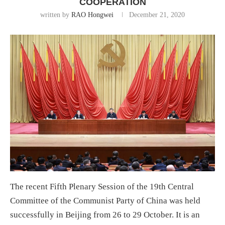
COOPERATION
written by
RAO Hongwei
December 21, 2020
The recent Fifth Plenary Session of the 19th Central
Committee of the Communist Party of China was held
successfully in Beijing from 26 to 29 October. It is an