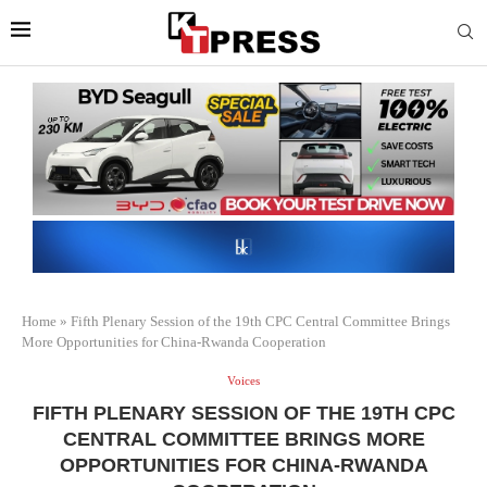
Home
»
Fifth Plenary Session of the 19th CPC Central Committee Brings
More Opportunities for China-Rwanda Cooperation
Voices
FIFTH PLENARY SESSION OF THE 19TH CPC
CENTRAL COMMITTEE BRINGS MORE
OPPORTUNITIES FOR CHINA-RWANDA