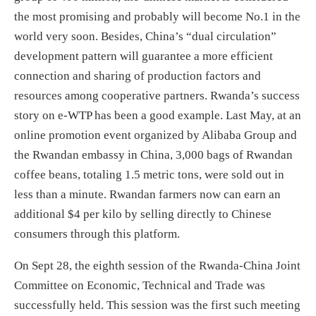
the most promising and probably will become No.1 in the
world very soon. Besides, China’s “dual circulation”
development pattern will guarantee a more efficient
connection and sharing of production factors and
resources among cooperative partners. Rwanda’s success
story on e-WTP has been a good example. Last May, at an
online promotion event organized by Alibaba Group and
the Rwandan embassy in China, 3,000 bags of Rwandan
coffee beans, totaling 1.5 metric tons, were sold out in
less than a minute. Rwandan farmers now can earn an
additional $4 per kilo by selling directly to Chinese
consumers through this platform.
On Sept 28, the eighth session of the Rwanda-China Joint
Committee on Economic, Technical and Trade was
successfully held. This session was the first such meeting