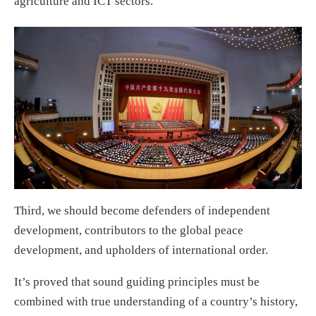
agriculture and ICT sectors.
Third, we should become defenders of independent
development, contributors to the global peace
development, and upholders of international order.
It’s proved that sound guiding principles must be
combined with true understanding of a country’s history,