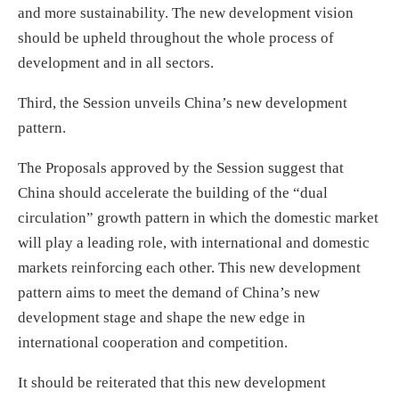
and more sustainability. The new development vision
should be upheld throughout the whole process of
development and in all sectors.
Third, the Session unveils China’s new development
pattern.
The Proposals approved by the Session suggest that
China should accelerate the building of the “dual
circulation” growth pattern in which the domestic market
will play a leading role, with international and domestic
markets reinforcing each other. This new development
pattern aims to meet the demand of China’s new
development stage and shape the new edge in
international cooperation and competition.
It should be reiterated that this new development