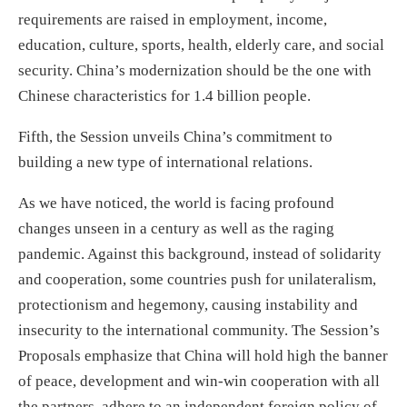
requirements are raised in employment, income,
education, culture, sports, health, elderly care, and social
security. China’s modernization should be the one with
Chinese characteristics for 1.4 billion people.
Fifth, the Session unveils China’s commitment to
building a new type of international relations.
As we have noticed, the world is facing profound
changes unseen in a century as well as the raging
pandemic. Against this background, instead of solidarity
and cooperation, some countries push for unilateralism,
protectionism and hegemony, causing instability and
insecurity to the international community. The Session’s
Proposals emphasize that China will hold high the banner
of peace, development and win-win cooperation with all
the partners, adhere to an independent foreign policy of