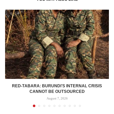
RED-TABARA: BURUNDI’S INTERNAL CRISIS
CANNOT BE OUTSOURCED
August 7, 2026