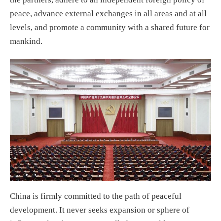
peace, advance external exchanges in all areas and at all
levels, and promote a community with a shared future for
mankind.
China is firmly committed to the path of peaceful
development. It never seeks expansion or sphere of