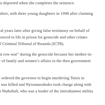
 is deported when she completes the sentence.
ire, with three young daughters in 1998 after claiming
al years later after giving false testimony on behalf of
nced to life in prison for genocide and other crimes
al Criminal Tribunal of Rwanda (ICTR).
nt row seat” during the genocide because her mother-in-
r of family and women’s affairs in the then government
ordered the governor to begin murdering Tutsis in
e was killed and Nyiramasuhuko took charge along with
Ntahobali, who was a leader of the interahamwe militia