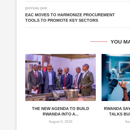
previous post
EAC MOVES TO HARMONIZE PROCUREMENT
TOOLS TO PROMOTE KEY SECTORS
YOU MA
THE NEW AGENDA TO BUILD
RWANDA SAY
RWANDA INTO A...
TALKS BUI
August 6, 2026
Aug