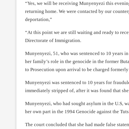
“Yes, we will be receiving Munyenyezi this evenin
returning home. We were contacted by our counterp
deportation,”
“At this point we are still waiting and ready to re
Directorate of Immigration.
Munyenyezi, 51, who was sentenced to 10 years in 
her family’s role in the genocide in the former Buta
to Prosecution upon arrival to be charged formerl
Munyenyezi was sentenced to 10 years for fraudule
immediately stripped of, after it was found that she 
Munyenyezi, who had sought asylum in the U.S, wa
her own part in the 1994 Genocide against the Tuts
The court concluded that she had made false stateme