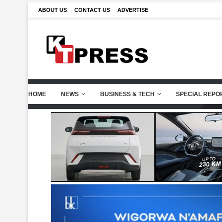
ABOUT US
CONTACT US
ADVERTISE
HOME
NEWS
BUSINESS & TECH
SPECIAL REPO