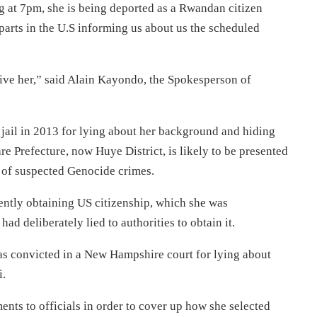
g at 7pm, she is being deported as a Rwandan citizen
arts in the U.S informing us about us the scheduled
ceive her,” said Alain Kayondo, the Spokesperson of
jail in 2013 for lying about her background and hiding
re Prefecture, now Huye District, is likely to be presented
y of suspected Genocide crimes.
ntly obtaining US citizenship, which she was
had deliberately lied to authorities to obtain it.
s convicted in a New Hampshire court for lying about
i.
nts to officials in order to cover up how she selected