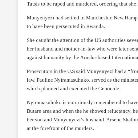
Tutsis to be raped and murdered, ordering that she
Munyenyezi had settled in Manchester, New Hampsh
to have been persecuted in Rwanda.
She caught the attention of the US authorities sever
her husband and mother-in-law who were later sente
against humanity by the Arusha-based Internation
Prosecutors in the U.S said Munyenyezi had a “fro
law, Pauline Nyiramasuhuko, served as the ministe
which planned and executed the Genocide.
Nyiramasuhuko is notoriously remembered to have 
Butare area and when the he showed reluctancy, h
her son and Munyenyezi’s husband, Arsene Shalom 
at the forefront of the murders.