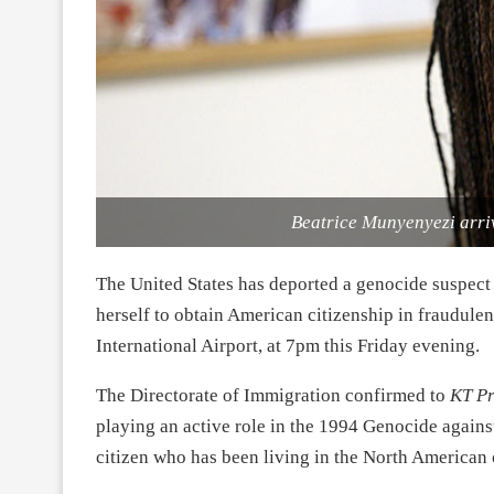
Beatrice Munyenyezi arriv
The United States has deported a genocide suspect
herself to obtain American citizenship in fraudulen
International Airport, at 7pm this Friday evening.
The Directorate of Immigration confirmed to
KT Pr
playing an active role in the 1994 Genocide agains
citizen who has been living in the North American c