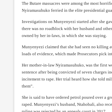
The Butare massacres were among the most horrific
Nyiramasuhuko ferried in the elite presidential guar
Investigations on Munyenyezi started after she gav
there was no roadblock with her husband and other
owned by her in-laws, in which she was staying.
Munyenyezi claimed that she had seen no killing at
loads of evidence, which made Prosecutors pick int
Her mother-in-law Nyiramasuhuko, was the first w
sentence after being convicted of seven charges i
incitement to rape. Her trial heard how she told m
them”.
She is said to have ordered petrol poured over a 
raped. Munyenyezi’s husband, Ntahobali, also rece
ruling was rejected by an appeals court in 2017.