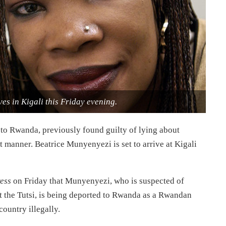
es in Kigali this Friday evening.
 to Rwanda, previously found guilty of lying about
t manner. Beatrice Munyenyezi is set to arrive at Kigali
ess
on Friday that Munyenyezi, who is suspected of
t the Tutsi, is being deported to Rwanda as a Rwandan
ountry illegally.