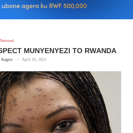
National
USPECT MUNYENYEZI TO RWANDA
 Kagire
April 16, 2021