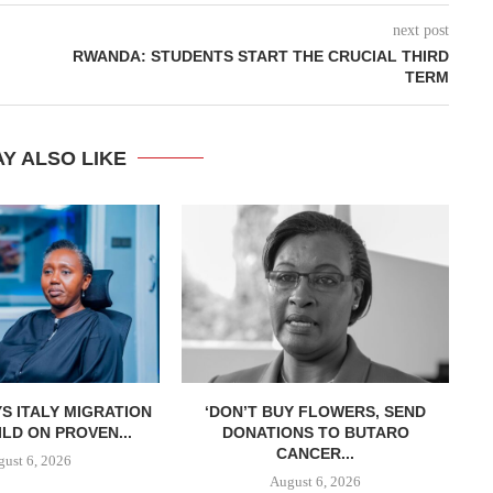
next post
RWANDA: STUDENTS START THE CRUCIAL THIRD
TERM
Y ALSO LIKE
S ITALY MIGRATION
‘DON’T BUY FLOWERS, SEND
LD ON PROVEN...
DONATIONS TO BUTARO
CANCER...
ust 6, 2026
August 6, 2026