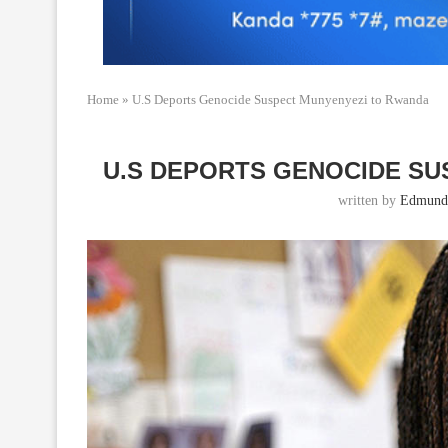
Home
»
U.S Deports Genocide Suspect Munyenyezi to Rwanda
U.S DEPORTS GENOCIDE S
written by
Edmund