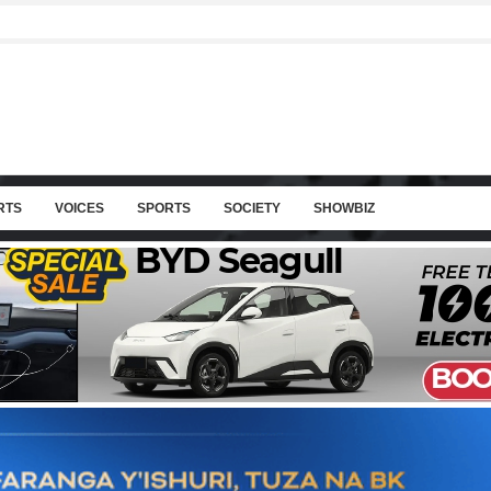
RTS
VOICES
SPORTS
SOCIETY
SHOWBIZ