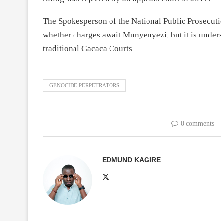
The Spokesperson of the National Public Prosecuti
whether charges await Munyenyezi, but it is under
traditional Gacaca Courts
GENOCIDE PERPETRATORS
0 comments
EDMUND KAGIRE