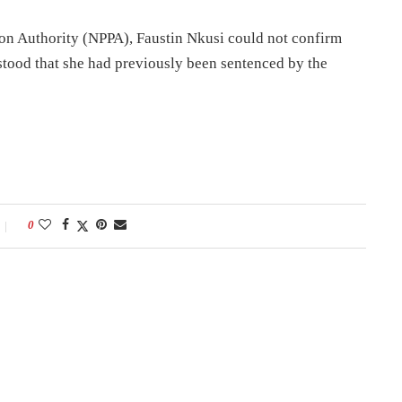
on Authority (NPPA), Faustin Nkusi could not confirm
stood that she had previously been sentenced by the
0