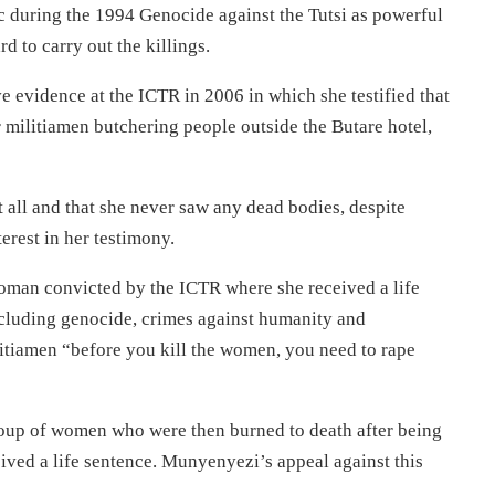
 during the 1994 Genocide against the Tutsi as powerful
d to carry out the killings.
e evidence at the ICTR in 2006 in which she testified that
 militiamen butchering people outside the Butare hotel,
 all and that she never saw any dead bodies, despite
erest in her testimony.
oman convicted by the ICTR where she received a life
ncluding genocide, crimes against humanity and
ilitiamen “before you kill the women, you need to rape
group of women who were then burned to death after being
ived a life sentence. Munyenyezi’s appeal against this