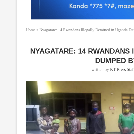
Home
»
Nyagatare: 14 Rwandans Illegally Detained in Uganda Du
NYAGATARE: 14 RWANDANS 
DUMPED B
written by
KT Press Staf