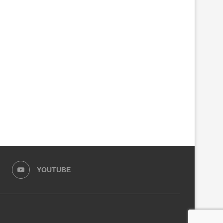
PARLIAMENT SEEKS CRIMINAL
GOVERNMENT CLOSES ANO
INVESTIGATIONS INTO RSSB,
100 FACTORIES MAKING C
KIGALI CITY...
ALCOHOL
August 4, 2026
August 3, 2026
YOUTUBE