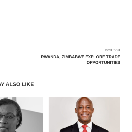
next post
RWANDA, ZIMBABWE EXPLORE TRADE
OPPORTUNITIES
Y ALSO LIKE