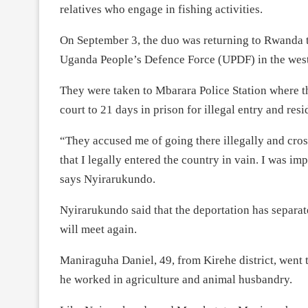
relatives who engage in fishing activities.
On September 3, the duo was returning to Rwanda t
Uganda People’s Defence Force (UPDF) in the weste
They were taken to Mbarara Police Station where th
court to 21 days in prison for illegal entry and res
“They accused me of going there illegally and cross
that I legally entered the country in vain. I was i
says Nyirarukundo.
Nyirarukundo said that the deportation has separ
will meet again.
Maniraguha Daniel, 49, from Kirehe district, went
he worked in agriculture and animal husbandry.