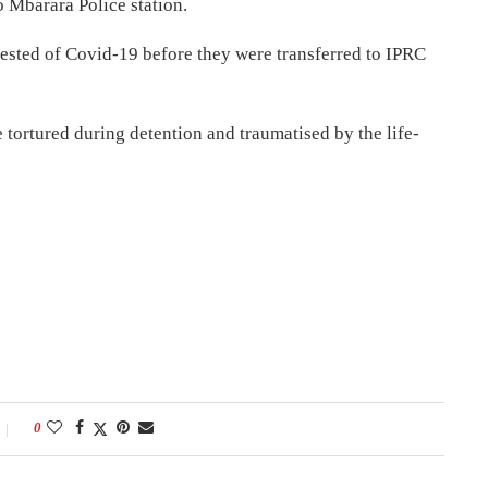
 Mbarara Police station.
tested of Covid-19 before they were transferred to IPRC
 tortured during detention and traumatised by the life-
0