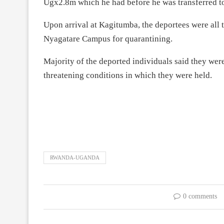
Ugx2.8m which he had before he was transferred to
Upon arrival at Kagitumba, the deportees were all 
Nyagatare Campus for quarantining.
Majority of the deported individuals said they were
threatening conditions in which they were held.
RWANDA-UGANDA
0 comments