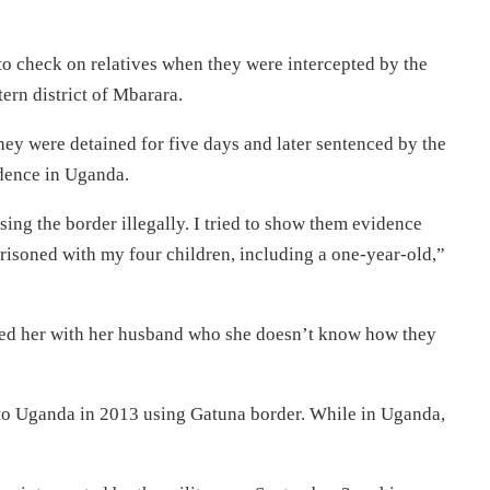
o check on relatives when they were intercepted by the
rn district of Mbarara.
ey were detained for five days and later sentenced by the
idence in Uganda.
ing the border illegally. I tried to show them evidence
mprisoned with my four children, including a one-year-old,”
ated her with her husband who she doesn’t know how they
 to Uganda in 2013 using Gatuna border. While in Uganda,