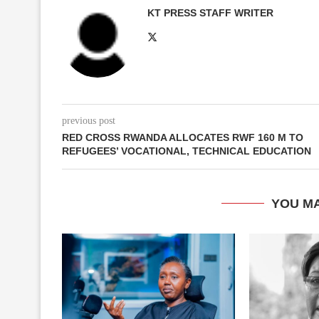
KT PRESS STAFF WRITER
previous post
RED CROSS RWANDA ALLOCATES RWF 160 M TO
REFUGEES’ VOCATIONAL, TECHNICAL EDUCATION
YOU MA