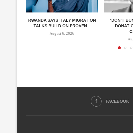
RWANDA SAYS ITALY MIGRATION
‘DON’T BU
TALKS BUILD ON PROVEN...
DONATI
C
August 6, 2026
Aug
FACEBOOK