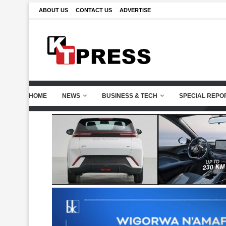
ABOUT US
CONTACT US
ADVERTISE
HOME
NEWS
BUSINESS & TECH
SPECIAL REPO