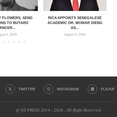
Y FLOWERS, SEND
RICA APPOINTS SENEGALESE
ONS TO BUTARO
ACADEMIC DR. MOMAR DIENG
ANCER...
AS...
ust 6, 2026
August 6, 2026
TWITTER
INSTAGRAM
FLICKR
@ KT PRESS 2014 - 2026 . All Right Reserved.