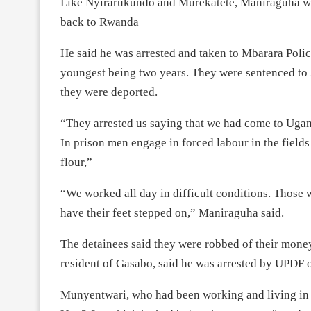
Like Nyirarukundo and Murekatete, Maniraguha was
back to Rwanda
He said he was arrested and taken to Mbarara Police
youngest being two years. They were sentenced to
they were deported.
“They arrested us saying that we had come to Ugan
In prison men engage in forced labour in the fiel
flour,”
“We worked all day in difficult conditions. Those
have their feet stepped on,” Maniraguha said.
The detainees said they were robbed of their mone
resident of Gasabo, said he was arrested by UPDF o
Munyentwari, who had been working and living in 