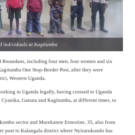
d individuals at Kagitumba
 Rwandans, including four men, four women and six
Kagitumba One Stop-Border Post, after they were
rict, Western Uganda.
working in Uganda legally, having crossed to Uganda
g Cyanika, Gatuna and Kagitumba, at different times, to
Nkombo sector and Murekatete Ernestine, 35, also from
 post to Kalangala district where Nyirarukundo has