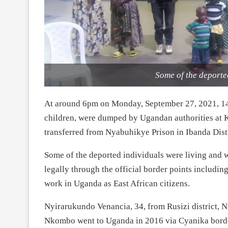
Some of the deporte
At around 6pm on Monday, September 27, 2021, 14
children, were dumped by Ugandan authorities at 
transferred from Nyabuhikye Prison in Ibanda Dist
Some of the deported individuals were living and 
legally through the official border points includin
work in Uganda as East African citizens.
Nyirarukundo Venancia, 34, from Rusizi district, 
Nkombo went to Uganda in 2016 via Cyanika border