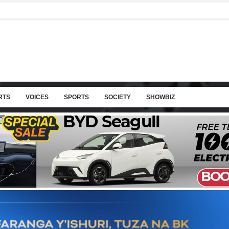
RTS
VOICES
SPORTS
SOCIETY
SHOWBIZ