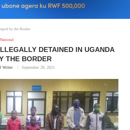
mped by the Border
National
ILLEGALLY DETAINED IN UGANDA
Y THE BORDER
f Writer
September 28, 2021