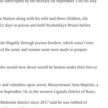
 intercepted by the military on September 3 on his way
 Station along with his wife and three children, the
 21 days in prison and held Nyabuhikye Prison before
da illegally through porous borders, which wasn’t true.
ds of the army and women went were made to prepare
 who would slow down would be beaten under their feet or
y and valuables upon arrest. Munyentwari Jean Baptiste, a
n September 16, in the western Uganda district of Kazo.
Mubende district since 2017 said he was robbed of