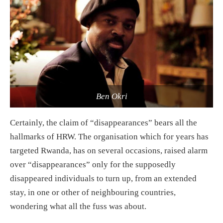
Ben Okri
Certainly, the claim of “disappearances” bears all the
hallmarks of HRW. The organisation which for years has
targeted Rwanda, has on several occasions, raised alarm
over “disappearances” only for the supposedly
disappeared individuals to turn up, from an extended
stay, in one or other of neighbouring countries,
wondering what all the fuss was about.