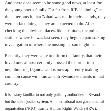
And there does seem to be some good news, at least for
the young poet’s family. For far from RIB “claiming” as
the letter puts it, that Bahati was not in their custody, they
were in fact doing as they are expected to do. After
checking the obvious places, like hospitals, the police
stations where he was last seen, they begun a painstaking
investigation of where the missing person might be.
Recently, they were able to inform the family, that their
loved one, almost certainly crossed the border into
neighbouring Uganda, and is now apparently making
common cause with known anti Rwanda elements in that
country.
It is a story familiar to not only policing authorities in Rwanda,
but the entire justice system. An international non governmental
organisation (NGO) usually Human Rights Watch (HRW),