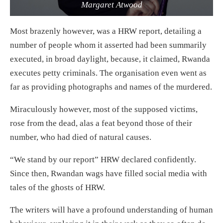
Margaret Atwood
Most brazenly however, was a HRW report, detailing a
number of people whom it asserted had been summarily
executed, in broad daylight, because, it claimed, Rwanda
executes petty criminals. The organisation even went as
far as providing photographs and names of the murdered.
Miraculously however, most of the supposed victims,
rose from the dead, alas a feat beyond those of their
number, who had died of natural causes.
“We stand by our report” HRW declared confidently.
Since then, Rwandan wags have filled social media with
tales of the ghosts of HRW.
The writers will have a profound understanding of human