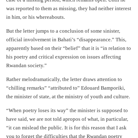
was reported to them as missing, they had neither interest
in him, or his whereabouts.
But the letter jumps to a conclusion of some sinister,
official involvement in Bahati’s “disappearance.” This,
apparently based on their “belief” that it is “in relation to
his poetry and critical expression on issues affecting
Rwandan society.”
Rather melodramatically, the letter draws attention to
“chilling remarks” “attributed to” Edouard Bamporiki,
the minister of state, at the ministry of youth and culture.
“When poetry loses its way” the minister is supposed to
have said, we are not told apropos of what, in particular,
“it can mislead the public. It is for this reason that I ask
you to forget the difficulties that the Rwandan poetry