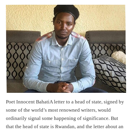
Poet Innocent BahatiA letter to a head of state, signed by
some of the world’s most renowned writers, would
ordinarily signal some happening of significance. But
that the head of state is Rwandan, and the letter about an