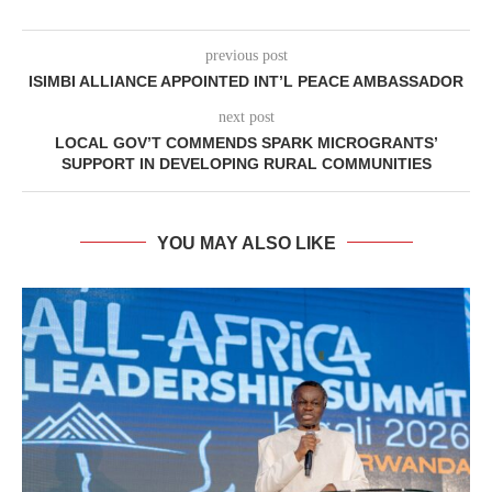
previous post
ISIMBI ALLIANCE APPOINTED INT’L PEACE AMBASSADOR
next post
LOCAL GOV’T COMMENDS SPARK MICROGRANTS’
SUPPORT IN DEVELOPING RURAL COMMUNITIES
YOU MAY ALSO LIKE