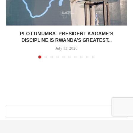
PLO LUMUMBA: PRESIDENT KAGAME’S
DISCIPLINE IS RWANDA’S GREATEST...
July 13, 2026