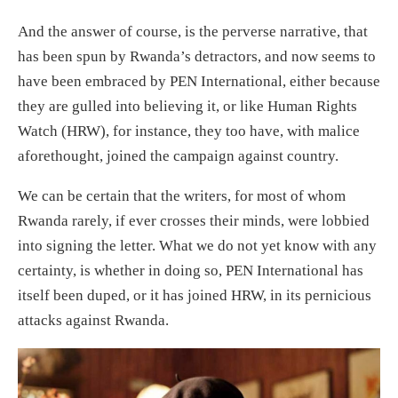
And the answer of course, is the perverse narrative, that
has been spun by Rwanda’s detractors, and now seems to
have been embraced by PEN International, either because
they are gulled into believing it, or like Human Rights
Watch (HRW), for instance, they too have, with malice
aforethought, joined the campaign against country.
We can be certain that the writers, for most of whom
Rwanda rarely, if ever crosses their minds, were lobbied
into signing the letter. What we do not yet know with any
certainty, is whether in doing so, PEN International has
itself been duped, or it has joined HRW, in its pernicious
attacks against Rwanda.