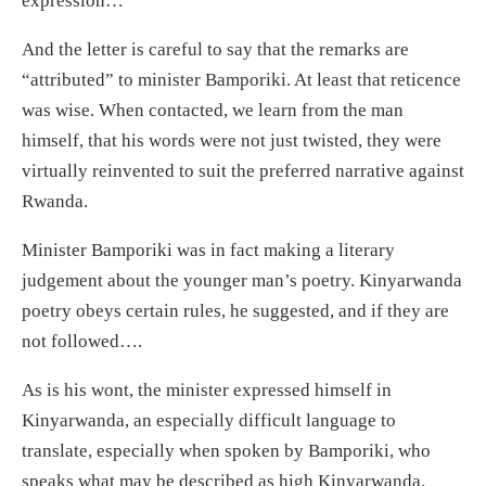
expression…”
And the letter is careful to say that the remarks are
“attributed” to minister Bamporiki. At least that reticence
was wise. When contacted, we learn from the man
himself, that his words were not just twisted, they were
virtually reinvented to suit the preferred narrative against
Rwanda.
Minister Bamporiki was in fact making a literary
judgement about the younger man’s poetry. Kinyarwanda
poetry obeys certain rules, he suggested, and if they are
not followed….
As is his wont, the minister expressed himself in
Kinyarwanda, an especially difficult language to
translate, especially when spoken by Bamporiki, who
speaks what may be described as high Kinyarwanda.