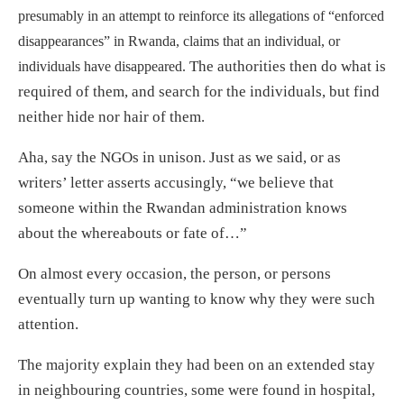
presumably in an attempt to reinforce its allegations of “enforced
disappearances” in Rwanda, claims that an individual, or
The authorities then do what is
individuals have disappeared.
required of them, and search for the individuals, but find
neither hide nor hair of them.
Aha, say the NGOs in unison. Just as we said, or as
writers’ letter asserts accusingly, “we believe that
someone within the Rwandan administration knows
about the whereabouts or fate of…”
On almost every occasion, the person, or persons
eventually turn up wanting to know why they were such
attention.
The majority explain they had been on an extended stay
in neighbouring countries, some were found in hospital,