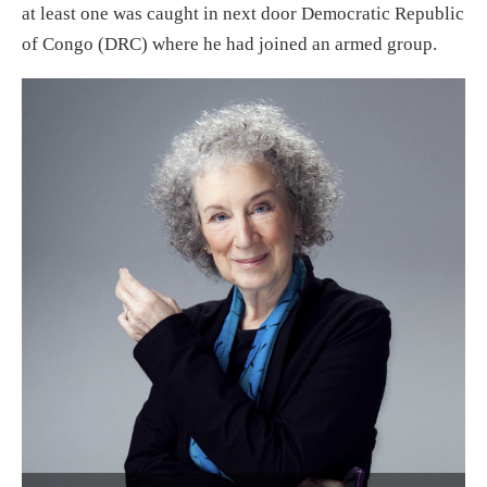
at least one was caught in next door Democratic Republic
of Congo (DRC) where he had joined an armed group.