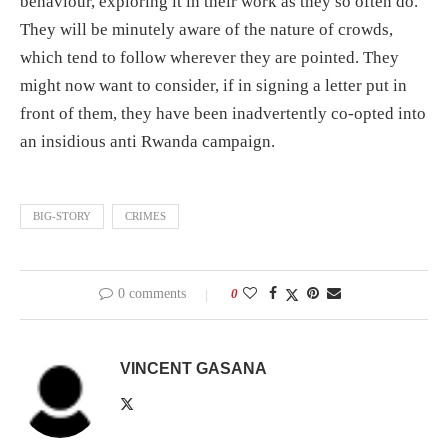
behaviour, exploring it in their work as they so often do.
They will be minutely aware of the nature of crowds,
which tend to follow wherever they are pointed. They
might now want to consider, if in signing a letter put in
front of them, they have been inadvertently co-opted into
an insidious anti Rwanda campaign.
BIG-STORY
CRIMES
0 comments
0
VINCENT GASANA