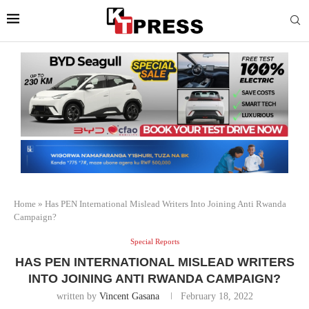
Home
»
Has PEN International Mislead Writers Into Joining Anti Rwanda
Campaign?
Special Reports
HAS PEN INTERNATIONAL MISLEAD WRITERS
INTO JOINING ANTI RWANDA CAMPAIGN?
written by
Vincent Gasana
February 18, 2022