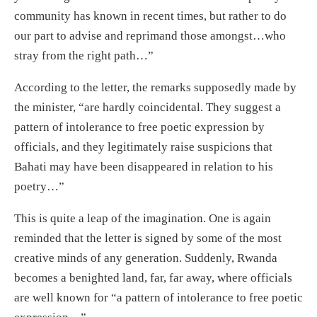
community has known in recent times, but rather to do
our part to advise and reprimand those amongst…who
stray from the right path…”
According to the letter, the remarks supposedly made by
the minister, “are hardly coincidental. They suggest a
pattern of intolerance to free poetic expression by
officials, and they legitimately raise suspicions that
Bahati may have been disappeared in relation to his
poetry…”
This is quite a leap of the imagination. One is again
reminded that the letter is signed by some of the most
creative minds of any generation. Suddenly, Rwanda
becomes a benighted land, far, far away, where officials
are well known for “a pattern of intolerance to free poetic