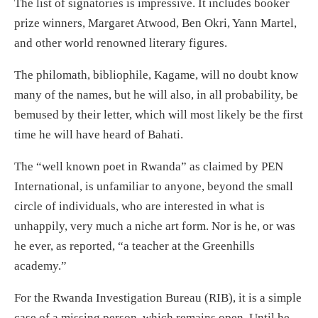
The list of signatories is impressive. It includes booker
prize winners, Margaret Atwood, Ben Okri, Yann Martel,
and other world renowned literary figures.
The philomath, bibliophile, Kagame, will no doubt know
many of the names, but he will also, in all probability, be
bemused by their letter, which will most likely be the first
time he will have heard of Bahati.
The “well known poet in Rwanda” as claimed by PEN
International, is unfamiliar to anyone, beyond the small
circle of individuals, who are interested in what is
unhappily, very much a niche art form. Nor is he, or was
he ever, as reported, “a teacher at the Greenhills
academy.”
For the Rwanda Investigation Bureau (RIB), it is a simple
case of a missing person, which remains open. Until he