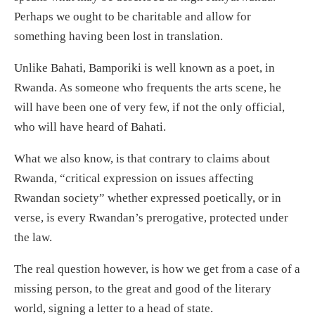
Perhaps we ought to be charitable and allow for
something having been lost in translation.
Unlike Bahati, Bamporiki is well known as a poet, in
Rwanda. As someone who frequents the arts scene, he
will have been one of very few, if not the only official,
who will have heard of Bahati.
What we also know, is that contrary to claims about
Rwanda, “critical expression on issues affecting
Rwandan society” whether expressed poetically, or in
verse, is every Rwandan’s prerogative, protected under
the law.
The real question however, is how we get from a case of a
missing person, to the great and good of the literary
world, signing a letter to a head of state.