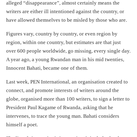
alleged “disappearance”, almost certainly means the
writers are either ill intentioned against the country, or
have allowed themselves to be misled by those who are.
Figures vary, country by country, or even region by
region, within one country, but estimates are that just
over 600 people worldwide, go missing, every single day.
A year ago, a young Rwandan man in his mid twenties,
Innocent Bahati, became one of them.
Last week, PEN International, an organisation created to
connect, and promote interests of writers around the
globe, organised more than 100 writers, to sign a letter to
President Paul Kagame of Rwanda, asking that he
intervenes, to trace the young man. Bahati considers
himself a poet.