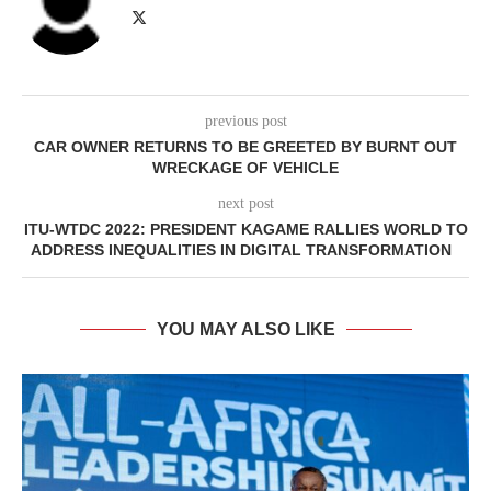
previous post
CAR OWNER RETURNS TO BE GREETED BY BURNT OUT
WRECKAGE OF VEHICLE
next post
ITU-WTDC 2022: PRESIDENT KAGAME RALLIES WORLD TO
ADDRESS INEQUALITIES IN DIGITAL TRANSFORMATION
YOU MAY ALSO LIKE