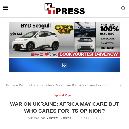
Home
»
War On Ukraine: Africa May Care But Who Cares For Its Opinion?
Special Reports
WAR ON UKRAINE: AFRICA MAY CARE BUT
WHO CARES FOR ITS OPINION?
written by
Vincent Gasana
June 6, 2022