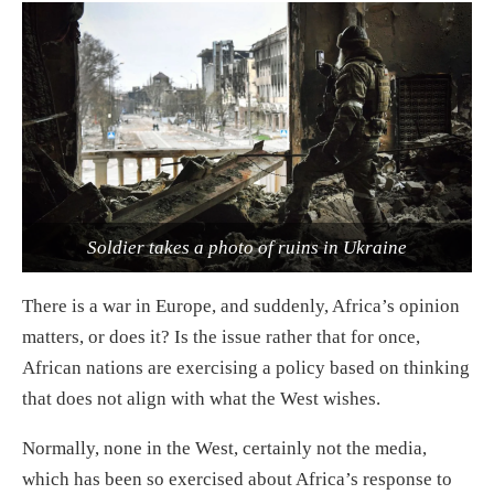
Soldier takes a photo of ruins in Ukraine
There is a war in Europe, and suddenly, Africa’s opinion
matters, or does it? Is the issue rather that for once,
African nations are exercising a policy based on thinking
that does not align with what the West wishes.
Normally, none in the West, certainly not the media,
which has been so exercised about Africa’s response to