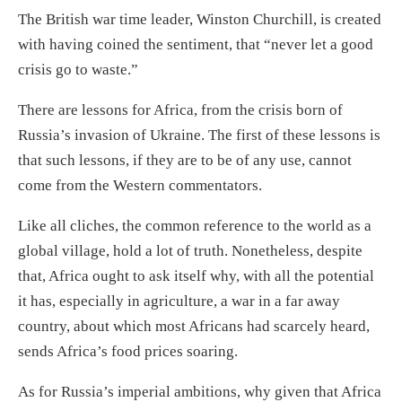
The British war time leader, Winston Churchill, is created
with having coined the sentiment, that “never let a good
crisis go to waste.”
There are lessons for Africa, from the crisis born of
Russia’s invasion of Ukraine. The first of these lessons is
that such lessons, if they are to be of any use, cannot
come from the Western commentators.
Like all cliches, the common reference to the world as a
global village, hold a lot of truth. Nonetheless, despite
that, Africa ought to ask itself why, with all the potential
it has, especially in agriculture, a war in a far away
country, about which most Africans had scarcely heard,
sends Africa’s food prices soaring.
As for Russia’s imperial ambitions, why given that Africa