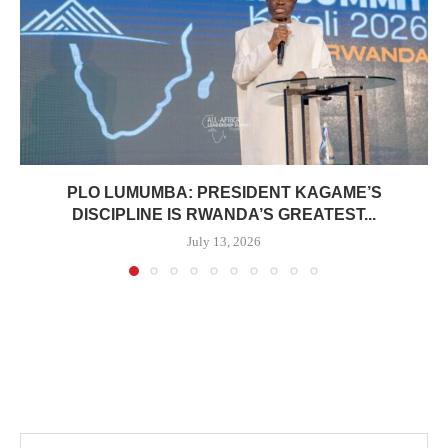
PLO LUMUMBA: PRESIDENT KAGAME’S
DISCIPLINE IS RWANDA’S GREATEST...
July 13, 2026