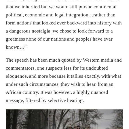
that we inherited but we would still pursue continental
political, economic and legal integration…rather than
form nations that looked ever backward into history with
a dangerous nostalgia, we chose to look forward to a
greatness none of our nations and peoples have ever
known…”
The speech has been much quoted by Western media and
commentators, one suspects less for its undoubted
eloquence, and more because it tallies exactly, with what
under such circumstances, they wish to hear, from an
African country. It was however, a highly nuanced
message, filtered by selective hearing.