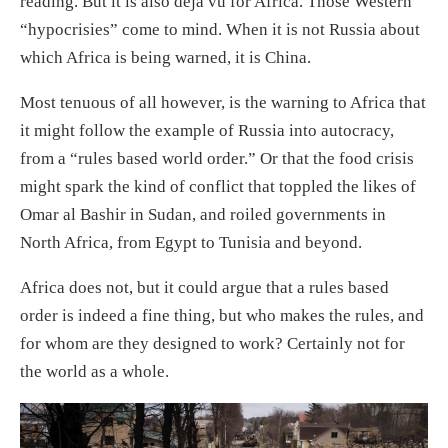
reading. But it is also déjà vu for Africa. Those Western
“hypocrisies” come to mind. When it is not Russia about
which Africa is being warned, it is China.
Most tenuous of all however, is the warning to Africa that
it might follow the example of Russia into autocracy,
from a “rules based world order.” Or that the food crisis
might spark the kind of conflict that toppled the likes of
Omar al Bashir in Sudan, and roiled governments in
North Africa, from Egypt to Tunisia and beyond.
Africa does not, but it could argue that a rules based
order is indeed a fine thing, but who makes the rules, and
for whom are they designed to work? Certainly not for
the world as a whole.