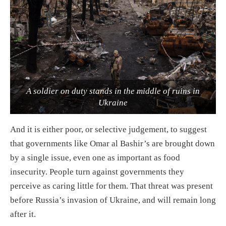
A soldier on duty stands in the middle of ruins in
Ukraine
And it is either poor, or selective judgement, to suggest
that governments like Omar al Bashir’s are brought down
by a single issue, even one as important as food
insecurity. People turn against governments they
perceive as caring little for them. That threat was present
before Russia’s invasion of Ukraine, and will remain long
after it.