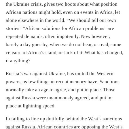
the Ukraine crisis, gives two hoots about what position
African nations might hold, even on events in Africa, let
alone elsewhere in the world. “We should tell our own
stories” “African solutions for African problems” are
repeated demands, often impotently. Now however,
barely a day goes by, when we do not hear, or read, some
censure of Africa’s stand, or lack of it. What has changed,
if anything?
Russia’s war against Ukraine, has united the Western
powers, as few things in recent memory have. Sanctions
normally take an age to agree, and put in place. Those
against Russia were unanimously agreed, and put in
place at lightning speed.
In failing to line up dutifully behind the West’s sanctions
against Russia, African countries are opposing the West’s