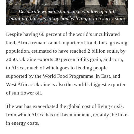
Desperate woman stands in a window of a tall
building that was hit by bombs living it in a sorry state
Despite having 60 percent of the world’s uncultivated
land, Africa remains a net importer of food, for a growing
population, estimated to have reached 2 billion souls, by
2050. Ukraine exports 40 percent of its grain, and corn,
to Africa, much of which goes to feeding people
supported by the World Food Programme, in East, and
West Africa. Ukraine is also the world’s biggest exporter
of sun flower oil.
The war has exacerbated the global cost of living crisis,
from which Africa has not been immune, notably the hike
in energy costs.