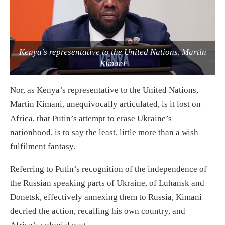
Kenya’s representative to the United Nations, Martin
Kimani
Nor, as Kenya’s representative to the United Nations,
Martin Kimani, unequivocally articulated, is it lost on
Africa, that Putin’s attempt to erase Ukraine’s
nationhood, is to say the least, little more than a wish
fulfilment fantasy.
Referring to Putin’s recognition of the independence of
the Russian speaking parts of Ukraine, of Luhansk and
Donetsk, effectively annexing them to Russia, Kimani
decried the action, recalling his own country, and