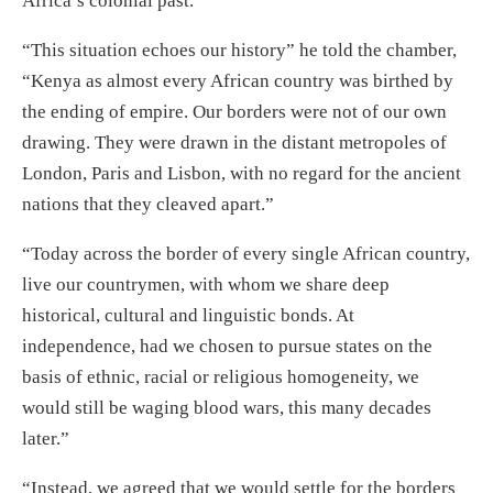
Africa’s colonial past.
“This situation echoes our history” he told the chamber,
“Kenya as almost every African country was birthed by
the ending of empire. Our borders were not of our own
drawing. They were drawn in the distant metropoles of
London, Paris and Lisbon, with no regard for the ancient
nations that they cleaved apart.”
“Today across the border of every single African country,
live our countrymen, with whom we share deep
historical, cultural and linguistic bonds. At
independence, had we chosen to pursue states on the
basis of ethnic, racial or religious homogeneity, we
would still be waging blood wars, this many decades
later.”
“Instead, we agreed that we would settle for the borders