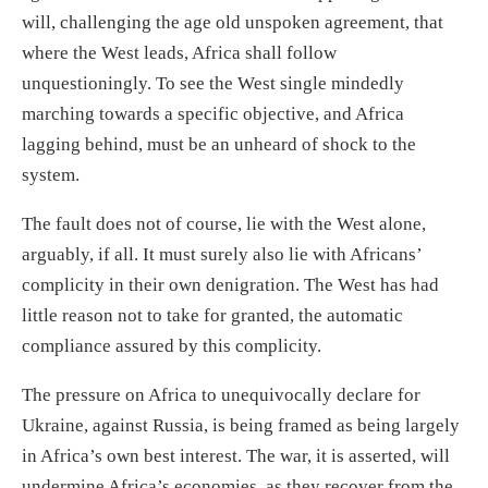
will, challenging the age old unspoken agreement, that
where the West leads, Africa shall follow
unquestioningly. To see the West single mindedly
marching towards a specific objective, and Africa
lagging behind, must be an unheard of shock to the
system.
The fault does not of course, lie with the West alone,
arguably, if all. It must surely also lie with Africans’
complicity in their own denigration. The West has had
little reason not to take for granted, the automatic
compliance assured by this complicity.
The pressure on Africa to unequivocally declare for
Ukraine, against Russia, is being framed as being largely
in Africa’s own best interest. The war, it is asserted, will
undermine Africa’s economies, as they recover from the