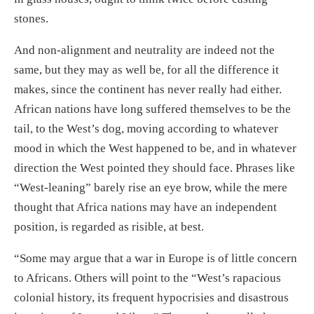
stones.
And non-alignment and neutrality are indeed not the
same, but they may as well be, for all the difference it
makes, since the continent has never really had either.
African nations have long suffered themselves to be the
tail, to the West’s dog, moving according to whatever
mood in which the West happened to be, and in whatever
direction the West pointed they should face. Phrases like
“West-leaning” barely rise an eye brow, while the mere
thought that Africa nations may have an independent
position, is regarded as risible, at best.
“Some may argue that a war in Europe is of little concern
to Africans. Others will point to the “West’s rapacious
colonial history, its frequent hypocrisies and disastrous