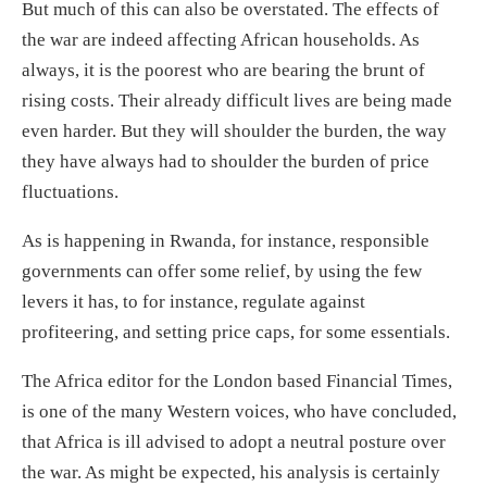
But much of this can also be overstated. The effects of
the war are indeed affecting African households. As
always, it is the poorest who are bearing the brunt of
rising costs. Their already difficult lives are being made
even harder. But they will shoulder the burden, the way
they have always had to shoulder the burden of price
fluctuations.
As is happening in Rwanda, for instance, responsible
governments can offer some relief, by using the few
levers it has, to for instance, regulate against
profiteering, and setting price caps, for some essentials.
The Africa editor for the London based Financial Times,
is one of the many Western voices, who have concluded,
that Africa is ill advised to adopt a neutral posture over
the war. As might be expected, his analysis is certainly