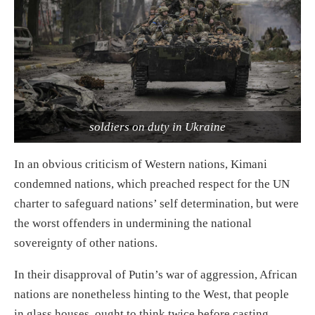
soldiers on duty in Ukraine
In an obvious criticism of Western nations, Kimani
condemned nations, which preached respect for the UN
charter to safeguard nations’ self determination, but were
the worst offenders in undermining the national
sovereignty of other nations.
In their disapproval of Putin’s war of aggression, African
nations are nonetheless hinting to the West, that people
in glass houses, ought to think twice before casting