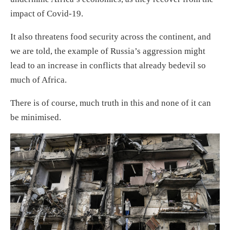
impact of Covid-19.
It also threatens food security across the continent, and
we are told, the example of Russia’s aggression might
lead to an increase in conflicts that already bedevil so
much of Africa.
There is of course, much truth in this and none of it can
be minimised.