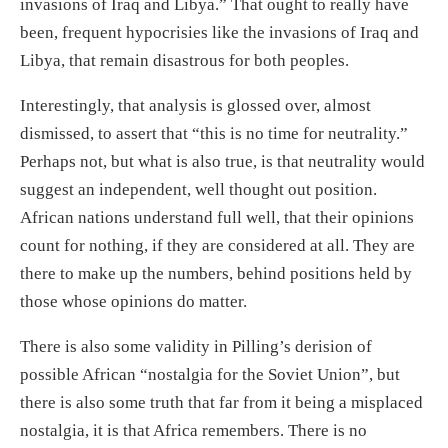
invasions of Iraq and Libya.” That ought to really have
been, frequent hypocrisies like the invasions of Iraq and
Libya, that remain disastrous for both peoples.
Interestingly, that analysis is glossed over, almost
dismissed, to assert that “this is no time for neutrality.”
Perhaps not, but what is also true, is that neutrality would
suggest an independent, well thought out position.
African nations understand full well, that their opinions
count for nothing, if they are considered at all. They are
there to make up the numbers, behind positions held by
those whose opinions do matter.
There is also some validity in Pilling’s derision of
possible African “nostalgia for the Soviet Union”, but
there is also some truth that far from it being a misplaced
nostalgia, it is that Africa remembers. There is no