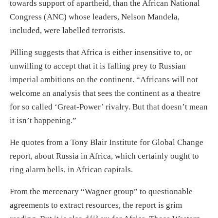
towards support of apartheid, than the African National
Congress (ANC) whose leaders, Nelson Mandela,
included, were labelled terrorists.
Pilling suggests that Africa is either insensitive to, or
unwilling to accept that it is falling prey to Russian
imperial ambitions on the continent. “Africans will not
welcome an analysis that sees the continent as a theatre
for so called ‘Great-Power’ rivalry. But that doesn’t mean
it isn’t happening.”
He quotes from a Tony Blair Institute for Global Change
report, about Russia in Africa, which certainly ought to
ring alarm bells, in African capitals.
From the mercenary “Wagner group” to questionable
agreements to extract resources, the report is grim