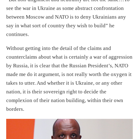
see the war in Ukraine as some abstract confrontation
between Moscow and NATO is to deny Ukrainians any
say in what sort of country they wish to build” he
continues.
Without getting into the detail of the claims and
counterclaims about what is certainly a war of aggression
by Russia, it is clear that the Russian President’s, NATO
made me do it argument, is not really worth the oxygen it
takes to utter. And whether it is Ukraine, or any other
nation, it is their sovereign right to decide the
complexion of their nation building, within their own
borders.