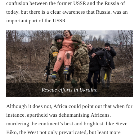
confusion between the former USSR and the Russia of
today, but there is a clear awareness that Russia, was an
important part of the USSR.
Rescue efforts in Ukraine
Although it does not, Africa could point out that when for
instance, apartheid was dehumanising Africans,
murdering the continent’s best and brightest, like Steve
Biko, the West not only prevaricated, but leant more