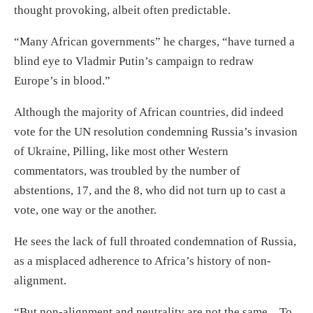
thought provoking, albeit often predictable.
“Many African governments” he charges, “have turned a
blind eye to Vladmir Putin’s campaign to redraw
Europe’s in blood.”
Although the majority of African countries, did indeed
vote for the UN resolution condemning Russia’s invasion
of Ukraine, Pilling, like most other Western
commentators, was troubled by the number of
abstentions, 17, and the 8, who did not turn up to cast a
vote, one way or the another.
He sees the lack of full throated condemnation of Russia,
as a misplaced adherence to Africa’s history of non-
alignment.
“But non-alignment and neutrality are not the same…To