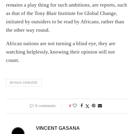
remains a play thing for such ambitions, are reports, such
as that of the Tony Blair Institute for Global Change,
initiated by outsiders to be read by Africans, rather than
the other way round.
African nations are not turning a blind eye, they are
watching helplessly, knowing their opinion will not
count.
RUSSIA-UKRAINE
0 comments
0
VINCENT GASANA