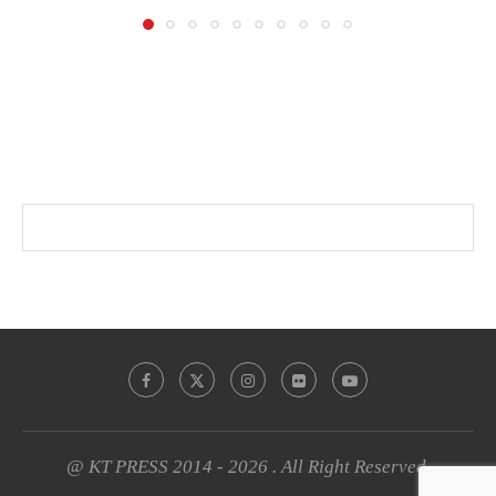
@ KT PRESS 2014 - 2026 . All Right Reserved.