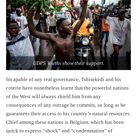
UDPS Youths show their support.
Incapable of any real governance, Tshisekedi and his
coterie have nonetheless learnt that the powerful nations
of the West will always shield him from any
consequences of any outrage he commits, so long as he
guarantees their access to his country’s natural resources.
Chief among these nations is Belgium, which has been
quick to express “shock” and “condemnation” of