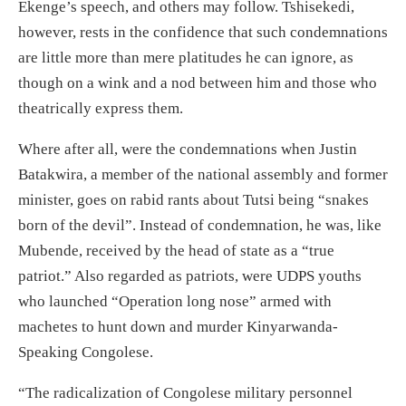
Ekenge’s speech, and others may follow. Tshisekedi,
however, rests in the confidence that such condemnations
are little more than mere platitudes he can ignore, as
though on a wink and a nod between him and those who
theatrically express them.
Where after all, were the condemnations when Justin
Batakwira, a member of the national assembly and former
minister, goes on rabid rants about Tutsi being “snakes
born of the devil”. Instead of condemnation, he was, like
Mubende, received by the head of state as a “true
patriot.” Also regarded as patriots, were UDPS youths
who launched “Operation long nose” armed with
machetes to hunt down and murder Kinyarwanda-
Speaking Congolese.
“The radicalization of Congolese military personnel