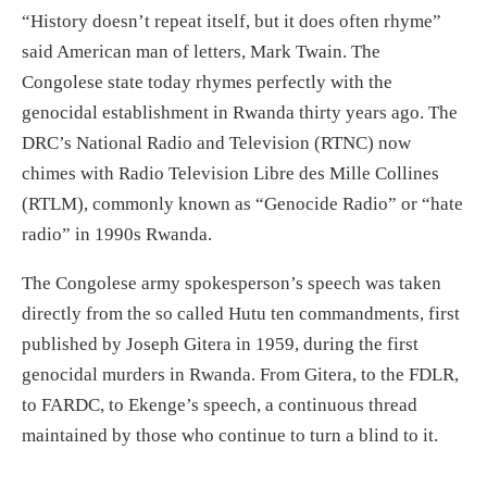
“History doesn’t repeat itself, but it does often rhyme”
said American man of letters, Mark Twain. The
Congolese state today rhymes perfectly with the
genocidal establishment in Rwanda thirty years ago. The
DRC’s National Radio and Television (RTNC) now
chimes with Radio Television Libre des Mille Collines
(RTLM), commonly known as “Genocide Radio” or “hate
radio” in 1990s Rwanda.
The Congolese army spokesperson’s speech was taken
directly from the so called Hutu ten commandments, first
published by Joseph Gitera in 1959, during the first
genocidal murders in Rwanda. From Gitera, to the FDLR,
to FARDC, to Ekenge’s speech, a continuous thread
maintained by those who continue to turn a blind to it.