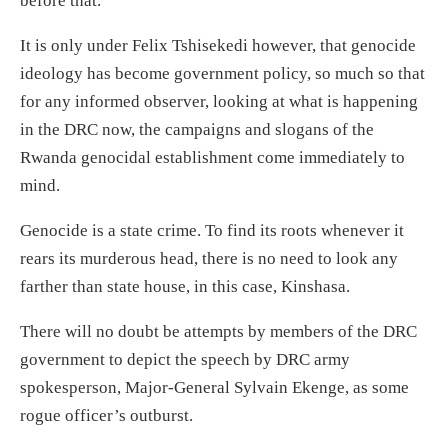
before that.
It is only under Felix Tshisekedi however, that genocide
ideology has become government policy, so much so that
for any informed observer, looking at what is happening
in the DRC now, the campaigns and slogans of the
Rwanda genocidal establishment come immediately to
mind.
Genocide is a state crime. To find its roots whenever it
rears its murderous head, there is no need to look any
farther than state house, in this case, Kinshasa.
There will no doubt be attempts by members of the DRC
government to depict the speech by DRC army
spokesperson, Major-General Sylvain Ekenge, as some
rogue officer’s outburst.