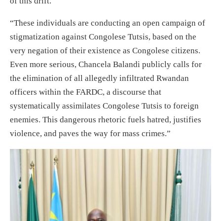
of this drift.”
“These individuals are conducting an open campaign of
stigmatization against Congolese Tutsis, based on the
very negation of their existence as Congolese citizens.
Even more serious, Chancela Balandi publicly calls for
the elimination of all allegedly infiltrated Rwandan
officers within the FARDC, a discourse that
systematically assimilates Congolese Tutsis to foreign
enemies. This dangerous rhetoric fuels hatred, justifies
violence, and paves the way for mass crimes.”