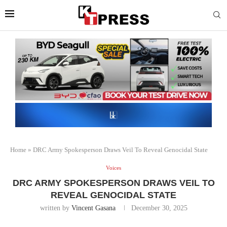
Home
»
DRC Army Spokesperson Draws Veil To Reveal Genocidal State
Voices
DRC ARMY SPOKESPERSON DRAWS VEIL TO
REVEAL GENOCIDAL STATE
written by
Vincent Gasana
December 30, 2025