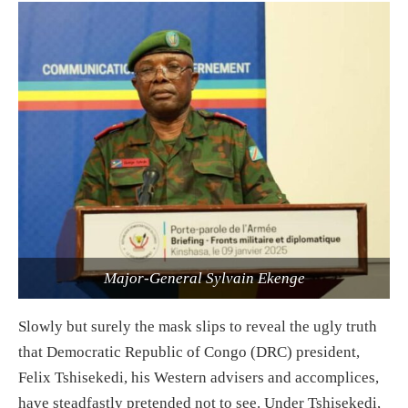
Major-General Sylvain Ekenge
Slowly but surely the mask slips to reveal the ugly truth
that Democratic Republic of Congo (DRC) president,
Felix Tshisekedi, his Western advisers and accomplices,
have steadfastly pretended not to see. Under Tshisekedi,