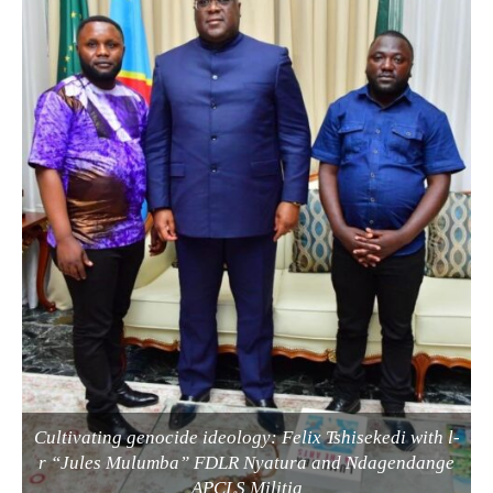
Cultivating genocide ideology: Felix Tshisekedi with l-
r “Jules Mulumba” FDLR Nyatura and Ndagendange
APCLS Militia