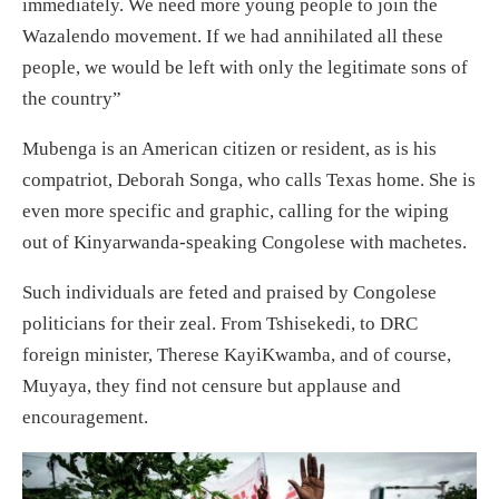
immediately. We need more young people to join the
Wazalendo movement. If we had annihilated all these
people, we would be left with only the legitimate sons of
the country”
Mubenga is an American citizen or resident, as is his
compatriot, Deborah Songa, who calls Texas home. She is
even more specific and graphic, calling for the wiping
out of Kinyarwanda-speaking Congolese with machetes.
Such individuals are feted and praised by Congolese
politicians for their zeal. From Tshisekedi, to DRC
foreign minister, Therese KayiKwamba, and of course,
Muyaya, they find not censure but applause and
encouragement.