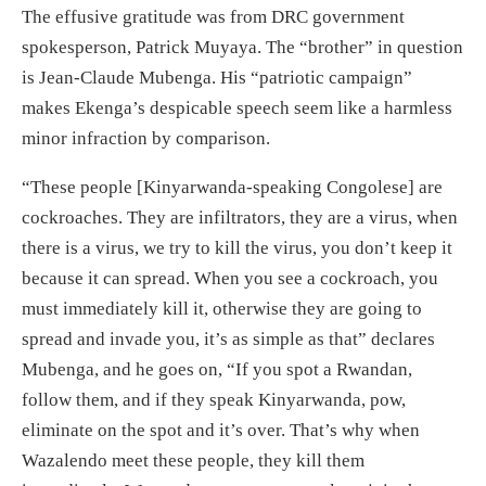
The effusive gratitude was from DRC government
spokesperson, Patrick Muyaya. The “brother” in question
is Jean-Claude Mubenga. His “patriotic campaign”
makes Ekenga’s despicable speech seem like a harmless
minor infraction by comparison.
“These people [Kinyarwanda-speaking Congolese] are
cockroaches. They are infiltrators, they are a virus, when
there is a virus, we try to kill the virus, you don’t keep it
because it can spread. When you see a cockroach, you
must immediately kill it, otherwise they are going to
spread and invade you, it’s as simple as that” declares
Mubenga, and he goes on, “If you spot a Rwandan,
follow them, and if they speak Kinyarwanda, pow,
eliminate on the spot and it’s over. That’s why when
Wazalendo meet these people, they kill them