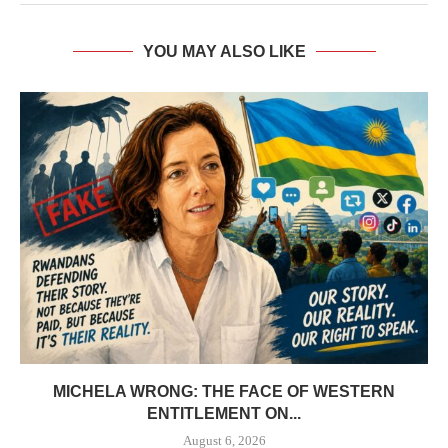
YOU MAY ALSO LIKE
MICHELA WRONG: THE FACE OF WESTERN
ENTITLEMENT ON...
August 6, 2026