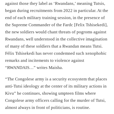
against those they label as ‘Rwandans,’ meaning Tutsis,
began during recruitments from 2022 in particular. At the
end of each military training session, in the presence of
the Supreme Commander of the Fardc [Felix Tshisekedi],
the new soldiers would chant threats of pogroms against
Rwandans, well understood in the collective imagination
of many of these soldiers that a Rwandan means Tutsi.
Félix Tshisekedi has never condemned such xenophobic
remarks and incitements to violence against
“RWANDAIS…” writes Maisha.
“The Congolese army is a security ecosystem that places
anti-Tutsi ideology at the center of its military actions in
Kivu” he continues, showing umpteen films where
Congolese army officers calling for the murder of Tutsi,
almost always in front of politicians, is routine.