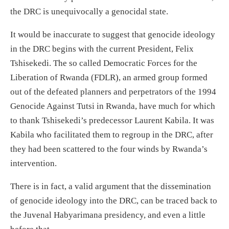
the DRC is unequivocally a genocidal state.
It would be inaccurate to suggest that genocide ideology
in the DRC begins with the current President, Felix
Tshisekedi. The so called Democratic Forces for the
Liberation of Rwanda (FDLR), an armed group formed
out of the defeated planners and perpetrators of the 1994
Genocide Against Tutsi in Rwanda, have much for which
to thank Tshisekedi’s predecessor Laurent Kabila. It was
Kabila who facilitated them to regroup in the DRC, after
they had been scattered to the four winds by Rwanda’s
intervention.
There is in fact, a valid argument that the dissemination
of genocide ideology into the DRC, can be traced back to
the Juvenal Habyarimana presidency, and even a little