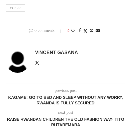
VOICES
0 comments
0
VINCENT GASANA
previous post
KAGAME: GO TO BED AND SLEEP WITHOUT ANY WORRY,
RWANDA IS FULLY SECURED
next post
RAISE RWANDAN CHILDREN THE OLD FASHION WAY- TITO
RUTAREMARA