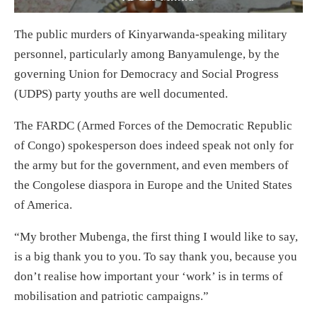
The public murders of Kinyarwanda-speaking military
personnel, particularly among Banyamulenge, by the
governing Union for Democracy and Social Progress
(UDPS) party youths are well documented.
The FARDC (Armed Forces of the Democratic Republic
of Congo) spokesperson does indeed speak not only for
the army but for the government, and even members of
the Congolese diaspora in Europe and the United States
of America.
“My brother Mubenga, the first thing I would like to say,
is a big thank you to you. To say thank you, because you
don’t realise how important your ‘work’ is in terms of
mobilisation and patriotic campaigns.”