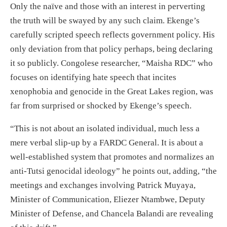
Only the naïve and those with an interest in perverting
the truth will be swayed by any such claim. Ekenge’s
carefully scripted speech reflects government policy. His
only deviation from that policy perhaps, being declaring
it so publicly. Congolese researcher, “Maisha RDC” who
focuses on identifying hate speech that incites
xenophobia and genocide in the Great Lakes region, was
far from surprised or shocked by Ekenge’s speech.
“This is not about an isolated individual, much less a
mere verbal slip-up by a FARDC General. It is about a
well-established system that promotes and normalizes an
anti-Tutsi genocidal ideology” he points out, adding, “the
meetings and exchanges involving Patrick Muyaya,
Minister of Communication, Eliezer Ntambwe, Deputy
Minister of Defense, and Chancela Balandi are revealing