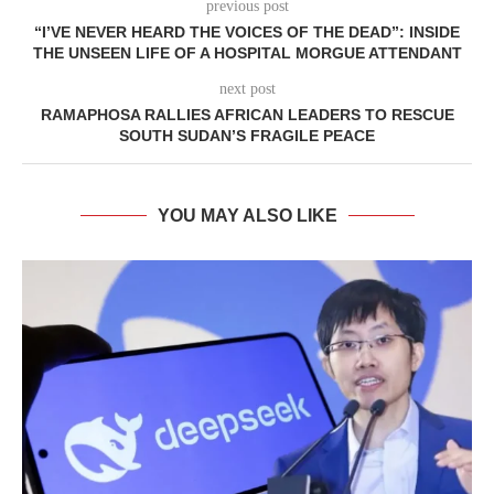
previous post
“I’VE NEVER HEARD THE VOICES OF THE DEAD”: INSIDE
THE UNSEEN LIFE OF A HOSPITAL MORGUE ATTENDANT
next post
RAMAPHOSA RALLIES AFRICAN LEADERS TO RESCUE
SOUTH SUDAN’S FRAGILE PEACE
YOU MAY ALSO LIKE