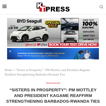
Home
»
“Sisters in Prosperity”: PM Mottley and President Kagame
Reaffirm Strengthening Barbados-Rwanda Ties
International
“SISTERS IN PROSPERITY”: PM MOTTLEY
AND PRESIDENT KAGAME REAFFIRM
STRENGTHENING BARBADOS-RWANDA TIES