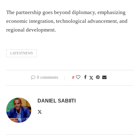
The partnership goes beyond diplomacy, emphasizing
economic integration, technological advancement, and
regional development.
LATESTNEWS
0 comments
0
DANIEL SABIITI