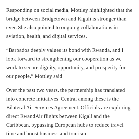
Responding on social media, Mottley highlighted that the
bridge between Bridgetown and Kigali is stronger than
ever. She also pointed to ongoing collaborations in
aviation, health, and digital services.
“Barbados deeply values its bond with Rwanda, and I
look forward to strengthening our cooperation as we
work to secure dignity, opportunity, and prosperity for
our people,” Mottley said.
Over the past two years, the partnership has translated
into concrete initiatives. Central among these is the
Bilateral Air Services Agreement. Officials are exploring
direct RwandAir flights between Kigali and the
Caribbean, bypassing European hubs to reduce travel
time and boost business and tourism.