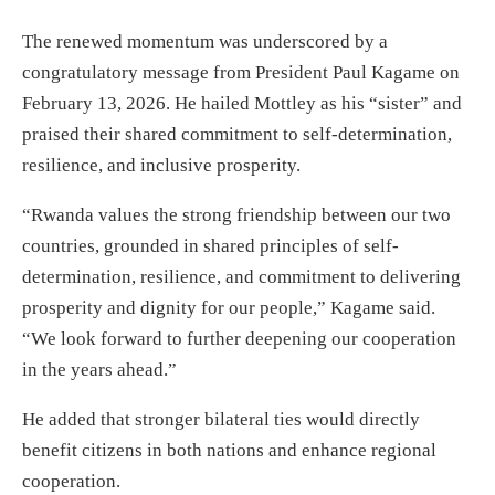
The renewed momentum was underscored by a
congratulatory message from President Paul Kagame on
February 13, 2026. He hailed Mottley as his “sister” and
praised their shared commitment to self-determination,
resilience, and inclusive prosperity.
“Rwanda values the strong friendship between our two
countries, grounded in shared principles of self-
determination, resilience, and commitment to delivering
prosperity and dignity for our people,” Kagame said.
“We look forward to further deepening our cooperation
in the years ahead.”
He added that stronger bilateral ties would directly
benefit citizens in both nations and enhance regional
cooperation.