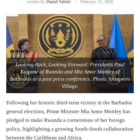
written by
Daniel Sabiiti
February 15, 2026
Looking Back, Looking Forward: Presidents Paul
Kagame of Rwanda and Mia Amor Mottley of
Barbados at a past press conference. Photo: Urugwiro
Village.
Following her historic third-term victory in the Barbados
general elections, Prime Minister Mia Amor Mottley has
pledged to make Rwanda a cornerstone of her foreign
policy, highlighting a growing South-South collaboration
between the Caribbean and Africa.