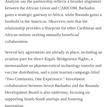
Analysts say the partnership reflects a broader alignment
between the African Union and CARICOM. Barbados
gains a strategic gateway to Africa, while Rwanda gains a
foothold in the Americas. Observers note that the
relationship provides a blueprint for other Caribbean and
African nations seeking mutually beneficial
collaboration.
Several key agreements are already in place, including an
aviation pact for direct Kigali–Bridgetown flights, a
memorandum on pharmaceutical technology transfer and
vaccine distribution, and a joint tourism campaign titled
“Two Continents, One Experience.” Investment
collaboration between Invest Barbados and the Rwanda
Development Board is also underway, focusing on
supporting South-South startups and fostering
innovation.