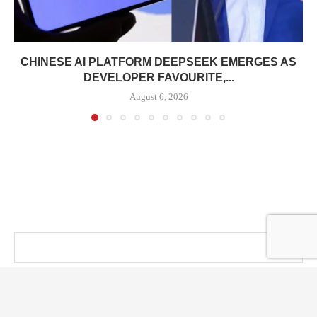
CHINESE AI PLATFORM DEEPSEEK EMERGES AS
DEVELOPER FAVOURITE,...
August 6, 2026