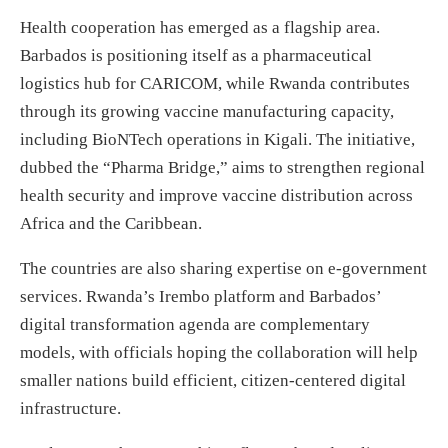
Health cooperation has emerged as a flagship area.
Barbados is positioning itself as a pharmaceutical
logistics hub for CARICOM, while Rwanda contributes
through its growing vaccine manufacturing capacity,
including BioNTech operations in Kigali. The initiative,
dubbed the “Pharma Bridge,” aims to strengthen regional
health security and improve vaccine distribution across
Africa and the Caribbean.
The countries are also sharing expertise on e-government
services. Rwanda’s Irembo platform and Barbados’
digital transformation agenda are complementary
models, with officials hoping the collaboration will help
smaller nations build efficient, citizen-centered digital
infrastructure.