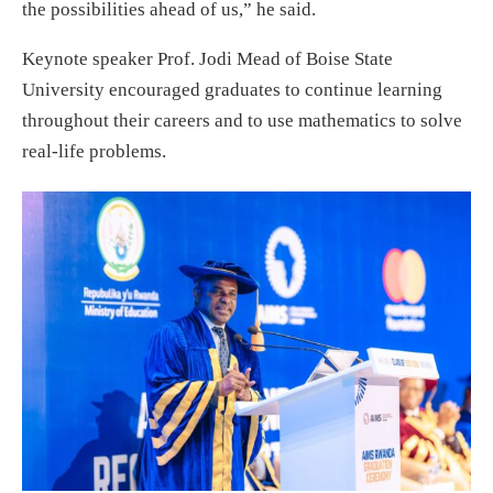
the possibilities ahead of us,” he said.
Keynote speaker Prof. Jodi Mead of Boise State
University encouraged graduates to continue learning
throughout their careers and to use mathematics to solve
real-life problems.