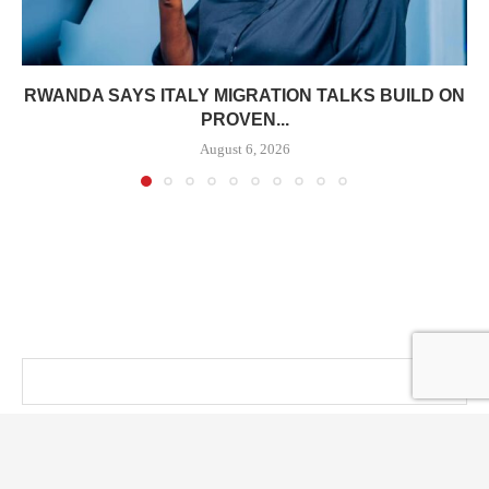
RWANDA SAYS ITALY MIGRATION TALKS BUILD ON
PROVEN...
August 6, 2026