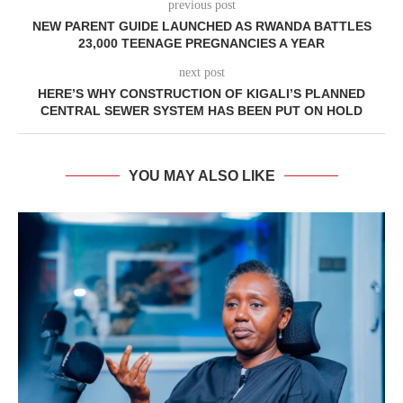
previous post
NEW PARENT GUIDE LAUNCHED AS RWANDA BATTLES
23,000 TEENAGE PREGNANCIES A YEAR
next post
HERE’S WHY CONSTRUCTION OF KIGALI’S PLANNED
CENTRAL SEWER SYSTEM HAS BEEN PUT ON HOLD
YOU MAY ALSO LIKE