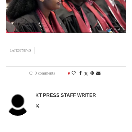
LATESTNEWS
0 comments
0
KT PRESS STAFF WRITER