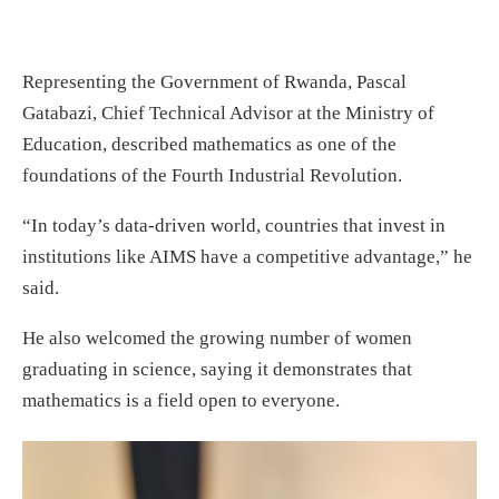
Representing the Government of Rwanda, Pascal
Gatabazi, Chief Technical Advisor at the Ministry of
Education, described mathematics as one of the
foundations of the Fourth Industrial Revolution.
“In today’s data-driven world, countries that invest in
institutions like AIMS have a competitive advantage,” he
said.
He also welcomed the growing number of women
graduating in science, saying it demonstrates that
mathematics is a field open to everyone.