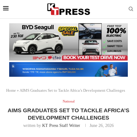
Home
»
AIMS Graduates Set to Tackle Africa’s Development Challenges
National
AIMS GRADUATES SET TO TACKLE AFRICA’S
DEVELOPMENT CHALLENGES
written by
KT Press Staff Writer
June 26, 2026