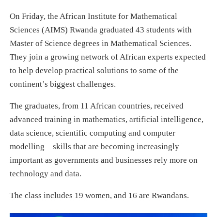
On Friday, the African Institute for Mathematical
Sciences (AIMS) Rwanda graduated 43 students with
Master of Science degrees in Mathematical Sciences.
They join a growing network of African experts expected
to help develop practical solutions to some of the
continent’s biggest challenges.
The graduates, from 11 African countries, received
advanced training in mathematics, artificial intelligence,
data science, scientific computing and computer
modelling—skills that are becoming increasingly
important as governments and businesses rely more on
technology and data.
The class includes 19 women, and 16 are Rwandans.