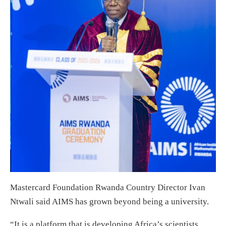
Mastercard Foundation Rwanda Country Director Ivan
Ntwali said AIMS has grown beyond being a university.
“It is a platform that is developing Africa’s scientists,