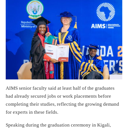
AIMS senior faculty said at least half of the graduates
had already secured jobs or work placements before
completing their studies, reflecting the growing demand
for experts in these fields.
Speaking during the graduation ceremony in Kigali,