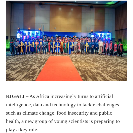
KIGALI
– As Africa increasingly turns to artificial
intelligence, data and technology to tackle challenges
such as climate change, food insecurity and public
health, a new group of young scientists is preparing to
play a key role.