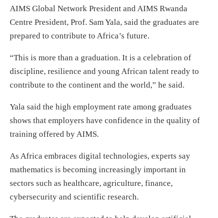
AIMS Global Network President and AIMS Rwanda
Centre President, Prof. Sam Yala, said the graduates are
prepared to contribute to Africa’s future.
“This is more than a graduation. It is a celebration of
discipline, resilience and young African talent ready to
contribute to the continent and the world,” he said.
Yala said the high employment rate among graduates
shows that employers have confidence in the quality of
training offered by AIMS.
As Africa embraces digital technologies, experts say
mathematics is becoming increasingly important in
sectors such as healthcare, agriculture, finance,
cybersecurity and scientific research.