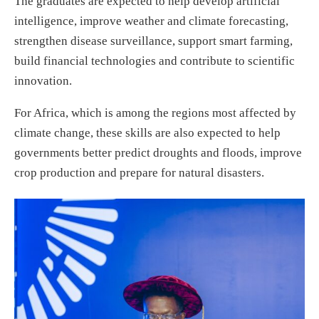
The graduates are expected to help develop artificial
intelligence, improve weather and climate forecasting,
strengthen disease surveillance, support smart farming,
build financial technologies and contribute to scientific
innovation.
For Africa, which is among the regions most affected by
climate change, these skills are also expected to help
governments better predict droughts and floods, improve
crop production and prepare for natural disasters.