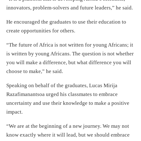
innovators, problem-solvers and future leaders,” he said.
He encouraged the graduates to use their education to
create opportunities for others.
“The future of Africa is not written for young Africans; it
is written by young Africans. The question is not whether
you will make a difference, but what difference you will
choose to make,” he said.
Speaking on behalf of the graduates, Lucas Mirija
Razafimanantsoa urged his classmates to embrace
uncertainty and use their knowledge to make a positive
impact.
“We are at the beginning of a new journey. We may not
know exactly where it will lead, but we should embrace