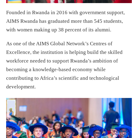
Founded in Rwanda in 2016 with government support,
AIMS Rwanda has graduated more than 545 students,
with women making up 38 percent of its alumni.
As one of the AIMS Global Network’s Centres of
Excellence, the institution is helping build the skilled
workforce needed to support Rwanda’s ambition of
becoming a knowledge-based economy while
contributing to Africa’s scientific and technological
development.