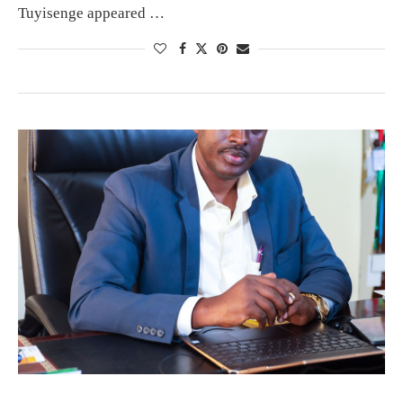
Tuyisenge appeared …