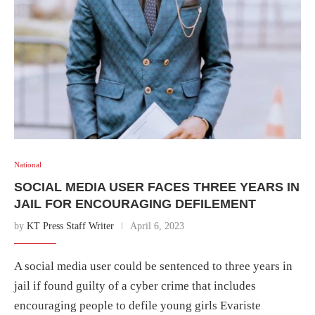
National
SOCIAL MEDIA USER FACES THREE YEARS IN
JAIL FOR ENCOURAGING DEFILEMENT
by
KT Press Staff Writer
April 6, 2023
A social media user could be sentenced to three years in
jail if found guilty of a cyber crime that includes
encouraging people to defile young girls Evariste