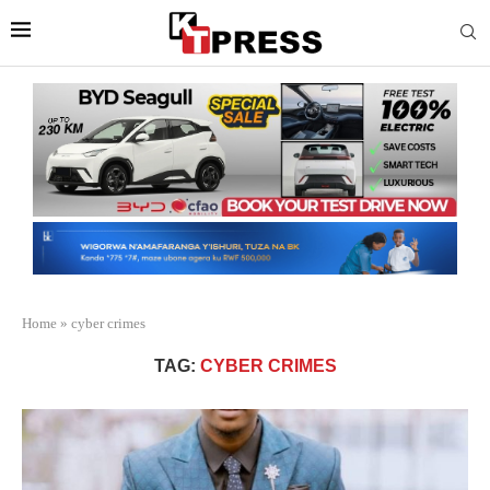
Home
»
cyber crimes
TAG:
CYBER CRIMES