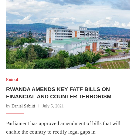
National
RWANDA AMENDS KEY FATF BILLS ON
FINANCIAL AND COUNTER TERRORISM
by
Daniel Sabiiti
July 5, 2021
Parliament has approved amendment of bills that will
enable the country to rectify legal gaps in