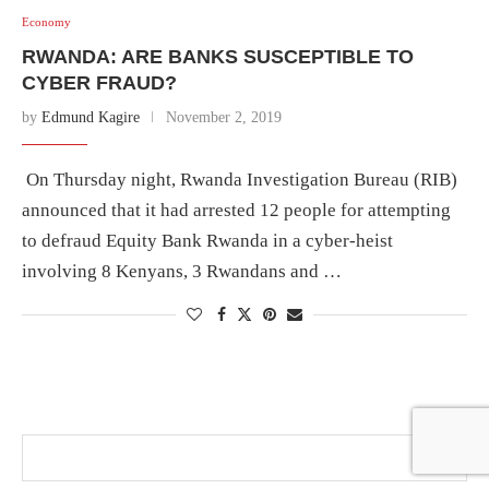
Economy
RWANDA: ARE BANKS SUSCEPTIBLE TO
CYBER FRAUD?
by
Edmund Kagire
November 2, 2019
On Thursday night, Rwanda Investigation Bureau (RIB)
announced that it had arrested 12 people for attempting
to defraud Equity Bank Rwanda in a cyber-heist
involving 8 Kenyans, 3 Rwandans and …