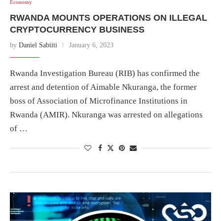
Economy
RWANDA MOUNTS OPERATIONS ON ILLEGAL
CRYPTOCURRENCY BUSINESS
by
Daniel Sabiiti
January 6, 2023
Rwanda Investigation Bureau (RIB) has confirmed the
arrest and detention of Aimable Nkuranga, the former
boss of Association of Microfinance Institutions in
Rwanda (AMIR). Nkuranga was arrested on allegations
of …