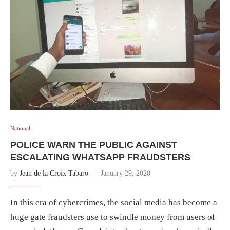
National
POLICE WARN THE PUBLIC AGAINST
ESCALATING WHATSAPP FRAUDSTERS
by
Jean de la Croix Tabaro
January 29, 2020
In this era of cybercrimes, the social media has become a
huge gate fraudsters use to swindle money from users of