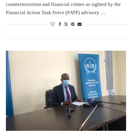
counterterrorism and financial crimes as sighted by the
Financial Action Task Force (FATF) advisory …