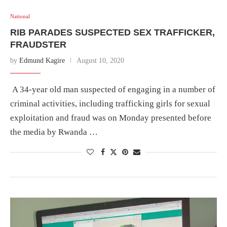
National
RIB PARADES SUSPECTED SEX TRAFFICKER,
FRAUDSTER
by
Edmund Kagire
August 10, 2020
A 34-year old man suspected of engaging in a number of
criminal activities, including trafficking girls for sexual
exploitation and fraud was on Monday presented before
the media by Rwanda …