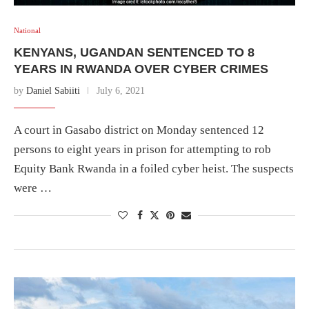
National
KENYANS, UGANDAN SENTENCED TO 8
YEARS IN RWANDA OVER CYBER CRIMES
by
Daniel Sabiiti
July 6, 2021
A court in Gasabo district on Monday sentenced 12
persons to eight years in prison for attempting to rob
Equity Bank Rwanda in a foiled cyber heist. The suspects
were …