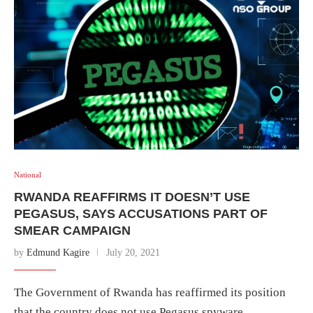
National
RWANDA REAFFIRMS IT DOESN’T USE
PEGASUS, SAYS ACCUSATIONS PART OF
SMEAR CAMPAIGN
by
Edmund Kagire
July 20, 2021
The Government of Rwanda has reaffirmed its position
that the country does not use Pegasus spyware