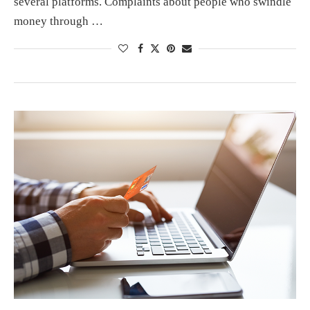
several platforms. Complaints about people who swindle
money through …