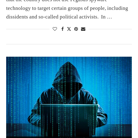
technology to target certain groups of people, including
dissidents and so-called political activists. In …