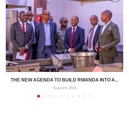
THE NEW AGENDA TO BUILD RWANDA INTO A...
August 6, 2026