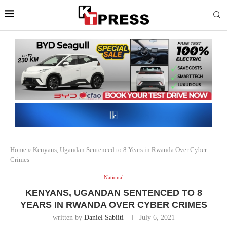
Home
»
Kenyans, Ugandan Sentenced to 8 Years in Rwanda Over Cyber
Crimes
National
KENYANS, UGANDAN SENTENCED TO 8
YEARS IN RWANDA OVER CYBER CRIMES
written by
Daniel Sabiiti
July 6, 2021