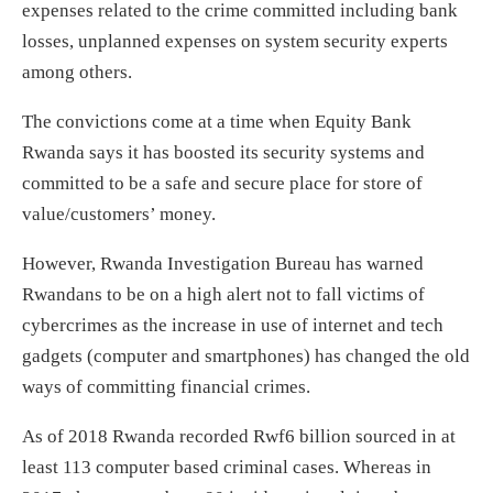
expenses related to the crime committed including bank
losses, unplanned expenses on system security experts
among others.
The convictions come at a time when Equity Bank
Rwanda says it has boosted its security systems and
committed to be a safe and secure place for store of
value/customers’ money.
However, Rwanda Investigation Bureau has warned
Rwandans to be on a high alert not to fall victims of
cybercrimes as the increase in use of internet and tech
gadgets (computer and smartphones) has changed the old
ways of committing financial crimes.
As of 2018 Rwanda recorded Rwf6 billion sourced in at
least 113 computer based criminal cases. Whereas in