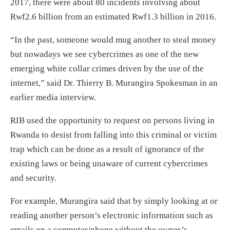
2017, there were about 80 incidents involving about
Rwf2.6 billion from an estimated Rwf1.3 billion in 2016.
“In the past, someone would mug another to steal money
but nowadays we see cybercrimes as one of the new
emerging white collar crimes driven by the use of the
internet,” said Dr. Thierry B. Murangira Spokesman in an
earlier media interview.
RIB used the opportunity to request on persons living in
Rwanda to desist from falling into this criminal or victim
trap which can be done as a result of ignorance of the
existing laws or being unaware of current cybercrimes
and security.
For example, Murangira said that by simply looking at or
reading another person’s electronic information such as
emails on a computer/phone without the owner’s