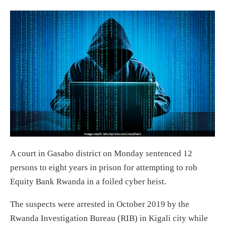
A court in Gasabo district on Monday sentenced 12
persons to eight years in prison for attempting to rob
Equity Bank Rwanda in a foiled cyber heist.
The suspects were arrested in October 2019 by the
Rwanda Investigation Bureau (RIB) in Kigali city while