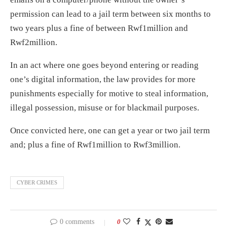
permission can lead to a jail term between six months to
two years plus a fine of between Rwf1million and
Rwf2million.
In an act where one goes beyond entering or reading
one’s digital information, the law provides for more
punishments especially for motive to steal information,
illegal possession, misuse or for blackmail purposes.
Once convicted here, one can get a year or two jail term
and; plus a fine of Rwf1million to Rwf3million.
CYBER CRIMES
0 comments
0