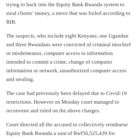
trying to hack into the Equity Bank Rwanda system to
steal clients’ money, a move that was foiled according to
RIB.
The suspects, who include eight Kenyans, one Ugandan
and three Rwandans were convicted of criminal mischief
or misdemeanor, computer access to information
intended to commit a crime, change of computer
information or network, unauthorized computer access
and stealing.
The case had previously been delayed due to Covid-19
restrictions. However on Monday court managed to
reconvene and ruled on the above charges.
Court directed all the accused to collectively reimburse
Equity Bank Rwanda a sum of Rwf56,525,439 for