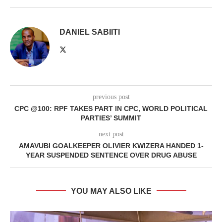
DANIEL SABIITI
previous post
CPC @100: RPF TAKES PART IN CPC, WORLD POLITICAL
PARTIES’ SUMMIT
next post
AMAVUBI GOALKEEPER OLIVIER KWIZERA HANDED 1-
YEAR SUSPENDED SENTENCE OVER DRUG ABUSE
YOU MAY ALSO LIKE