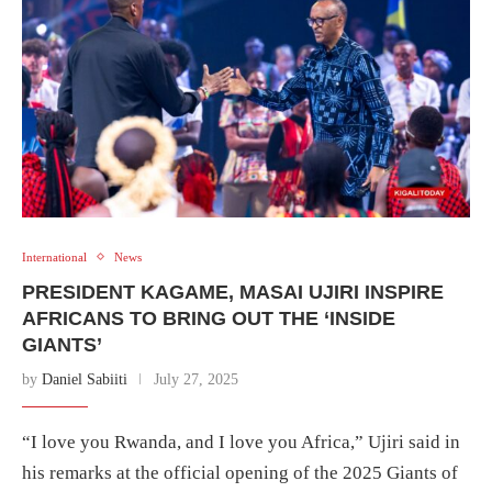
International
News
PRESIDENT KAGAME, MASAI UJIRI INSPIRE
AFRICANS TO BRING OUT THE ‘INSIDE
GIANTS’
by
Daniel Sabiiti
July 27, 2025
“I love you Rwanda, and I love you Africa,” Ujiri said in
his remarks at the official opening of the 2025 Giants of