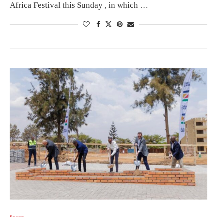
Africa Festival this Sunday , in which …
Sports