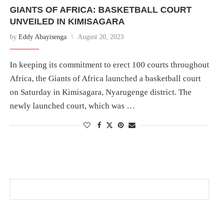
GIANTS OF AFRICA: BASKETBALL COURT
UNVEILED IN KIMISAGARA
by
Eddy Abayisenga
August 20, 2023
In keeping its commitment to erect 100 courts throughout
Africa, the Giants of Africa launched a basketball court
on Saturday in Kimisagara, Nyarugenge district. The
newly launched court, which was …