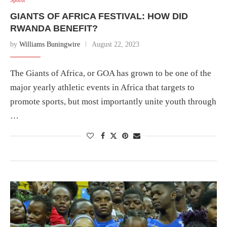
GIANTS OF AFRICA FESTIVAL: HOW DID
RWANDA BENEFIT?
by
Williams Buningwire
August 22, 2023
The Giants of Africa, or GOA has grown to be one of the
major yearly athletic events in Africa that targets to
promote sports, but most importantly unite youth through
…