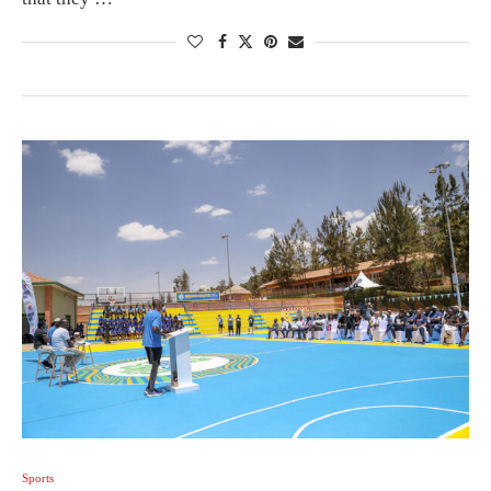
Sports