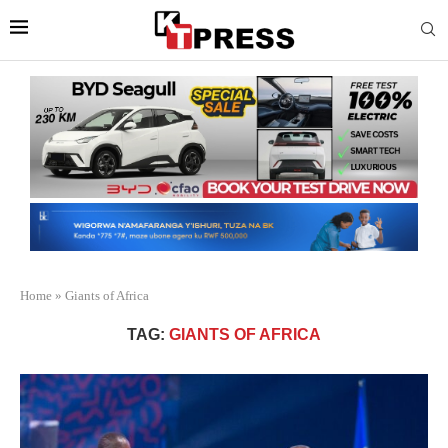
Home
»
Giants of Africa
TAG:
GIANTS OF AFRICA