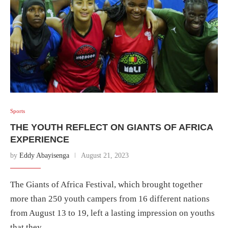
Sports
THE YOUTH REFLECT ON GIANTS OF AFRICA
EXPERIENCE
by
Eddy Abayisenga
August 21, 2023
The Giants of Africa Festival, which brought together
more than 250 youth campers from 16 different nations
from August 13 to 19, left a lasting impression on youths
that they …