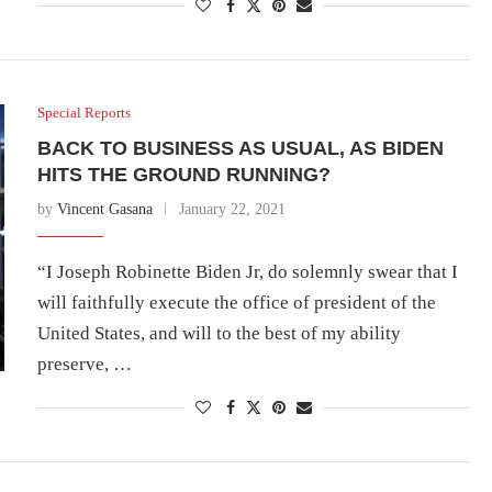
Special Reports
BACK TO BUSINESS AS USUAL, AS BIDEN
HITS THE GROUND RUNNING?
by
Vincent Gasana
January 22, 2021
“I Joseph Robinette Biden Jr, do solemnly swear that I
will faithfully execute the office of president of the
United States, and will to the best of my ability
preserve, …