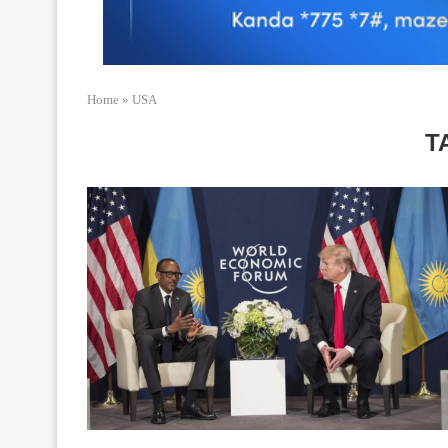
Home
»
USA
T