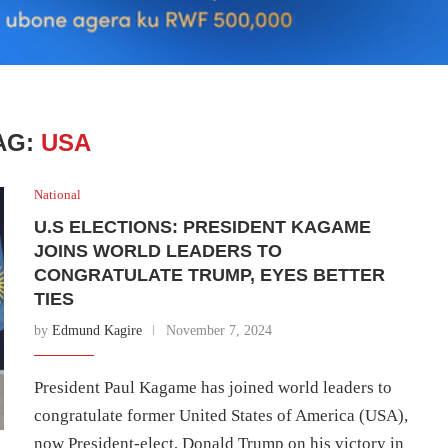
AG:
USA
National
U.S ELECTIONS: PRESIDENT KAGAME
JOINS WORLD LEADERS TO
CONGRATULATE TRUMP, EYES BETTER
TIES
by
Edmund Kagire
November 7, 2024
President Paul Kagame has joined world leaders to
congratulate former United States of America (USA),
now President-elect, Donald Trump on his victory in