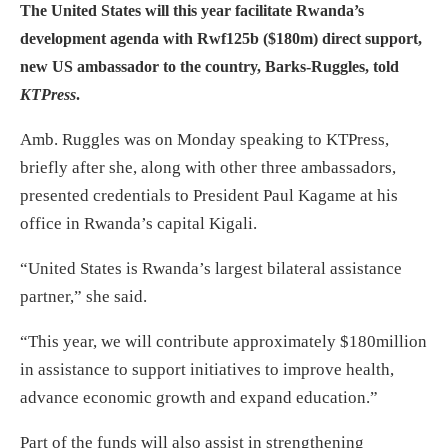
The United States will this year facilitate Rwanda’s
development agenda with Rwf125b ($180
m
) direct support,
new US ambassador to the country, Barks-Ruggles, told
KTPress
.
Amb. Ruggles was on Monday speaking to KTPress,
briefly after she, along with other three ambassadors,
presented credentials to President Paul Kagame at his
office in Rwanda’s capital Kigali.
“United States is Rwanda’s largest bilateral assistance
partner,” she said.
“This year, we will contribute approximately $180million
in assistance to support initiatives to improve health,
advance economic growth and expand education.”
Part of the funds will also assist in strengthening