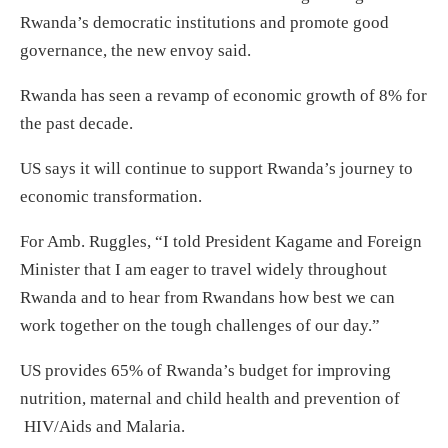
Rwanda’s democratic institutions and promote good
governance, the new envoy said.
Rwanda has seen a revamp of economic growth of 8% for
the past decade.
US says it will continue to support Rwanda’s journey to
economic transformation.
For Amb. Ruggles, “I told President Kagame and Foreign
Minister that I am eager to travel widely throughout
Rwanda and to hear from Rwandans how best we can
work together on the tough challenges of our day.”
US provides 65% of Rwanda’s budget for improving
nutrition, maternal and child health and prevention of
HIV/Aids and Malaria.