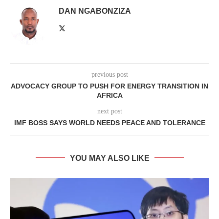
DAN NGABONZIZA
previous post
ADVOCACY GROUP TO PUSH FOR ENERGY TRANSITION IN
AFRICA
next post
IMF BOSS SAYS WORLD NEEDS PEACE AND TOLERANCE
YOU MAY ALSO LIKE