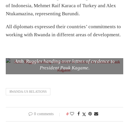
of Indonesia, Mehmet Raif Karaca of Turkey and Alex
Ntukamazina, representing Burundi.
All diplomats expressed their countries’ commitments to
working with Rwanda in different areas of development.
Amb. Ruggles handing over lettres of credence to
President Pauk Kagame.
RWANDA-US RELATIONS
0 comments
0