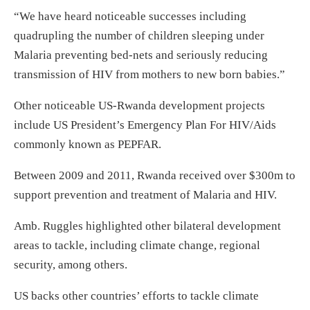
“We have heard noticeable successes including
quadrupling the number of children sleeping under
Malaria preventing bed-nets and seriously reducing
transmission of HIV from mothers to new born babies.”
Other noticeable US-Rwanda development projects
include US President’s Emergency Plan For HIV/Aids
commonly known as PEPFAR.
Between 2009 and 2011, Rwanda received over $300m to
support prevention and treatment of Malaria and HIV.
Amb. Ruggles highlighted other bilateral development
areas to tackle, including climate change, regional
security, among others.
US backs other countries’ efforts to tackle climate