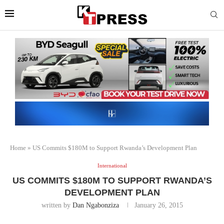
Home
»
US Commits $180M to Support Rwanda’s Development Plan
International
US COMMITS $180M TO SUPPORT RWANDA’S
DEVELOPMENT PLAN
written by
Dan Ngabonziza
January 26, 2015