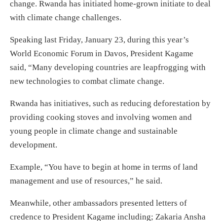
change. Rwanda has initiated home-grown initiate to deal
with climate change challenges.
Speaking last Friday, January 23, during this year’s
World Economic Forum in Davos, President Kagame
said, “Many developing countries are leapfrogging with
new technologies to combat climate change.
Rwanda has initiatives, such as reducing deforestation by
providing cooking stoves and involving women and
young people in climate change and sustainable
development.
Example, “You have to begin at home in terms of land
management and use of resources,” he said.
Meanwhile, other ambassadors presented letters of
credence to President Kagame including; Zakaria Ansha