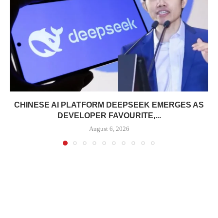
CHINESE AI PLATFORM DEEPSEEK EMERGES AS
DEVELOPER FAVOURITE,...
August 6, 2026