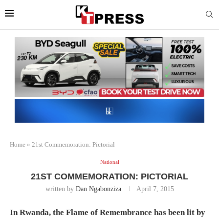
Home
»
21st Commemoration: Pictorial
National
21ST COMMEMORATION: PICTORIAL
written by
Dan Ngabonziza
April 7, 2015
In Rwanda, the Flame of Remembrance has been lit by