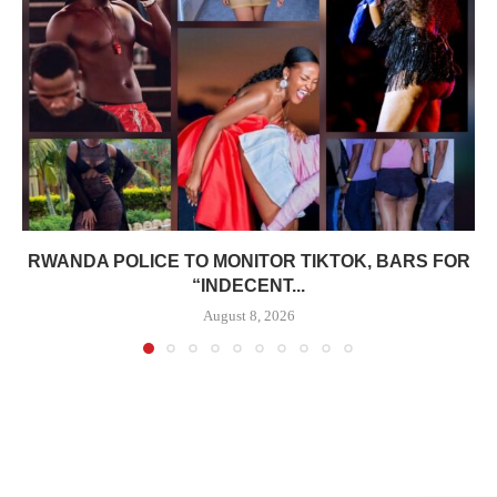
RWANDA POLICE TO MONITOR TIKTOK, BARS FOR
“INDECENT...
August 8, 2026