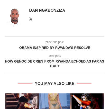
DAN NGABONZIZA
previous post
OBAMA INSPIRED BY RWANDA’S RESOLVE
next post
HOW GENOCIDE CRIES FROM RWANDA ECHOED AS FAR AS
ITALY
YOU MAY ALSO LIKE