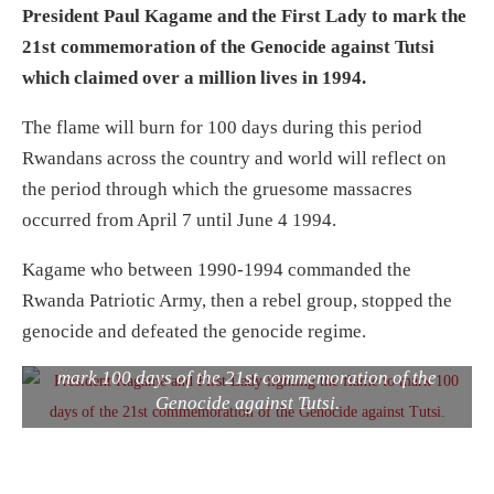
President Paul Kagame and the First Lady to mark the
21st commemoration of the Genocide against Tutsi
which claimed over a million lives in 1994.
The flame will burn for 100 days during this period
Rwandans across the country and world will reflect on
the period through which the gruesome massacres
occurred from April 7 until June 4 1994.
Kagame who between 1990-1994 commanded the
Rwanda Patriotic Army, then a rebel group, stopped the
genocide and defeated the genocide regime.
President Kagame and First Lady lighting the flame to
mark 100 days of the 21st commemoration of the
Genocide against Tutsi.
Mourners gathered in Rusororo sector, Gasabo