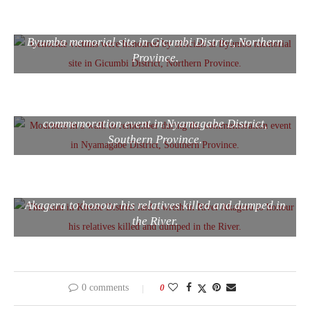
Genocide victims were honoured by officials at
Byumba memorial site in Gicumbi District, Northern
Province.
Mourners in a walk to remember during the
commemoration event in Nyamagabe District,
Southern Province.
This man in Kirehe District laid a wreth in River
Akagera to honour his relatives killed and dumped in
the River.
0 comments
0