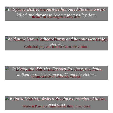
In Nyanza District, mourners honoured Tutsi who were
killed and thrown in Nyamagana valley dam.
In Kamonyi District, Southern Province, a mass was
held at Kabgayi Cathedral pray and honour Genocide
victims.
In Nyagatare District, Eastern Province, residents
walked in remmberance of Genocide victims.
Grief was high as residents of Mudende sector in
Rubavu District, Western Province remembered thier
loved ones.