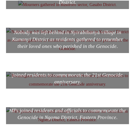
District.
Nobody was left behind in Nyirabihanya village in
Kamonyi District as residents gathered to remember
their loved ones who perished in the Genocide.
Rwamagana District officials in Eastern Province
joined residents to commemorate the 21st Genocide
anniversary.
MPs joined residents and officials to commemorate the
Genocide in Ngoma District, Eastern Province.