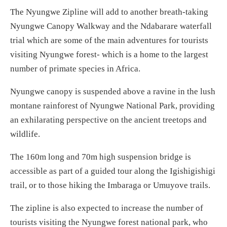
The Nyungwe Zipline will add to another breath-taking
Nyungwe Canopy Walkway and the Ndabarare waterfall
trial which are some of the main adventures for tourists
visiting Nyungwe forest- which is a home to the largest
number of primate species in Africa.
Nyungwe canopy is suspended above a ravine in the lush
montane rainforest of Nyungwe National Park, providing
an exhilarating perspective on the ancient treetops and
wildlife.
The 160m long and 70m high suspension bridge is
accessible as part of a guided tour along the Igishigishigi
trail, or to those hiking the Imbaraga or Umuyove trails.
The zipline is also expected to increase the number of
tourists visiting the Nyungwe forest national park, who