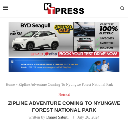
Home
»
Zipline Adventure Coming To Nyungwe Forest National Park
National
ZIPLINE ADVENTURE COMING TO NYUNGWE
FOREST NATIONAL PARK
written by
Daniel Sabiiti
July 26, 2024