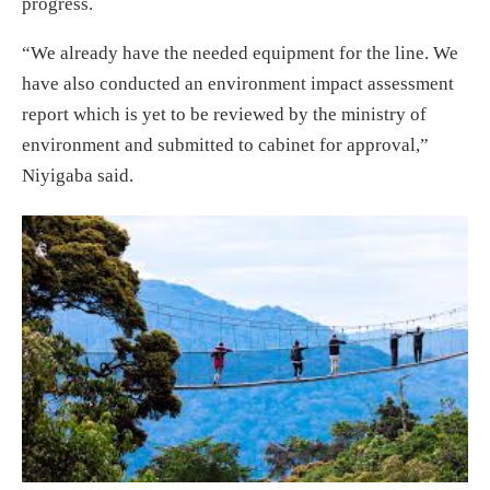
progress.
“We already have the needed equipment for the line. We
have also conducted an environment impact assessment
report which is yet to be reviewed by the ministry of
environment and submitted to cabinet for approval,”
Niyigaba said.