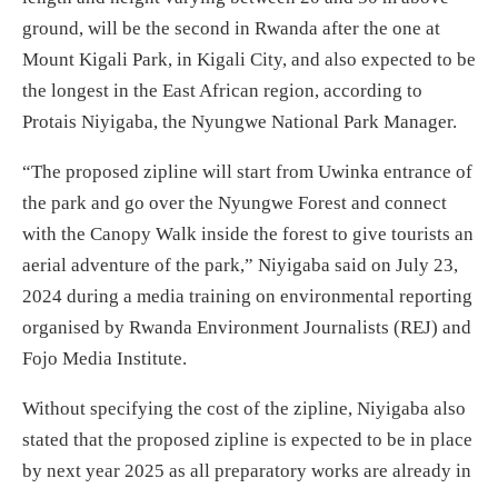
ground, will be the second in Rwanda after the one at
Mount Kigali Park, in Kigali City, and also expected to be
the longest in the East African region, according to
Protais Niyigaba, the Nyungwe National Park Manager.
“The proposed zipline will start from Uwinka entrance of
the park and go over the Nyungwe Forest and connect
with the Canopy Walk inside the forest to give tourists an
aerial adventure of the park,” Niyigaba said on July 23,
2024 during a media training on environmental reporting
organised by Rwanda Environment Journalists (REJ) and
Fojo Media Institute.
Without specifying the cost of the zipline, Niyigaba also
stated that the proposed zipline is expected to be in place
by next year 2025 as all preparatory works are already in