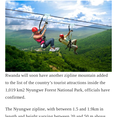
Rwanda will soon have another zipline mountain added
to the list of the country’s tourist attractions inside the
1,019 km2 Nyungwe Forest National Park, officials have
confirmed.
The Nyungwe zipline, with between 1.5 and 1.9km in
length and height varying between 20 and 50 m above