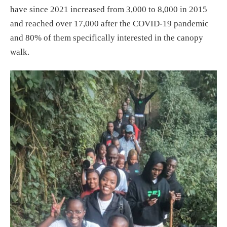
have since 2021 increased from 3,000 to 8,000 in 2015
and reached over 17,000 after the COVID-19 pandemic
and 80% of them specifically interested in the canopy
walk.