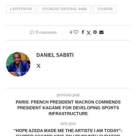
LATESTNEWS
NYUNGWE NATIONAL PARK
TOURISM
0 comments
0
DANIEL SABIITI
previous post
PARIS: FRENCH PRESIDENT MACRON COMMENDS
PRESIDENT KAGAME FOR DEVELOPING SPORTS
INFRASTRUCTURE
next post
“HOPE AZEDA MADE ME THE ARTISTE I AM TODAY”-