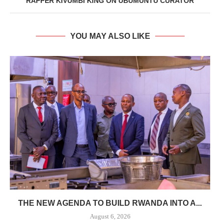
RAPPER KIVUMBI KING ON UBUMUNTU CURATOR
YOU MAY ALSO LIKE
THE NEW AGENDA TO BUILD RWANDA INTO A...
August 6, 2026