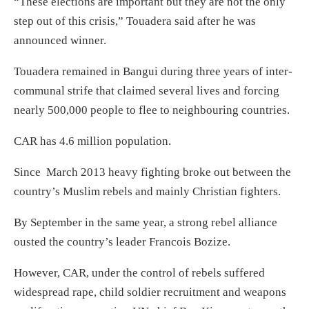
“These elections are important but they are not the only
step out of this crisis,” Touadera said after he was
announced winner.
Touadera remained in Bangui during three years of inter-
communal strife that claimed several lives and forcing
nearly 500,000 people to flee to neighbouring countries.
CAR has 4.6 million population.
Since March 2013 heavy fighting broke out between the
country’s Muslim rebels and mainly Christian fighters.
By September in the same year, a strong rebel alliance
ousted the country’s leader Francois Bozize.
However, CAR, under the control of rebels suffered
widespread rape, child soldier recruitment and weapons