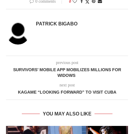
0 comments
0
PATRICK BIGABO
previous post
SURVIVORS’ MOBILE APP MOBILIZES MILLIONS FOR
WIDOWS
next post
KAGAME “LOOKING FORWARD” TO VISIT CUBA
YOU MAY ALSO LIKE