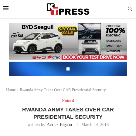
Home
»
Rwanda Army Takes Over CAR Presidential Security
National
RWANDA ARMY TAKES OVER CAR
PRESIDENTIAL SECURITY
written by
Patrick Bigabo
March 29, 2016