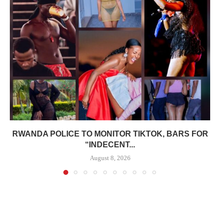
RWANDA POLICE TO MONITOR TIKTOK, BARS FOR
“INDECENT...
August 8, 2026