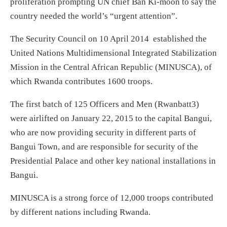
proliferation prompting UN chief Ban Ki-moon to say the
country needed the world’s “urgent attention”.
The Security Council on 10 April 2014 established the
United Nations Multidimensional Integrated Stabilization
Mission in the Central African Republic (MINUSCA), of
which Rwanda contributes 1600 troops.
The first batch of 125 Officers and Men (Rwanbatt3)
were airlifted on January 22, 2015 to the capital Bangui,
who are now providing security in different parts of
Bangui Town, and are responsible for security of the
Presidential Palace and other key national installations in
Bangui.
MINUSCA is a strong force of 12,000 troops contributed
by different nations including Rwanda.