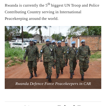
th
Rwanda is currently the 5
biggest UN Troop and Police
Contributing Country serving in International
Peacekeeping around the world.
Rwanda Defence Force Peacekeepers in CAR