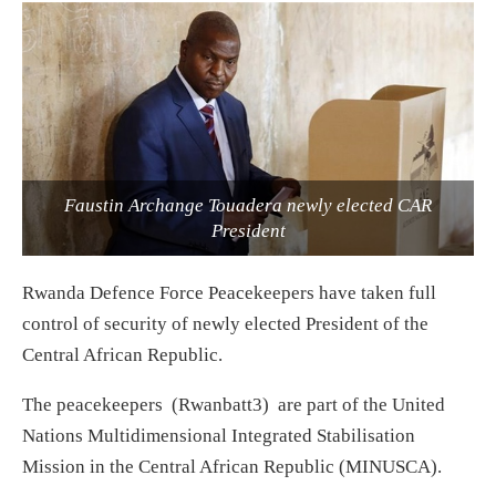
Faustin Archange Touadera newly elected CAR
President
Rwanda Defence Force Peacekeepers have taken full
control of security of newly elected President of the
Central African Republic.
The peacekeepers (Rwanbatt3) are part of the United
Nations Multidimensional Integrated Stabilisation
Mission in the Central African Republic (MINUSCA).