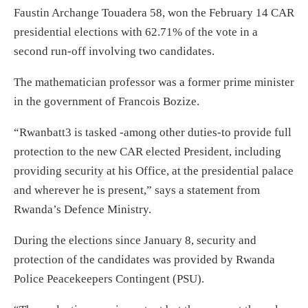
Faustin Archange Touadera 58, won the February 14 CAR
presidential elections with 62.71% of the vote in a
second run-off involving two candidates.
The mathematician professor was a former prime minister
in the government of Francois Bozize.
“Rwanbatt3 is tasked -among other duties-to provide full
protection to the new CAR elected President, including
providing security at his Office, at the presidential palace
and wherever he is present,” says a statement from
Rwanda’s Defence Ministry.
During the elections since January 8, security and
protection of the candidates was provided by Rwanda
Police Peacekeepers Contingent (PSU).