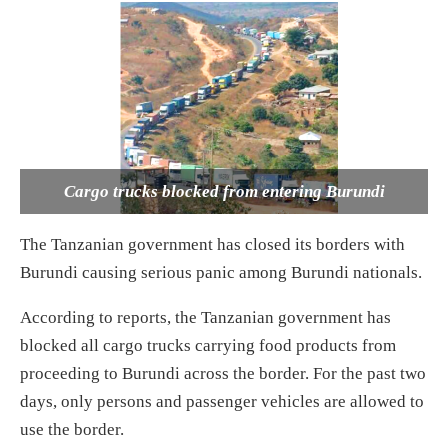
Cargo trucks blocked from entering Burundi
The Tanzanian government has closed its borders with
Burundi causing serious panic among Burundi nationals.
According to reports, the Tanzanian government has
blocked all cargo trucks carrying food products from
proceeding to Burundi across the border. For the past two
days, only persons and passenger vehicles are allowed to
use the border.