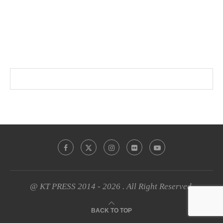
@ KT PRESS 2014 - 2026 . All Right Reserved.
BACK TO TOP