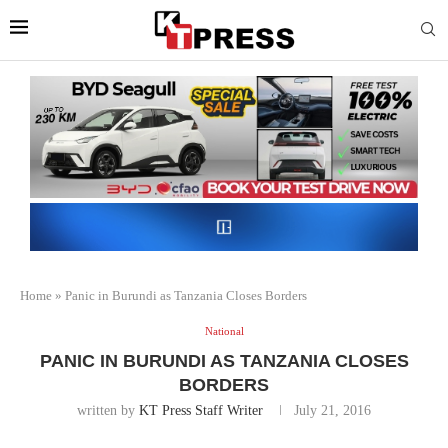
Home
»
Panic in Burundi as Tanzania Closes Borders
National
PANIC IN BURUNDI AS TANZANIA CLOSES
BORDERS
written by
KT Press Staff Writer
July 21, 2016