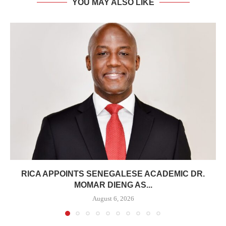
YOU MAY ALSO LIKE
RICA APPOINTS SENEGALESE ACADEMIC DR.
MOMAR DIENG AS...
August 6, 2026