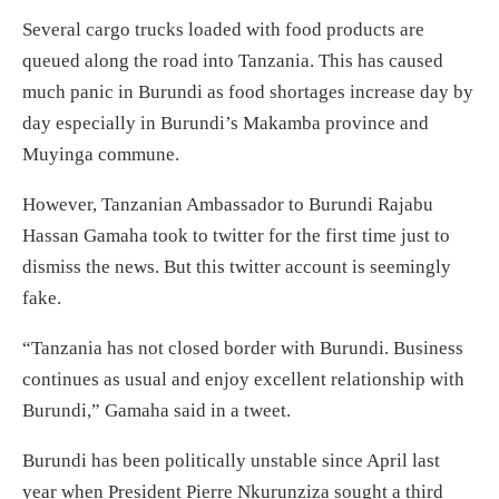
Several cargo trucks loaded with food products are
queued along the road into Tanzania. This has caused
much panic in Burundi as food shortages increase day by
day especially in Burundi’s Makamba province and
Muyinga commune.
However, Tanzanian Ambassador to Burundi Rajabu
Hassan Gamaha took to twitter for the first time just to
dismiss the news. But this twitter account is seemingly
fake.
“Tanzania has not closed border with Burundi. Business
continues as usual and enjoy excellent relationship with
Burundi,” Gamaha said in a tweet.
Burundi has been politically unstable since April last
year when President Pierre Nkurunziza sought a third