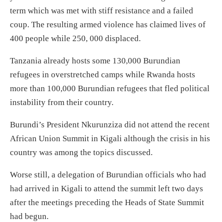
term which was met with stiff resistance and a failed
coup. The resulting armed violence has claimed lives of
400 people while 250, 000 displaced.
Tanzania already hosts some 130,000 Burundian
refugees in overstretched camps while Rwanda hosts
more than 100,000 Burundian refugees that fled political
instability from their country.
Burundi’s President Nkurunziza did not attend the recent
African Union Summit in Kigali although the crisis in his
country was among the topics discussed.
Worse still, a delegation of Burundian officials who had
had arrived in Kigali to attend the summit left two days
after the meetings preceding the Heads of State Summit
had begun.