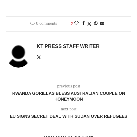
0 comments
0
KT PRESS STAFF WRITER
previous post
RWANDA GORILLAS BLESS AUSTRALIAN COUPLE ON
HONEYMOON
next post
EU SIGNS SECRET DEAL WITH SUDAN OVER REFUGEES