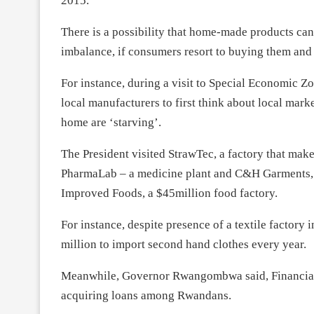
2015.
There is a possibility that home-made products can
imbalance, if consumers resort to buying them and 
For instance, during a visit to Special Economic 
local manufacturers to first think about local mar
home are ‘starving’.
The President visited StrawTec, a factory that make
PharmaLab – a medicine plant and C&H Garments, C
Improved Foods, a $45million food factory.
For instance, despite presence of a textile factor
million to import second hand clothes every year.
Meanwhile, Governor Rwangombwa said, Financial In
acquiring loans among Rwandans.