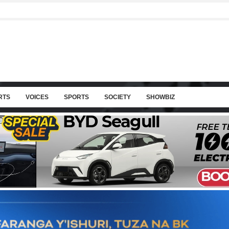
RTS
VOICES
SPORTS
SOCIETY
SHOWBIZ