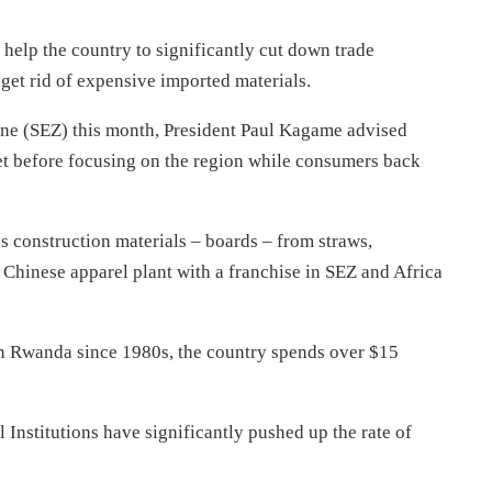
 help the country to significantly cut down trade
get rid of expensive imported materials.
Zone (SEZ) this month, President Paul Kagame advised
ket before focusing on the region while consumers back
s construction materials – boards – from straws,
hinese apparel plant with a franchise in SEZ and Africa
y in Rwanda since 1980s, the country spends over $15
stitutions have significantly pushed up the rate of