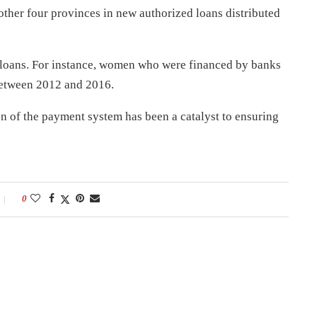
s other four provinces in new authorized loans distributed
loans. For instance, women who were financed by banks
between 2012 and 2016.
of the payment system has been a catalyst to ensuring
0