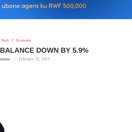
 Tech
Economy
MBALANCE DOWN BY 5.9%
nziza
February 22, 2017