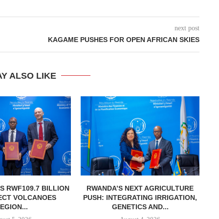
next post
KAGAME PUSHES FOR OPEN AFRICAN SKIES
Y ALSO LIKE
 RWF109.7 BILLION
RWANDA’S NEXT AGRICULTURE
RW
ECT VOLCANOES
PUSH: INTEGRATING IRRIGATION,
TO
EGION...
GENETICS AND...