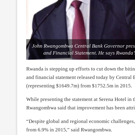
John Rwangombwa Central Bank Governor prese
and Financial Statement. He says Rwanda’
Rwanda is stepping up efforts to cut down the bit
and financial statement released today by Central 
(representing $1649.7m) from $1752.5m in 2015.
While presenting the statement at Serena Hotel in 
Rwangombwa said that improvement has been attri
“Despite global and regional economic challenges
from 6.9% in 2015,” said Rwangombwa.