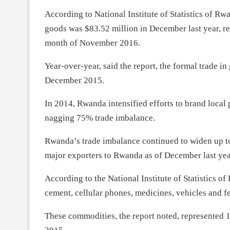
According to National Institute of Statistics of Rwa
goods was $83.52 million in December last year, r
month of November 2016.
Year-over-year, said the report, the formal trade i
December 2015.
In 2014, Rwanda intensified efforts to brand local
nagging 75% trade imbalance.
Rwanda’s trade imbalance continued to widen up to
major exporters to Rwanda as of December last yea
According to the National Institute of Statistics
cement, cellular phones, medicines, vehicles and fe
These commodities, the report noted, represented 1