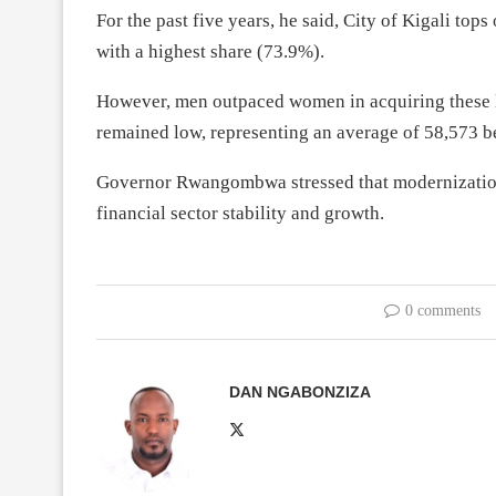
For the past five years, he said, City of Kigali top
with a highest share (73.9%).
However, men outpaced women in acquiring these 
remained low, representing an average of 58,573 
Governor Rwangombwa stressed that modernization 
financial sector stability and growth.
0 comments
DAN NGABONZIZA