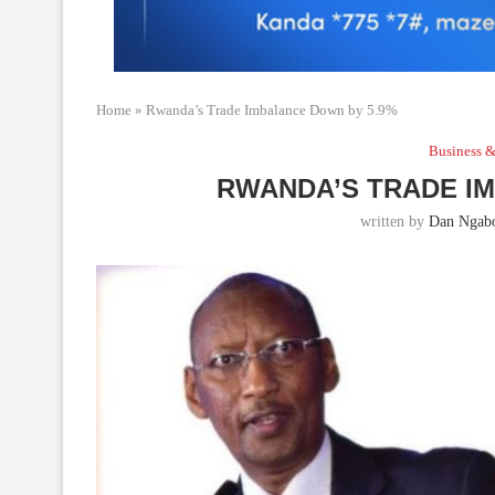
Home
»
Rwanda’s Trade Imbalance Down by 5.9%
Business &
RWANDA’S TRADE I
written by
Dan Ngabo