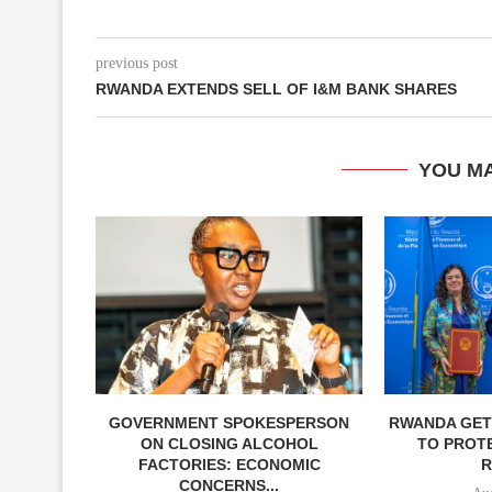
previous post
RWANDA EXTENDS SELL OF I&M BANK SHARES
YOU MA
GOVERNMENT SPOKESPERSON
RWANDA GETS
ON CLOSING ALCOHOL
TO PROT
FACTORIES: ECONOMIC
R
CONCERNS...