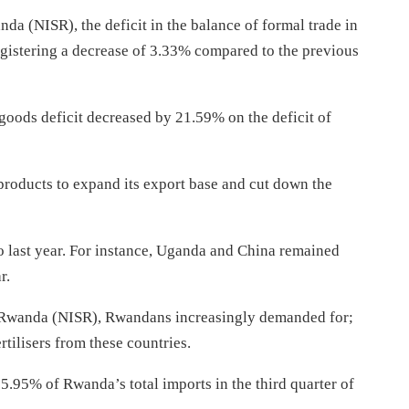
nda (NISR), the deficit in the balance of formal trade in
egistering a decrease of 3.33% compared to the previous
n goods deficit decreased by 21.59% on the deficit of
 products to expand its export base and cut down the
 last year. For instance, Uganda and China remained
r.
 of Rwanda (NISR), Rwandans increasingly demanded for;
rtilisers from these countries.
5.95% of Rwanda’s total imports in the third quarter of