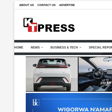
ABOUT US
CONTACT US
ADVERTISE
HOME
NEWS
BUSINESS & TECH
SPECIAL REPO