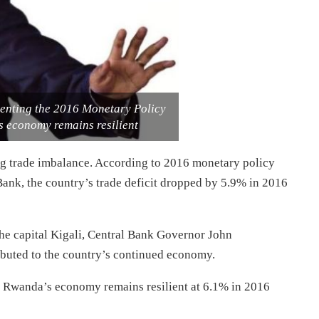
nting the 2016 Monetary Policy
s economy remains resilient
ing trade imbalance. According to 2016 monetary policy
Bank, the country’s trade deficit dropped by 5.9% in 2016
the capital Kigali, Central Bank Governor John
buted to the country’s continued economy.
, Rwanda’s economy remains resilient at 6.1% in 2016