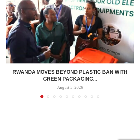
RWANDA MOVES BEYOND PLASTIC BAN WITH
GREEN PACKAGING...
August 5, 2026