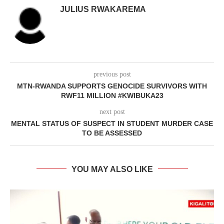
JULIUS RWAKAREMA
previous post
MTN-RWANDA SUPPORTS GENOCIDE SURVIVORS WITH
RWF11 MILLION #KWIBUKA23
next post
MENTAL STATUS OF SUSPECT IN STUDENT MURDER CASE
TO BE ASSESSED
YOU MAY ALSO LIKE