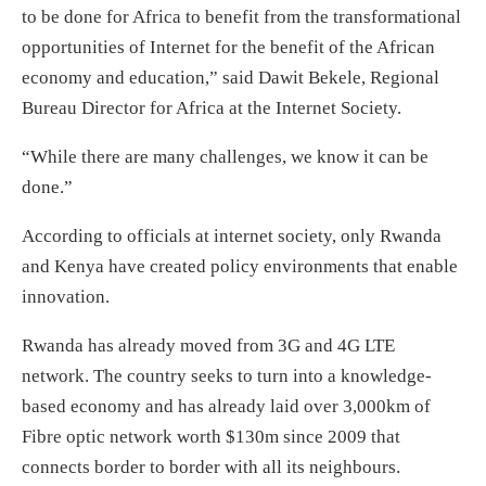
to be done for Africa to benefit from the transformational
opportunities of Internet for the benefit of the African
economy and education,” said Dawit Bekele, Regional
Bureau Director for Africa at the Internet Society.
“While there are many challenges, we know it can be
done.”
According to officials at internet society, only Rwanda
and Kenya have created policy environments that enable
innovation.
Rwanda has already moved from 3G and 4G LTE
network. The country seeks to turn into a knowledge-
based economy and has already laid over 3,000km of
Fibre optic network worth $130m since 2009 that
connects border to border with all its neighbours.