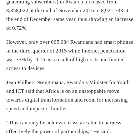
generating subscribers) in Rwanda increased from
8,858,022 at the end of November 2016 to 8,921,533 at
the end of December same year, thus showing an increase
of 0.72%.
However, only over 665,684 Rwandans had smart phones
in the third-quarter of 2015 while Internet penetration
was 33% by 2016 as a result of high costs and limited
access to devices.
Jean Philbert Nsengimana, Rwanda’s Minister for Youth
and ICT said that Africa is on an unstoppable move
towards digital transformation and room for increasing
speed and impact is limitless.
“This can only be achieved if we are able to harness
effectively the power of partnerships,” He said.