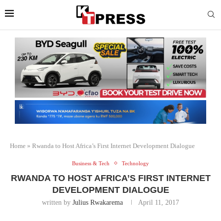
Home
»
Rwanda to Host Africa’s First Internet Development Dialogue
Business & Tech
Technology
RWANDA TO HOST AFRICA’S FIRST INTERNET
DEVELOPMENT DIALOGUE
written by
Julius Rwakarema
April 11, 2017