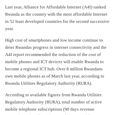
Last year, Alliance for Affordable Internet (A4I) ranked
Rwanda as the country with the most affordable Internet
in 52 least developed countries for the second successive
year.
High cost of smartphones and low income continue to
deter Rwandas progress in internet connectivity and the
A4I report recommended the reduction of the cost of
mobile phones and ICT devices will enable Rwanda to
become a regional ICT hub. Over 8 million Rwandans
own mobile phones as of March last year, according to
Rwanda Utilities Regulatory Authority (RURA).
According to available figures from Rwanda Utilities
Regulatory Authority (RURA), total number of active
mobile telephone subscriptions (90 days revenue