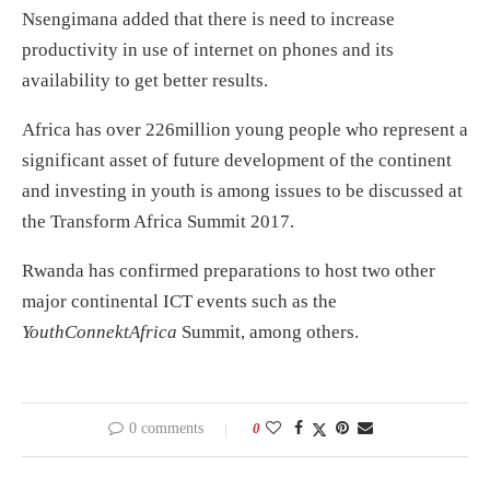
Nsengimana added that there is need to increase
productivity in use of internet on phones and its
availability to get better results.
Africa has over 226million young people who represent a
significant asset of future development of the continent
and investing in youth is among issues to be discussed at
the Transform Africa Summit 2017.
Rwanda has confirmed preparations to host two other
major continental ICT events such as the
YouthConnektAfrica
Summit, among others.
0 comments
0