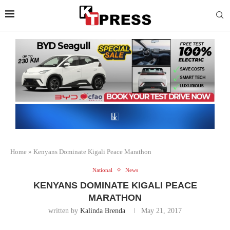
Home
»
Kenyans Dominate Kigali Peace Marathon
National
News
KENYANS DOMINATE KIGALI PEACE
MARATHON
written by
Kalinda Brenda
May 21, 2017