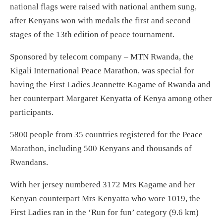
national flags were raised with national anthem sung,
after Kenyans won with medals the first and second
stages of the 13th edition of peace tournament.
Sponsored by telecom company – MTN Rwanda, the
Kigali International Peace Marathon, was special for
having the First Ladies Jeannette Kagame of Rwanda and
her counterpart Margaret Kenyatta of Kenya among other
participants.
5800 people from 35 countries registered for the Peace
Marathon, including 500 Kenyans and thousands of
Rwandans.
With her jersey numbered 3172 Mrs Kagame and her
Kenyan counterpart Mrs Kenyatta who wore 1019, the
First Ladies ran in the ‘Run for fun’ category (9.6 km)