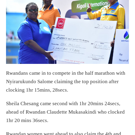
Rwandans came in to compete in the half marathon with
Nyirarukundo Salome claiming the top position after
clocking 1hr 15mins, 28secs.
Sheila Chesang came second with 1hr 20mins 24secs,
ahead of Rwandan Claudette Mukasakindi who clocked
1hr 20 mins 36secs.
Rwandan women went ahead to also claim the 4th and