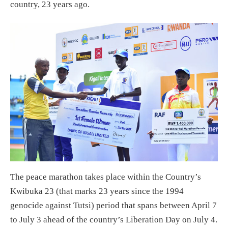
country, 23 years ago.
The peace marathon takes place within the Country’s
Kwibuka 23 (that marks 23 years since the 1994
genocide against Tutsi) period that spans between April 7
to July 3 ahead of the country’s Liberation Day on July 4.