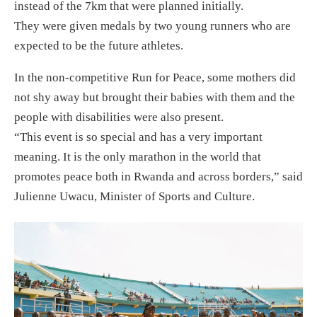
instead of the 7km that were planned initially.
They were given medals by two young runners who are
expected to be the future athletes.
In the non-competitive Run for Peace, some mothers did
not shy away but brought their babies with them and the
people with disabilities were also present.
“This event is so special and has a very important
meaning. It is the only marathon in the world that
promotes peace both in Rwanda and across borders,” said
Julienne Uwacu, Minister of Sports and Culture.