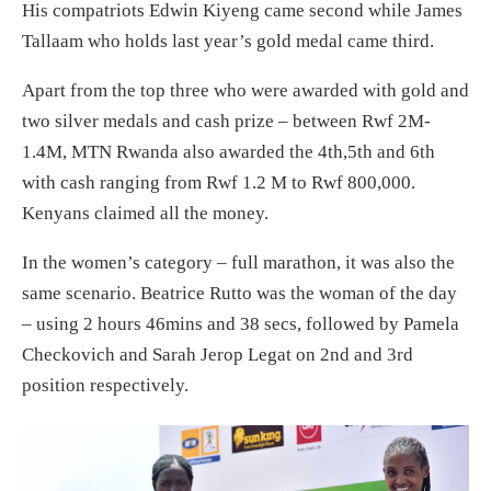
His compatriots Edwin Kiyeng came second while James
Tallaam who holds last year’s gold medal came third.
Apart from the top three who were awarded with gold and
two silver medals and cash prize – between Rwf 2M-
1.4M, MTN Rwanda also awarded the 4th,5th and 6th
with cash ranging from Rwf 1.2 M to Rwf 800,000.
Kenyans claimed all the money.
In the women’s category – full marathon, it was also the
same scenario. Beatrice Rutto was the woman of the day
– using 2 hours 46mins and 38 secs, followed by Pamela
Checkovich and Sarah Jerop Legat on 2nd and 3rd
position respectively.