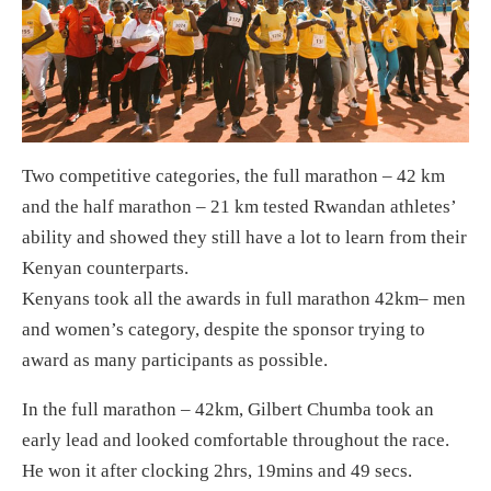
Two competitive categories, the full marathon – 42 km
and the half marathon – 21 km tested Rwandan athletes’
ability and showed they still have a lot to learn from their
Kenyan counterparts.
Kenyans took all the awards in full marathon 42km– men
and women’s category, despite the sponsor trying to
award as many participants as possible.
In the full marathon – 42km, Gilbert Chumba took an
early lead and looked comfortable throughout the race.
He won it after clocking 2hrs, 19mins and 49 secs.