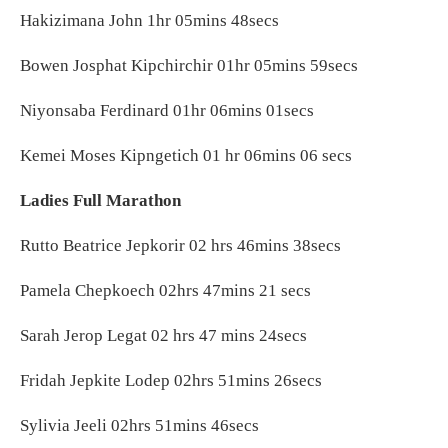
Hakizimana John 1hr 05mins 48secs
Bowen Josphat Kipchirchir 01hr 05mins 59secs
Niyonsaba Ferdinard 01hr 06mins 01secs
Kemei Moses Kipngetich 01 hr 06mins 06 secs
Ladies Full Marathon
Rutto Beatrice Jepkorir 02 hrs 46mins 38secs
Pamela Chepkoech 02hrs 47mins 21 secs
Sarah Jerop Legat 02 hrs 47 mins 24secs
Fridah Jepkite Lodep 02hrs 51mins 26secs
Sylivia Jeeli 02hrs 51mins 46secs