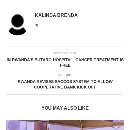
KALINDA BRENDA
previous post
IN RWANDA’S BUTARO HOSPITAL, CANCER TREATMENT IS
FREE
next post
RWANDA REVISES SACCOS SYSTEM TO ALLOW
COOPERATIVE BANK KICK OFF
YOU MAY ALSO LIKE