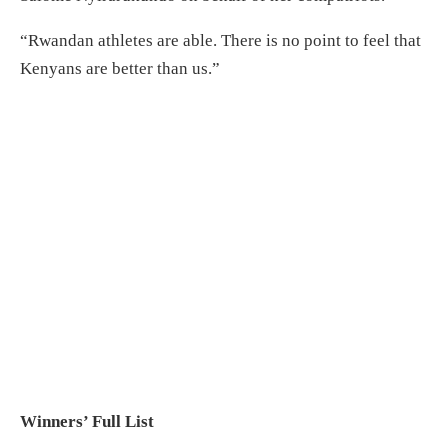
“Rwandan athletes are able. There is no point to feel that
Kenyans are better than us.”
Winners’ Full List