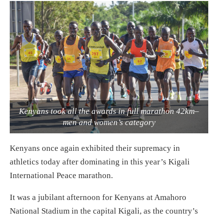
Kenyans took all the awards in full marathon 42km–
men and women’s category
Kenyans once again exhibited their supremacy in
athletics today after dominating in this year’s Kigali
International Peace marathon.
It was a jubilant afternoon for Kenyans at Amahoro
National Stadium in the capital Kigali, as the country’s