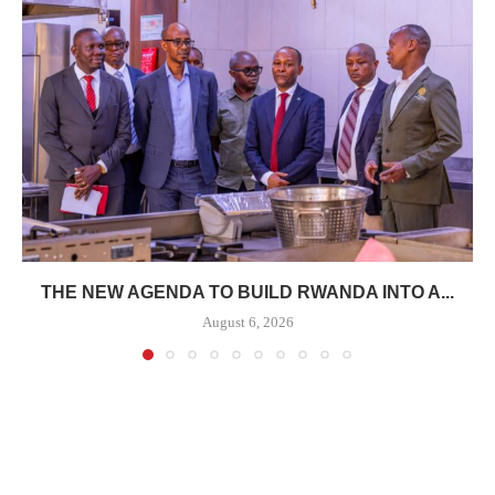
THE NEW AGENDA TO BUILD RWANDA INTO A...
August 6, 2026