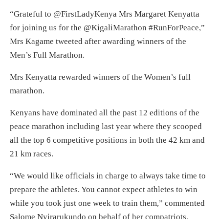
“Grateful to @FirstLadyKenya Mrs Margaret Kenyatta
for joining us for the @KigaliMarathon #RunForPeace,”
Mrs Kagame tweeted after awarding winners of the
Men’s Full Marathon.
Mrs Kenyatta rewarded winners of the Women’s full
marathon.
Kenyans have dominated all the past 12 editions of the
peace marathon including last year where they scooped
all the top 6 competitive positions in both the 42 km and
21 km races.
“We would like officials in charge to always take time to
prepare the athletes. You cannot expect athletes to win
while you took just one week to train them,” commented
Salome Nyirarukundo on behalf of her compatriots.