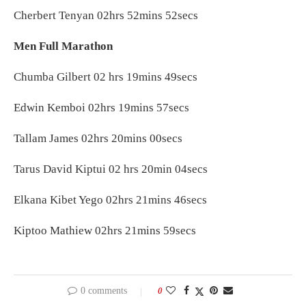
Cherbert Tenyan 02hrs 52mins 52secs
Men Full Marathon
Chumba Gilbert 02 hrs 19mins 49secs
Edwin Kemboi 02hrs 19mins 57secs
Tallam James 02hrs 20mins 00secs
Tarus David Kiptui 02 hrs 20min 04secs
Elkana Kibet Yego 02hrs 21mins 46secs
Kiptoo Mathiew 02hrs 21mins 59secs
0 comments
0