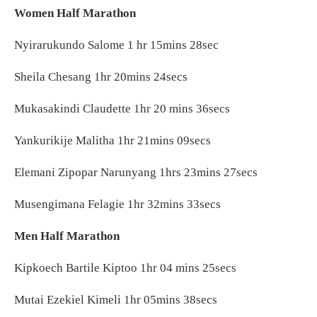
Women Half Marathon
Nyirarukundo Salome 1 hr 15mins 28sec
Sheila Chesang 1hr 20mins 24secs
Mukasakindi Claudette 1hr 20 mins 36secs
Yankurikije Malitha 1hr 21mins 09secs
Elemani Zipopar Narunyang 1hrs 23mins 27secs
Musengimana Felagie 1hr 32mins 33secs
Men Half Marathon
Kipkoech Bartile Kiptoo 1hr 04 mins 25secs
Mutai Ezekiel Kimeli 1hr 05mins 38secs