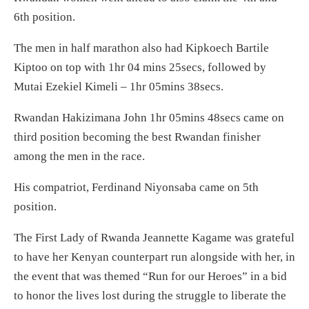
6th position.
The men in half marathon also had Kipkoech Bartile
Kiptoo on top with 1hr 04 mins 25secs, followed by
Mutai Ezekiel Kimeli – 1hr 05mins 38secs.
Rwandan Hakizimana John 1hr 05mins 48secs came on
third position becoming the best Rwandan finisher
among the men in the race.
His compatriot, Ferdinand Niyonsaba came on 5th
position.
The First Lady of Rwanda Jeannette Kagame was grateful
to have her Kenyan counterpart run alongside with her, in
the event that was themed “Run for our Heroes” in a bid
to honor the lives lost during the struggle to liberate the