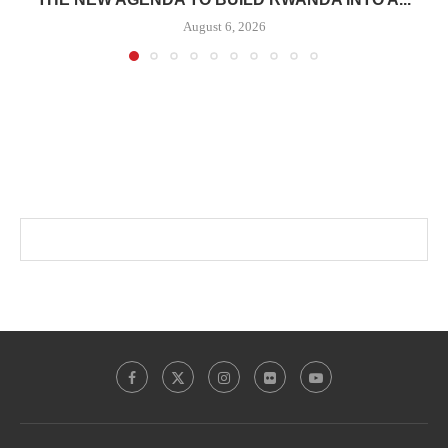
August 6, 2026