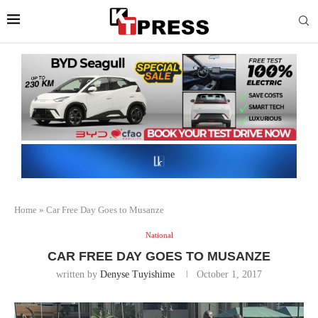
Home
»
Car Free Day Goes to Musanze
National
CAR FREE DAY GOES TO MUSANZE
written by
Denyse Tuyishime
October 1, 2017