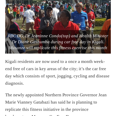
RBC DG, Dr Jeaninne Condo(top) and Health Minister
Dr Diane Gashumba during car free day in Kigali.
Musanze will replicate this fitness exercise this month
Kigali residents are now used to a once a month week-
end free of cars in key areas of the city; it’s the car free
day which consists of sport, jogging, cycling and disease
diagnosis.
The newly appointed Northern Province Governor Jean
Marie Vianney Gatabazi has said he is planning to
replicate this fitness initiative in the province