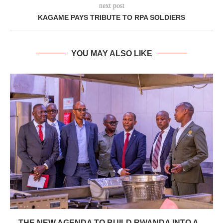
next post
KAGAME PAYS TRIBUTE TO RPA SOLDIERS
YOU MAY ALSO LIKE
THE NEW AGENDA TO BUILD RWANDA INTO A...