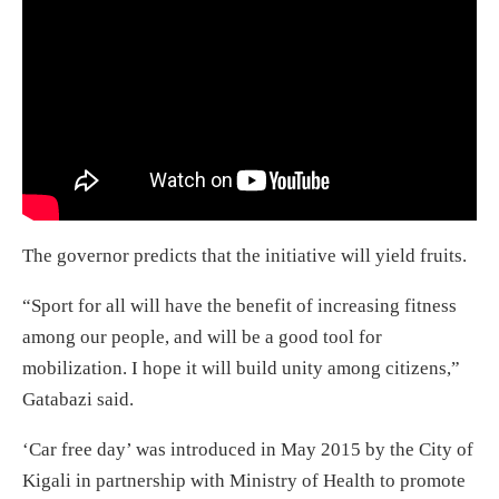
The governor predicts that the initiative will yield fruits.
“Sport for all will have the benefit of increasing fitness
among our people, and will be a good tool for
mobilization. I hope it will build unity among citizens,”
Gatabazi said.
‘Car free day’ was introduced in May 2015 by the City of
Kigali in partnership with Ministry of Health to promote