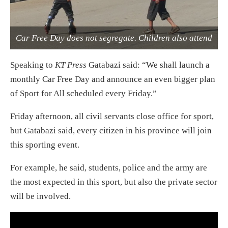
Car Free Day does not segregate. Children also attend
Speaking to
KT Press
Gatabazi said: “We shall launch a
monthly Car Free Day and announce an even bigger plan
of Sport for All scheduled every
Friday
.”
Friday
afternoon, all civil servants close office for sport,
but Gatabazi said, every citizen in his province will join
this sporting event.
For example, he said, students, police and the army are
the most expected in this sport, but also the private sector
will be involved.