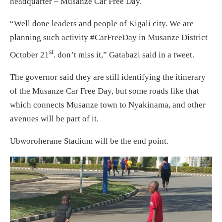
headquarter – Musanze Car Free Day.
“Well done leaders and people of Kigali city. We are
planning such activity #CarFreeDay in Musanze District
st
October 21
. don’t miss it,” Gatabazi said in a tweet.
The governor said they are still identifying the itinerary
of the Musanze Car Free Day, but some roads like that
which connects Musanze town to Nyakinama, and other
avenues will be part of it.
Ubworoherane Stadium will be the end point.