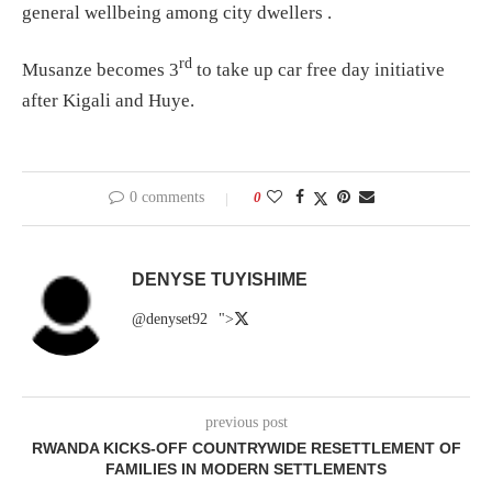
general wellbeing among city dwellers .
rd
Musanze becomes 3
to take up car free day initiative
after Kigali and Huye.
0 comments
0
DENYSE TUYISHIME
@denyset92
">
previous post
RWANDA KICKS-OFF COUNTRYWIDE RESETTLEMENT OF
FAMILIES IN MODERN SETTLEMENTS