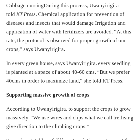
Cabbage nursingDuring this process, Uwanyirigira
told
KT Press
, Chemical application for prevention of
diseases and insects that would damage Irrigation and
application of water with fertilizers are avoided. “At this
rate, the protocol is observed for proper growth of our
crops,” says Uwanyirigira.
In every green house, says Uwanyirigira, every seedling
is planted at a space of about 40-60 cms. “But we prefer
40cms in order to maximize land,” she told KT Press.
Supporting massive growth of crops
According to Uwanyirigira, to support the crops to grow
massively, “We use wires and clips what we call trellising
give direction to the climbing crops.”