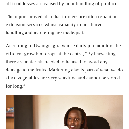
all food losses are caused by poor handling of produce.
The report proved also that farmers are often reliant on
extension services whose capacity in postharvest
handling and marketing are inadequate.
According to Uwangirigira whose daily job monitors the
efficient growth of crops at the centre, “By harvesting
there are materials needed to be used to avoid any
damage to the fruits. Marketing also is part of what we do
since vegetables are very sensitive and cannot be stored
for long.”