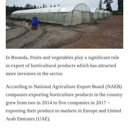
In Rwanda, Fruits and vegetables play a significant role
in export of horticultural products which has attracted
more investors in the sector.
According to National Agriculture Export Board (NAEB)
companies exporting horticulture products in the country
grew from two in 2014 to five companies in 2017 –
exporting their produce to markets in Europe and United
Arab Emirates (UAE).