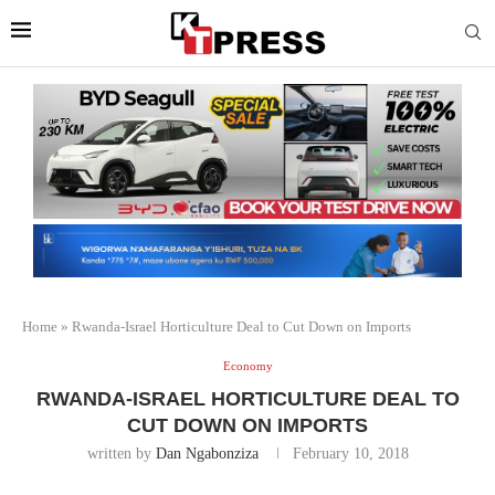
Home
»
Rwanda-Israel Horticulture Deal to Cut Down on Imports
Economy
RWANDA-ISRAEL HORTICULTURE DEAL TO
CUT DOWN ON IMPORTS
written by
Dan Ngabonziza
February 10, 2018