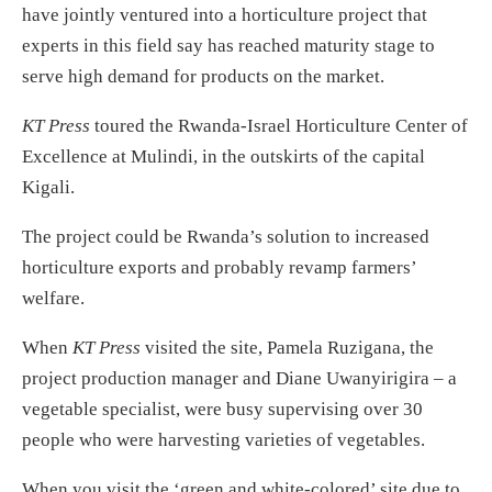
have jointly ventured into a horticulture project that
experts in this field say has reached maturity stage to
serve high demand for products on the market.
KT Press
toured the Rwanda-Israel Horticulture Center of
Excellence at Mulindi, in the outskirts of the capital
Kigali.
The project could be Rwanda’s solution to increased
horticulture exports and probably revamp farmers’
welfare.
When
KT Press
visited the site, Pamela Ruzigana, the
project production manager and Diane Uwanyirigira – a
vegetable specialist, were busy supervising over 30
people who were harvesting varieties of vegetables.
When you visit the ‘green and white-colored’ site due to