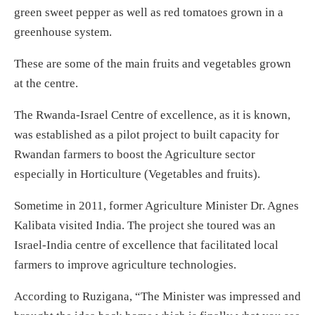
green sweet pepper as well as red tomatoes grown in a
greenhouse system.
These are some of the main fruits and vegetables grown
at the centre.
The Rwanda-Israel Centre of excellence, as it is known,
was established as a pilot project to built capacity for
Rwandan farmers to boost the Agriculture sector
especially in Horticulture (Vegetables and fruits).
Sometime in 2011, former Agriculture Minister Dr. Agnes
Kalibata visited India. The project she toured was an
Israel-India centre of excellence that facilitated local
farmers to improve agriculture technologies.
According to Ruzigana, “The Minister was impressed and