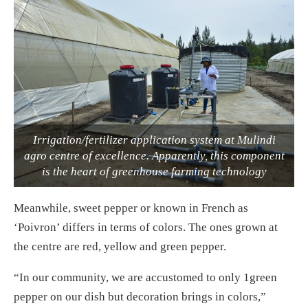
Irrigation/fertilizer application system at Mulindi
agro centre of excellence. Apparently, this component
is the heart of greenhouse farming technology
Meanwhile, sweet pepper or known in French as
‘Poivron’ differs in terms of colors. The ones grown at
the centre are red, yellow and green pepper.
“In our community, we are accustomed to only 1green
pepper on our dish but decoration brings in colors,”