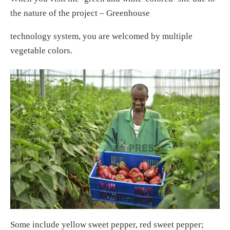
the nature of the project – Greenhouse
technology system, you are welcomed by multiple
vegetable colors.
Some include yellow sweet pepper, red sweet pepper;