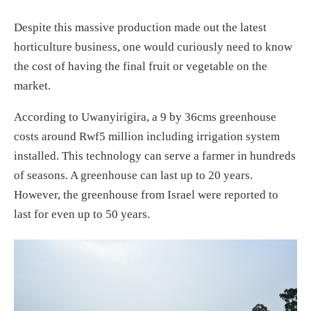
Despite this massive production made out the latest
horticulture business, one would curiously need to know
the cost of having the final fruit or vegetable on the
market.
According to Uwanyirigira, a 9 by 36cms greenhouse
costs around Rwf5 million including irrigation system
installed. This technology can serve a farmer in hundreds
of seasons. A greenhouse can last up to 20 years.
However, the greenhouse from Israel were reported to
last for even up to 50 years.