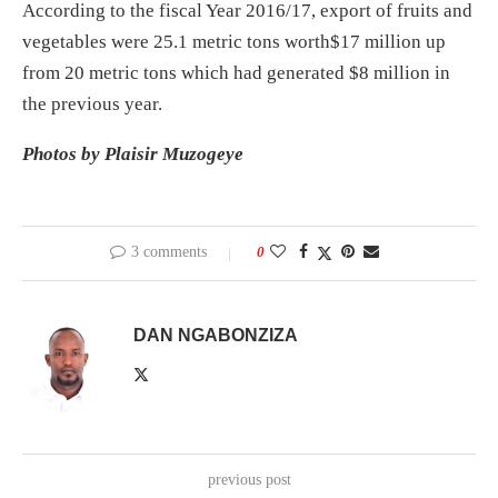
According to the fiscal Year 2016/17, export of fruits and
vegetables were 25.1 metric tons worth
$17
million up
from 20 metric tons which had generated
$8
million in
the previous year.
Photos by Plaisir Muzogeye
3 comments
0
DAN NGABONZIZA
previous post