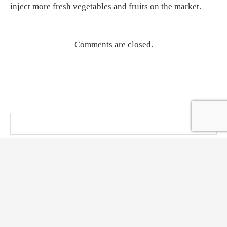
inject more fresh vegetables and fruits on the market.
Comments are closed.