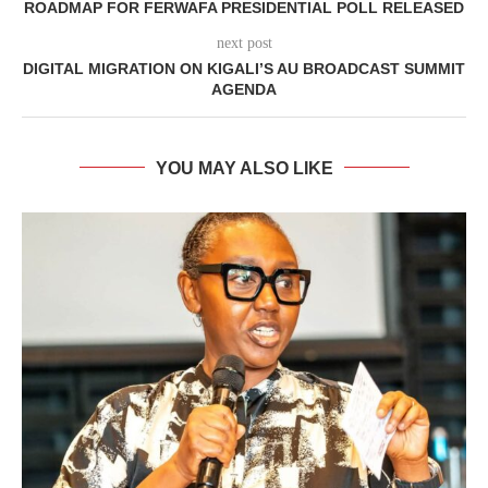
ROADMAP FOR FERWAFA PRESIDENTIAL POLL RELEASED
next post
DIGITAL MIGRATION ON KIGALI’S AU BROADCAST SUMMIT
AGENDA
YOU MAY ALSO LIKE