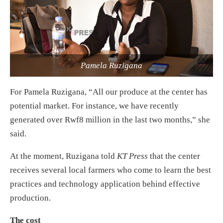
Pamela Ruzigana
For Pamela Ruzigana, “All our produce at the center has
potential market. For instance, we have recently
generated over Rwf8 million in the last two months,” she
said.
At the moment, Ruzigana told
KT Press
that the center
receives several local farmers who come to learn the best
practices and technology application behind effective
production.
The cost