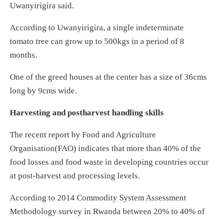
Uwanyirigira said.
According to Uwanyirigira, a single indeterminate
tomato tree can grow up to 500kgs in a period of 8
months.
One of the greed houses at the center has a size of 36cms
long by 9cms wide.
Harvesting and postharvest handling skills
The recent report by Food and Agriculture
Organisation(FAO) indicates that more than 40% of the
food losses and food waste in developing countries occur
at post-harvest and processing levels.
According to 2014 Commodity System Assessment
Methodology survey in Rwanda between 20% to 40% of