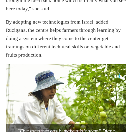
brought the idea back home which is finally what you see
here today,” she said.
By adopting new technologies from Israel, added
Ruzigana, the centre helps farmers through learning by
doing a system where they come to the center get
trainings on different technical skills on vegetable and
fruits production.
”Five tomatoes easily make a kilogram” Diane