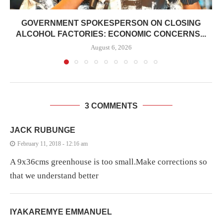
GOVERNMENT SPOKESPERSON ON CLOSING
ALCOHOL FACTORIES: ECONOMIC CONCERNS...
August 6, 2026
3 COMMENTS
JACK RUBUNGE
February 11, 2018 - 12:16 am
A 9x36cms greenhouse is too small.Make corrections so
that we understand better
IYAKAREMYE EMMANUEL