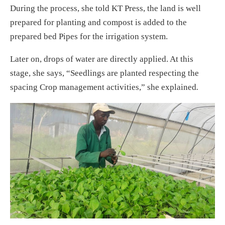
During the process, she told KT Press, the land is well
prepared for planting and compost is added to the
prepared bed Pipes for the irrigation system.
Later on, drops of water are directly applied. At this
stage, she says, “Seedlings are planted respecting the
spacing Crop management activities,” she explained
.