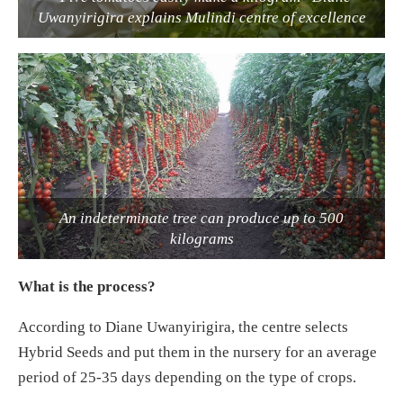
Uwanyirigira explains Mulindi centre of excellence
An indeterminate tree can produce up to 500
kilograms
What is the process?
According to Diane Uwanyirigira, the centre selects
Hybrid Seeds and put them in the nursery for an average
period of 25-35 days depending on the type of crops.