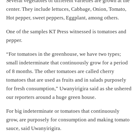
Several vegetables of different varieties are grown at the
center. They include lettuces, Cabbage, Onion, Tomato,
Hot pepper, sweet peppers, Eggplant, among others.
One of the samples KT Press witnessed is tomatoes and
pepper.
“For tomatoes in the greenhouse, we have two types;
small indeterminate that continuously grow for a period
of 8 months. The other tomatoes are called cherry
tomatoes that are used as fruits and in salads purposely
for fresh consumption,” Uwanyirigira said as she ushered
our reporters around a huge green house.
For big indeterminate or tomatoes that continuously
grow, are purposely for consumption and making tomato
sauce, said Uwanyirigira.