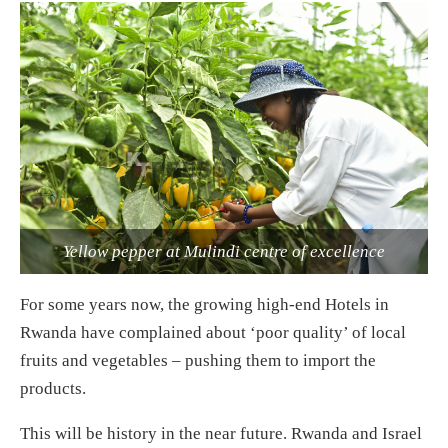
Yellow pepper at Mulindi centre of excellence
For some years now, the growing high-end Hotels in
Rwanda have complained about ‘poor quality’ of local
fruits and vegetables – pushing them to import the
products.
This will be history in the near future. Rwanda and Israel