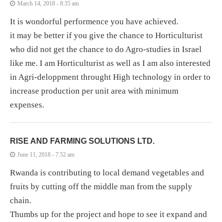
March 14, 2018 - 8:35 am
It is wondorful performence you have achieved.
it may be better if you give the chance to Horticulturist
who did not get the chance to do Agro-studies in Israel
like me. I am Horticulturist as well as I am also interested
in Agri-deloppment throught High technology in order to
increase production per unit area with minimum
expenses.
RISE AND FARMING SOLUTIONS LTD.
June 11, 2018 - 7:52 am
Rwanda is contributing to local demand vegetables and
fruits by cutting off the middle man from the supply
chain.
Thumbs up for the project and hope to see it expand and