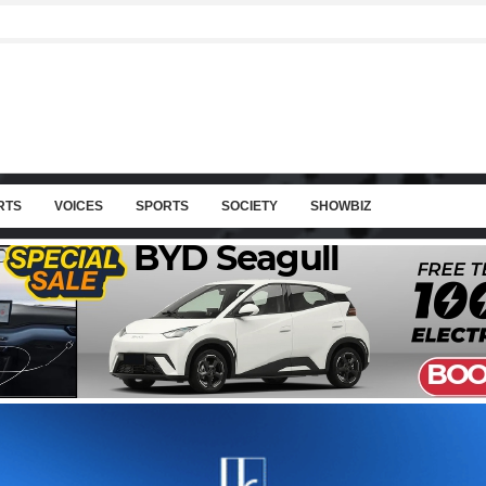
RTS
VOICES
SPORTS
SOCIETY
SHOWBIZ