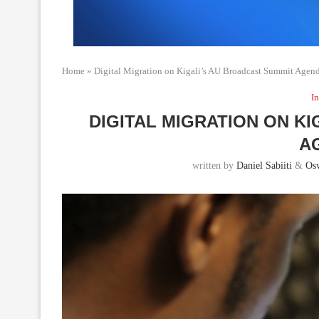
Home
»
Digital Migration on Kigali’s AU Broadcast Summit Agen
In
DIGITAL MIGRATION ON K
A
written by
Daniel Sabiiti
&
Os