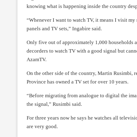
knowing what is happening inside the country despi
“Whenever I want to watch TV, it means I visit m
panels and TV sets,” Ingabire said.
Only five out of approximately 1,000 households a
decorders to watch TV with a good signal but cann
AzamTV.
On the other side of the country, Martin Rusimbi, 
Province has owned a TV set for over 10 years.
“Before migrating from analogue to digital the im
the signal,” Rusimbi said.
For three years now he says he watches all televis
are very good.