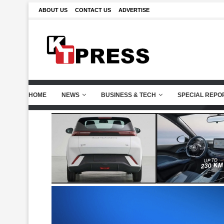
ABOUT US
CONTACT US
ADVERTISE
HOME
NEWS
BUSINESS & TECH
SPECIAL REPO