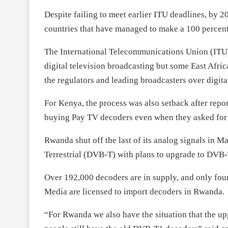
Despite failing to meet earlier ITU deadlines, by
countries that have managed to make a 100 percent 
The International Telecommunications Union (ITU)
digital television broadcasting but some East Afri
the regulators and leading broadcasters over digital
For Kenya, the process was also setback after repo
buying Pay TV decoders even when they asked for f
Rwanda shut off the last of its analog signals in 
Terrestrial (DVB-T) with plans to upgrade to DVB-T
Over 192,000 decoders are in supply, and only four
Media are licensed to import decoders in Rwanda.
“For Rwanda we also have the situation that the u