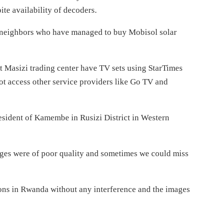
te availability of decoders.
y neighbors who have managed to buy Mobisol solar
t Masizi trading center have TV sets using StarTimes
ot access other service providers like Go TV and
resident of Kamembe in Rusizi District in Western
ages were of poor quality and sometimes we could miss
ions in Rwanda without any interference and the images