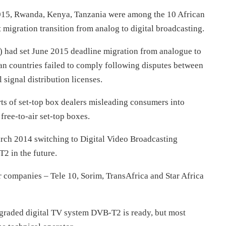
 2015, Rwanda, Kenya, Tanzania were among the 10 African
migration transition from analog to digital broadcasting.
 had set June 2015 deadline migration from analogue to
can countries failed to comply following disputes between
 signal distribution licenses.
rts of set-top box dealers misleading consumers into
ree-to-air set-top boxes.
March 2014 switching to Digital Video Broadcasting
2 in the future.
 companies – Tele 10, Sorim, TransAfrica and Star Africa
pgraded digital TV system DVB-T2 is ready, but most