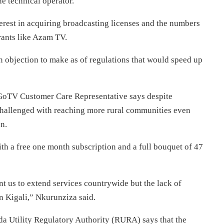
e technical operator.
erest in acquiring broadcasting licenses and the numbers
rants like Azam TV.
n objection to make as of regulations that would speed up
 GoTV Customer Care Representative says despite
 challenged with reaching more rural communities even
n.
h a free one month subscription and a full bouquet of 47
nt us to extend services countrywide but the lack of
n Kigali,” Nkurunziza said.
a Utility Regulatory Authority (RURA) says that the