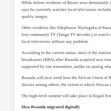
While before residents of Rusizi were dominantly
says he currently watches local televisions includ
quality images.
Other residents like Ildephonse Niyitegeka of Kara
free community TV (Tunga TV decoder,) to watch o
local televisions without any problem.
According to the current status, most of the station
broadcaster (RBA) after Rwanda acquired new tran
supported by one transmitter, unlike on analog whe
Rwanda will next week host the African Union of B
discuss among others, the extent to which African
The high-level summit will take place in Kigali fr
How Rwanda migrated digitally