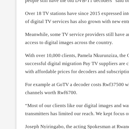
people still have the old DVB-T1 decoders” said on
Over 18 TV stations have since 2015 expressed int
of digital TV services has also grown with new ent
Meanwhile, some TV service providers still have a
access to digital images across the country.
With over 10,000 clients, Pamela Nkurunziza, the
successful digital migration Pay TV suppliers are
with affordable prices for decoders and subscriptio
For example at GoTV a decoder costs Rwf37500 wit
channels worth Rwf6700.
“Most of our clients like our digital images and wa
transmitters has limited our reach. We kept focus o
Joseph Nyiringabo, the acting Spokesman at Rwand