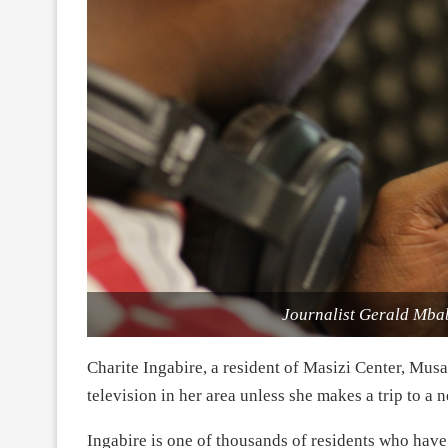
Journalist Gerald Mbab
Charite Ingabire, a resident of Masizi Center, Mu
television in her area unless she makes a trip to a
Ingabire is one of thousands of residents who have