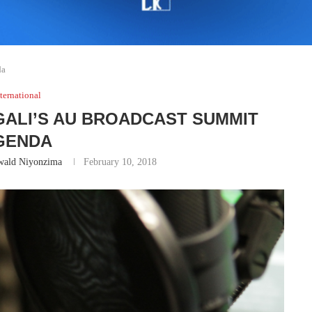
da
ternational
IGALI’S AU BROADCAST SUMMIT
GENDA
wald Niyonzima
February 10, 2018