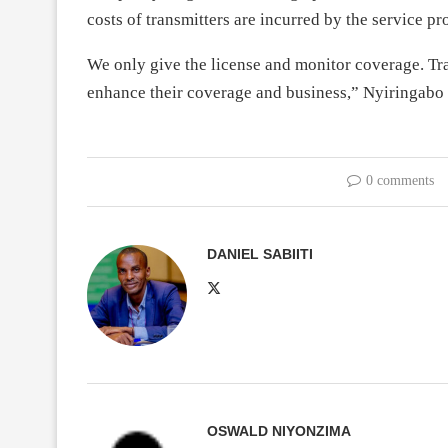
costs of transmitters are incurred by the service pr
We only give the license and monitor coverage. Tra
enhance their coverage and business,” Nyiringabo 
0 comments
DANIEL SABIITI
OSWALD NIYONZIMA