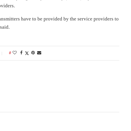
oviders.
nsmitters have to be provided by the service providers to
said.
0