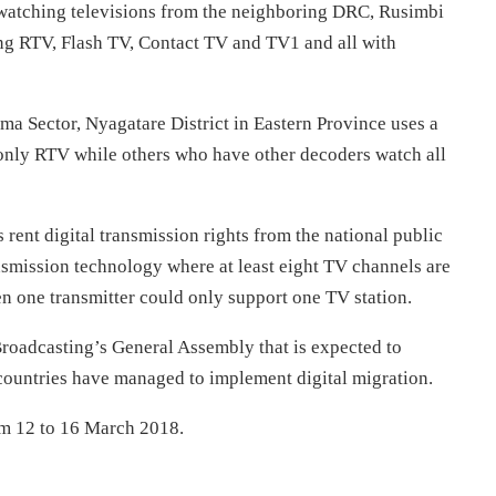
 watching televisions from the neighboring DRC, Rusimbi
ing RTV, Flash TV, Contact TV and TV1 and all with
ma Sector, Nyagatare District in Eastern Province uses a
nly RTV while others who have other decoders watch all
s rent digital transmission rights from the national public
smission technology where at least eight TV channels are
n one transmitter could only support one TV station.
roadcasting’s General Assembly that is expected to
 countries have managed to implement digital migration.
om
12 to 16 March 2018
.