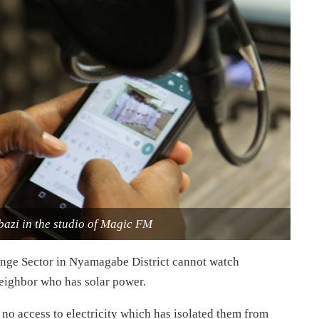
azi in the studio of Magic FM
sange Sector in Nyamagabe District cannot watch
 neighbor who has solar power.
 no access to electricity which has isolated them from