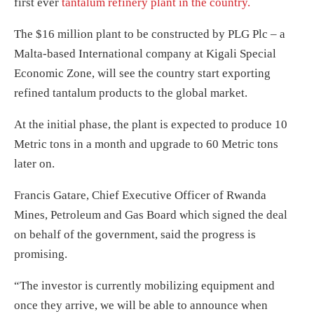
first ever
tantalum refinery plant in the country.
The $16 million plant to be constructed by PLG Plc – a
Malta-based International company at Kigali Special
Economic Zone, will see the country start exporting
refined tantalum products to the global market.
At the initial phase, the plant is expected to produce 10
Metric tons in a month and upgrade to 60 Metric tons
later on.
Francis Gatare, Chief Executive Officer of Rwanda
Mines, Petroleum and Gas Board which signed the deal
on behalf of the government, said the progress is
promising.
“The investor is currently mobilizing equipment and
once they arrive, we will be able to announce when