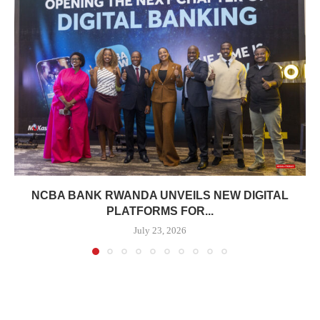
NCBA BANK RWANDA UNVEILS NEW DIGITAL
PLATFORMS FOR...
July 23, 2026