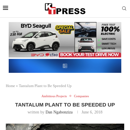
Home
»
Tantalum Plant to Be Speeded Up
Ambitious Projects
Companies
TANTALUM PLANT TO BE SPEEDED UP
written by
Dan Ngabonziza
June 6, 2018