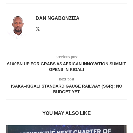
DAN NGABONZIZA
previous post
€100BN UP FOR GRABS AS AFRICAN INNOVATION SUMMIT
OPENS IN KIGALI
next post
ISAKA–KIGALI STANDARD GAUGE RAILWAY (SGR): NO
BUDGET YET
YOU MAY ALSO LIKE