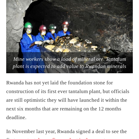
Mine workers show a load of mineral ore. Tantalum
plant is expected to add value to Rwandan minerals
Rwanda has not yet laid the foundation stone for
construction of its first ever tantalum plant, but officials
are still optimistic they will have launched it within the
next six months that are remaining on the 12 months
deadline.
In November last year, Rwanda signed a deal to see the