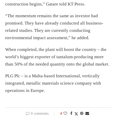
construction begins,” Gatare told KT Press.
“The momentum remains the same as investor had
promised. They have already conducted all business-
related studies. They are currently conducting
environmental impact assessment,” he added.
When completed, the plant will boost the country – the
world’s biggest exporter of tantalum-producing more
than 50% of the needed quantity onto the global market.
PLG Plc – is a Malta-based International, vertically
integrated, metallic materials science company with
operations in Europe.
0 comments
0