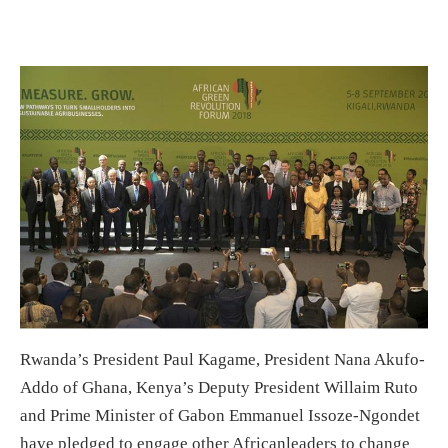
Rwanda’s President Paul Kagame, President Nana Akufo-
Addo of Ghana, Kenya’s Deputy President Willaim Ruto
and Prime Minister of Gabon Emmanuel Issoze-Ngondet
have pledged to engage other Africanleaders to change