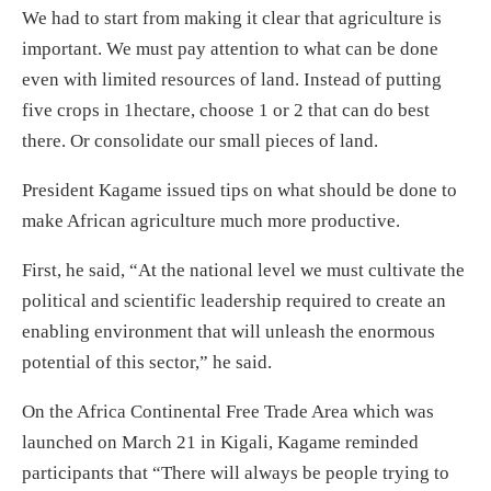
We had to start from making it clear that agriculture is
important. We must pay attention to what can be done
even with limited resources of land. Instead of putting
five crops in 1hectare, choose 1 or 2 that can do best
there. Or consolidate our small pieces of land.
President Kagame issued tips on what should be done to
make African agriculture much more productive.
First, he said, “At the national level we must cultivate the
political and scientific leadership required to create an
enabling environment that will unleash the enormous
potential of this sector,” he said.
On the Africa Continental Free Trade Area which was
launched on March 21 in Kigali, Kagame reminded
participants that “There will always be people trying to