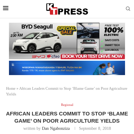
Home
»
African Leaders Commit to Stop ‘Blame Game’ on Poor Agriculture
Yields
Regional
AFRICAN LEADERS COMMIT TO STOP ‘BLAME
GAME’ ON POOR AGRICULTURE YIELDS
written by
Dan Ngabonziza
September 8, 2018