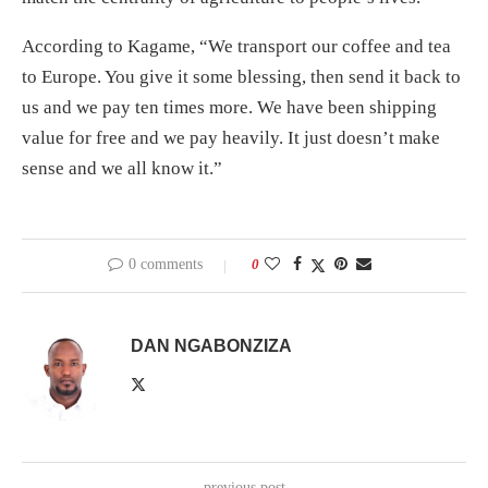
According to Kagame, “We transport our coffee and tea
to Europe. You give it some blessing, then send it back to
us and we pay ten times more. We have been shipping
value for free and we pay heavily. It just doesn’t make
sense and we all know it.”
0 comments
0
DAN NGABONZIZA
previous post