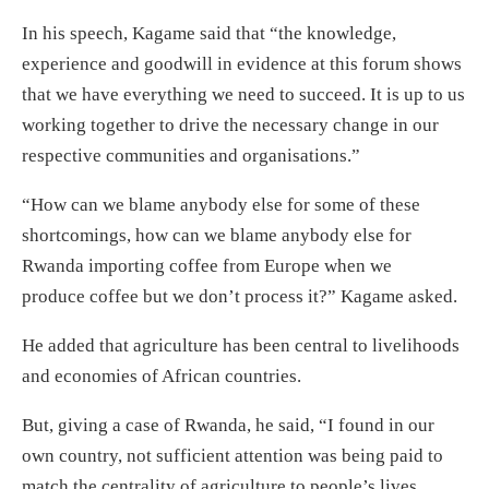
In his speech, Kagame said that “the knowledge,
experience and goodwill in evidence at this forum shows
that we have everything we need to succeed. It is up to us
working together to drive the necessary change in our
respective communities and organisations.”
“How can we blame anybody else for some of these
shortcomings, how can we blame anybody else for
Rwanda importing coffee from Europe when we
produce coffee but we don’t process it?” Kagame asked.
He added that agriculture has been central to livelihoods
and economies of African countries.
But, giving a case of Rwanda, he said, “I found in our
own country, not sufficient attention was being paid to
match the centrality of agriculture to people’s lives.