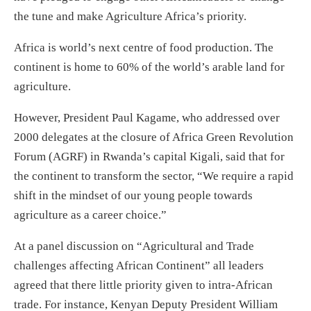
the tune and make Agriculture Africa’s priority.
Africa is world’s next centre of food production. The
continent is home to 60% of the world’s arable land for
agriculture.
However, President Paul Kagame, who addressed over
2000 delegates at the closure of Africa Green Revolution
Forum (AGRF) in Rwanda’s capital Kigali, said that for
the continent to transform the sector, “We require a rapid
shift in the mindset of our young people towards
agriculture as a career choice.”
At a panel discussion on “Agricultural and Trade
challenges affecting African Continent” all leaders
agreed that there little priority given to intra-African
trade. For instance, Kenyan Deputy President William