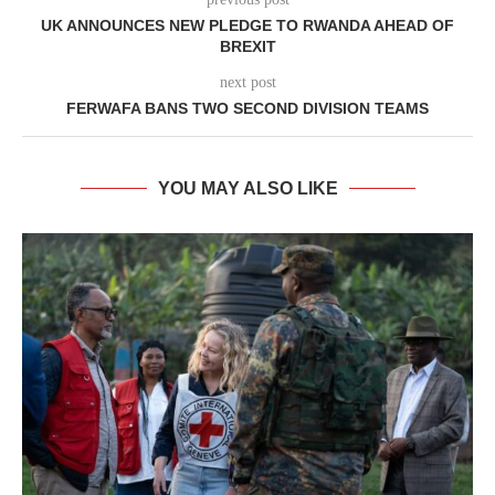
UK ANNOUNCES NEW PLEDGE TO RWANDA AHEAD OF
BREXIT
next post
FERWAFA BANS TWO SECOND DIVISION TEAMS
YOU MAY ALSO LIKE