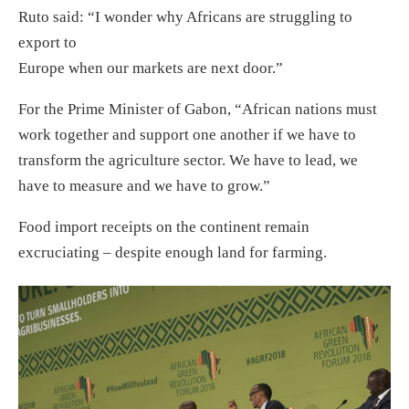
Ruto said: “I wonder why Africans are struggling to
export to
Europe when our markets are next door.”
For the Prime Minister of Gabon, “African nations must
work together and support one another if we have to
transform the agriculture sector. We have to lead, we
have to measure and we have to grow.”
Food import receipts on the continent remain
excruciating – despite enough land for farming.