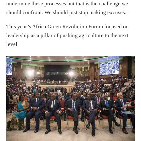
undermine these processes but that is the challenge we
should confront. We should just stop making excuses.”
This year’s Africa Green Revolution Forum focused on
leadership as a pillar of pushing agriculture to the next
level.