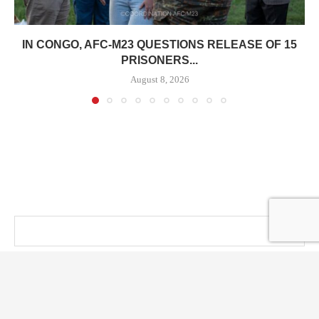
IN CONGO, AFC-M23 QUESTIONS RELEASE OF 15
PRISONERS...
August 8, 2026