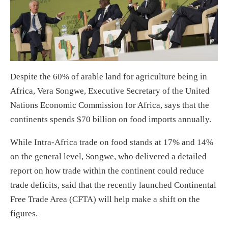
Despite the 60% of arable land for agriculture being in
Africa, Vera Songwe, Executive Secretary of the United
Nations Economic Commission for Africa, says that the
continents spends $70 billion on food imports annually.
While Intra-Africa trade on food stands at 17% and 14%
on the general level, Songwe, who delivered a detailed
report on how trade within the continent could reduce
trade deficits, said that the recently launched Continental
Free Trade Area (CFTA) will help make a shift on the
figures.