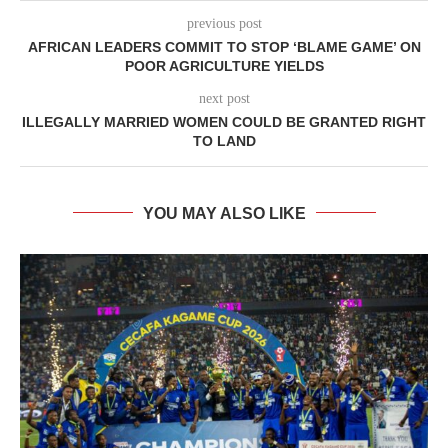
previous post
AFRICAN LEADERS COMMIT TO STOP ‘BLAME GAME’ ON
POOR AGRICULTURE YIELDS
next post
ILLEGALLY MARRIED WOMEN COULD BE GRANTED RIGHT
TO LAND
YOU MAY ALSO LIKE