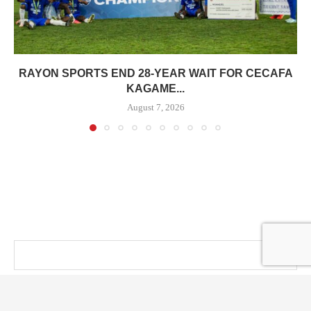
RAYON SPORTS END 28-YEAR WAIT FOR CECAFA
KAGAME...
August 7, 2026