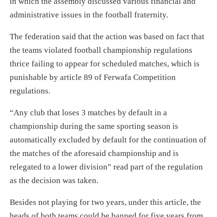
in which the assembly discussed various financial and
administrative issues in the football fraternity.
The federation said that the action was based on fact that
the teams violated football championship regulations
thrice failing to appear for scheduled matches, which is
punishable by article 89 of Ferwafa Competition
regulations.
“Any club that loses 3 matches by default in a
championship during the same sporting season is
automatically excluded by default for the continuation of
the matches of the aforesaid championship and is
relegated to a lower division” read part of the regulation
as the decision was taken.
Besides not playing for two years, under this article, the
heads of both teams could be banned for five years from