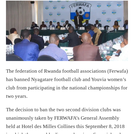
The federation of Rwanda football associations (Ferwafa)
has banned Nyagatare football club and Youvia women’s
club from participating in the national championships for
two years.
The decision to ban the two second division clubs was
unanimously taken by FERWAFA’s General Assembly
held at Hotel des Milles Collines this September 8, 2018