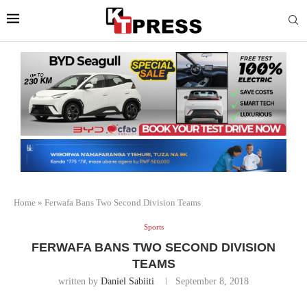
Home
»
Ferwafa Bans Two Second Division Teams
Sports
FERWAFA BANS TWO SECOND DIVISION
TEAMS
written by
Daniel Sabiiti
September 8, 2018