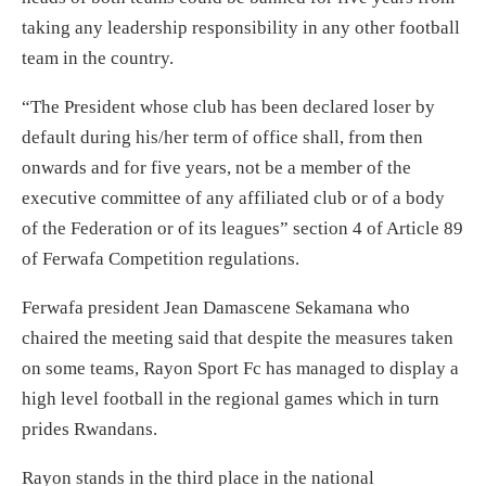
taking any leadership responsibility in any other football
team in the country.
“The President whose club has been declared loser by
default during his/her term of office shall, from then
onwards and for five years, not be a member of the
executive committee of any affiliated club or of a body
of the Federation or of its leagues” section 4 of Article 89
of Ferwafa Competition regulations.
Ferwafa president Jean Damascene Sekamana who
chaired the meeting said that despite the measures taken
on some teams, Rayon Sport Fc has managed to display a
high level football in the regional games which in turn
prides Rwandans.
Rayon stands in the third place in the national