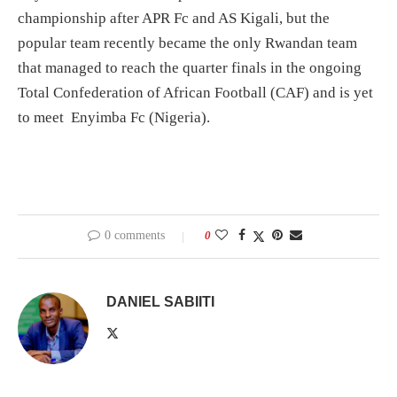
championship after APR Fc and AS Kigali, but the
popular team recently became the only Rwandan team
that managed to reach the quarter finals in the ongoing
Total Confederation of African Football (CAF) and is yet
to meet Enyimba Fc (Nigeria).
0 comments
0
DANIEL SABIITI