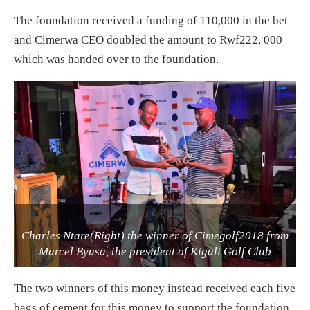
The foundation received a funding of 110,000 in the bet
and Cimerwa CEO doubled the amount to Rwf222, 000
which was handed over to the foundation.
Charles Ntare(Right) the winner of Cimegolf2018 from
Marcel Byusa, the president of Kigali Golf Club
The two winners of this money instead received each five
bags of cement for this money to support the foundation.