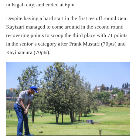
in Kigali city, and ended at 6pm.
Despite having a hard start in the first tee off round Gen.
Kayizari managed to come around in the second round
recovering points to scoop the third place with 71 points
in the senior’s category after Frank Mustaff (70pts) and
Kayinamura (70pts).