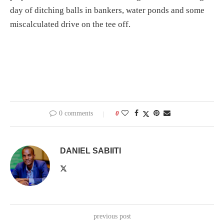
day of ditching balls in bankers, water ponds and some
miscalculated drive on the tee off.
0 comments
0
DANIEL SABIITI
previous post