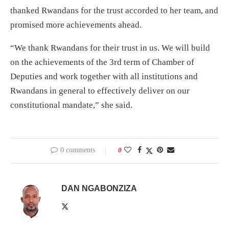
thanked Rwandans for the trust accorded to her team, and
promised more achievements ahead.
“We thank Rwandans for their trust in us. We will build
on the achievements of the 3rd term of Chamber of
Deputies and work together with all institutions and
Rwandans in general to effectively deliver on our
constitutional mandate,” she said.
0 comments
0
DAN NGABONZIZA