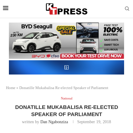
Home
»
Donatille Mukabalisa Re-elected Speaker of Parliament
National
DONATILLE MUKABALISA RE-ELECTED
SPEAKER OF PARLIAMENT
written by
Dan Ngabonziza
September 19, 2018