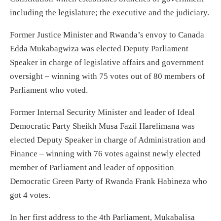
including the legislature; the executive and the judiciary.
Former Justice Minister and Rwanda’s envoy to Canada
Edda Mukabagwiza was elected Deputy Parliament
Speaker in charge of legislative affairs and government
oversight – winning with 75 votes out of 80 members of
Parliament who voted.
Former Internal Security Minister and leader of Ideal
Democratic Party Sheikh Musa Fazil Harelimana was
elected Deputy Speaker in charge of Administration and
Finance – winning with 76 votes against newly elected
member of Parliament and leader of opposition
Democratic Green Party of Rwanda Frank Habineza who
got 4 votes.
In her first address to the 4th Parliament, Mukabalisa