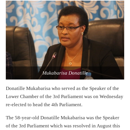
Mukabarisa Donatille
Donatille Mukabarisa who served as the Speaker of the
Lower Chamber of the 3rd Parliament was on Wednesday
re-elected to head the 4th Parliament.
The 58-year-old Donatille Mukabarisa was the Speaker
of the 3rd Parliament which was resolved in August this