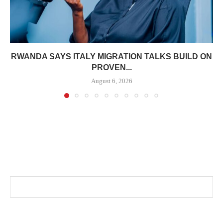
RWANDA SAYS ITALY MIGRATION TALKS BUILD ON
PROVEN...
August 6, 2026