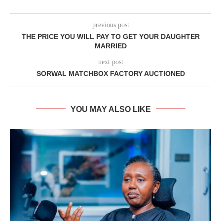
previous post
THE PRICE YOU WILL PAY TO GET YOUR DAUGHTER
MARRIED
next post
SORWAL MATCHBOX FACTORY AUCTIONED
YOU MAY ALSO LIKE