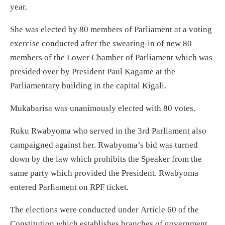
year.
She was elected by 80 members of Parliament at a voting
exercise conducted after the swearing-in of new 80
members of the Lower Chamber of Parliament which was
presided over by President Paul Kagame at the
Parliamentary building in the capital Kigali.
Mukabarisa was unanimously elected with 80 votes.
Ruku Rwabyoma who served in the 3rd Parliament also
campaigned against her. Rwabyoma’s bid was turned
down by the law which prohibits the Speaker from the
same party which provided the President. Rwabyoma
entered Parliament on RPF ticket.
The elections were conducted under Article 60 of the
Constitution which establishes branches of government