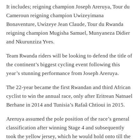
It includes; reigning champion Joseph Areruya, Tour du
Cameroun reigning champion Uwizeyimana
Bonaventure, Uwizeye Jean Claude, Tour du Rwanda
reigning champion Mugisha Samuel, Munyaneza Didier
and Nkurunziza Yves.
Team Rwanda riders will be looking to defend the title of
the continent’s biggest cycling event following this
year’s stunning performance from Joseph Areruya.
The 22-year became the first Rwandan and third African
cyclist to win the annual race, only after Eritrean Natnael
Berhane in 2014 and Tunisia’s Rafaâ Chtioui in 2015.
Areruya assumed the pole position of the race’s general
classification after winning Stage 4 and subsequently
took the yellow jersey, which he would hold onto till the