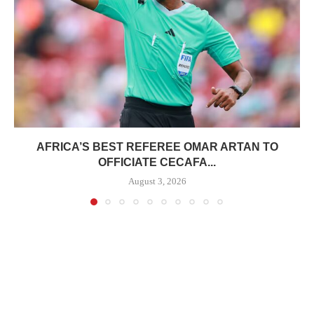
AFRICA’S BEST REFEREE OMAR ARTAN TO
OFFICIATE CECAFA...
August 3, 2026