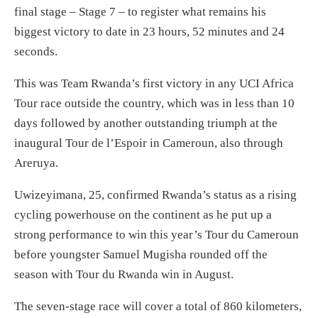
final stage – Stage 7 – to register what remains his
biggest victory to date in 23 hours, 52 minutes and 24
seconds.
This was Team Rwanda’s first victory in any UCI Africa
Tour race outside the country, which was in less than 10
days followed by another outstanding triumph at the
inaugural Tour de l’Espoir in Cameroun, also through
Areruya.
Uwizeyimana, 25, confirmed Rwanda’s status as a rising
cycling powerhouse on the continent as he put up a
strong performance to win this year’s Tour du Cameroun
before youngster Samuel Mugisha rounded off the
season with Tour du Rwanda win in August.
The seven-stage race will cover a total of 860 kilometers,