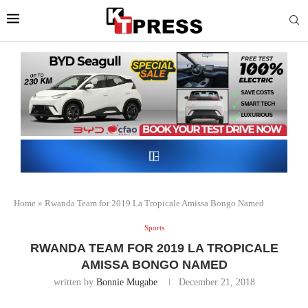
Home
»
Rwanda Team for 2019 La Tropicale Amissa Bongo Named
Sports
RWANDA TEAM FOR 2019 LA TROPICALE
AMISSA BONGO NAMED
written by
Bonnie Mugabe
December 21, 2018