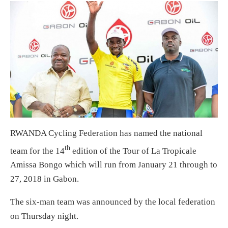
RWANDA Cycling Federation has named the national
th
team for the 14
edition of the Tour of La Tropicale
Amissa Bongo which will run from January 21 through to
27, 2018 in Gabon.
The six-man team was announced by the local federation
on Thursday night.