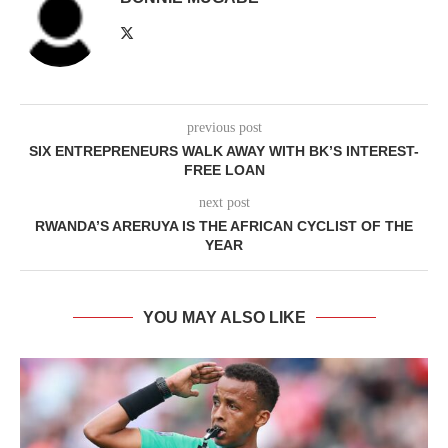
previous post
SIX ENTREPRENEURS WALK AWAY WITH BK’S INTEREST-
FREE LOAN
next post
RWANDA’S ARERUYA IS THE AFRICAN CYCLIST OF THE
YEAR
YOU MAY ALSO LIKE