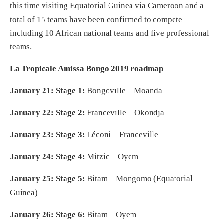
this time visiting Equatorial Guinea via Cameroon and a
total of 15 teams have been confirmed to compete –
including 10 African national teams and five professional
teams.
La Tropicale Amissa Bongo 2019 roadmap
January 21: Stage 1:
Bongoville – Moanda
January 22: Stage 2:
Franceville – Okondja
January 23: Stage 3:
Léconi – Franceville
January 24: Stage 4:
Mitzic – Oyem
January 25: Stage 5:
Bitam – Mongomo (Equatorial
Guinea)
January 26: Stage 6:
Bitam – Oyem