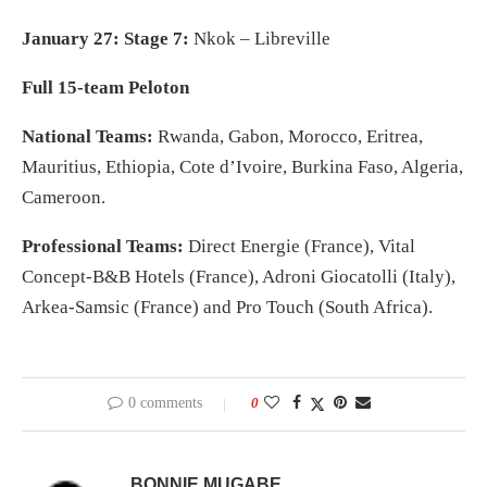
January 27: Stage 7:
Nkok – Libreville
Full 15-team Peloton
National Teams:
Rwanda, Gabon, Morocco, Eritrea,
Mauritius, Ethiopia, Cote d’Ivoire, Burkina Faso, Algeria,
Cameroon.
Professional Teams:
Direct Energie (France), Vital
Concept-B&B Hotels (France), Adroni Giocatolli (Italy),
Arkea-Samsic (France) and Pro Touch (South Africa).
0 comments
0
BONNIE MUGABE