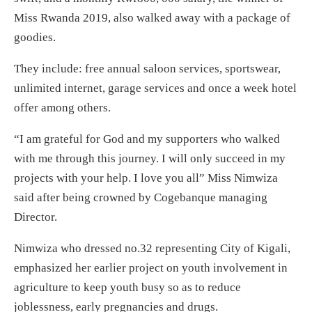
Miss Rwanda 2019, also walked away with a package of
goodies.
They include: free annual saloon services, sportswear,
unlimited internet, garage services and once a week hotel
offer among others.
“I am grateful for God and my supporters who walked
with me through this journey. I will only succeed in my
projects with your help. I love you all” Miss Nimwiza
said after being crowned by Cogebanque managing
Director.
Nimwiza who dressed no.32 representing City of Kigali,
emphasized her earlier project on youth involvement in
agriculture to keep youth busy so as to reduce
joblessness, early pregnancies and drugs.