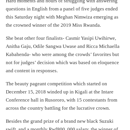
Hard moments and hours of struggling with answering
questions in English from a panel of five judges ended
this Saturday night with Meghan Nimwiza emerging as
the crowned winner of the 2019 Miss Rwanda.
She beat other four finalists- Casmir Yasipi Uwihirwe,
Anitha Gaju, Odile Sangwa Uwase and Ricca Michaella
Kabahenda- who were among the crowds’ favorites but
not for judges’ decision which was based on eloquence
and content in responses.
The beauty pageant competition which started on
December 15, 2018 winded up in Kigali at the Intare
Conference hall in Rusororo, with 15 contestants from
across the country battling for the lucrative crown.
Besides the grand prize of a brand new black Suzuki
swift, and a monthly Rwf800, 000 salary, the winner of