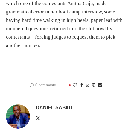
which one of the contestants Anitha Gaju, made
grammatical error in her boot camp interview, some
having hard time walking in high heels, paper leaf with
numbered questions returned into the slot bowl by
contestants – forcing judges to request them to pick
another number.
0 comments
0
DANIEL SABIITI