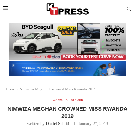
Home
»
Nimwiza Meghan Crowned Miss Rwanda 2019
National
ShowBiz
NIMWIZA MEGHAN CROWNED MISS RWANDA
2019
written by
Daniel Sabiiti
January 27, 2019