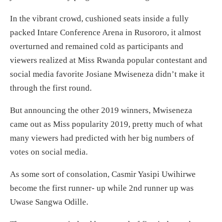
In the vibrant crowd, cushioned seats inside a fully
packed Intare Conference Arena in Rusororo, it almost
overturned and remained cold as participants and
viewers realized at Miss Rwanda popular contestant and
social media favorite Josiane Mwiseneza didn’t make it
through the first round.
But announcing the other 2019 winners, Mwiseneza
came out as Miss popularity 2019, pretty much of what
many viewers had predicted with her big numbers of
votes on social media.
As some sort of consolation, Casmir Yasipi Uwihirwe
become the first runner- up while 2nd runner up was
Uwase Sangwa Odille.