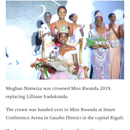
Meghan Nimwiza was crowned Miss Rwanda 2019,
replacing Lilliane Iradukunda.
The crown was handed over to Miss Rwanda at Intare
Conference Arena in Gasabo District in the capital Kigali.