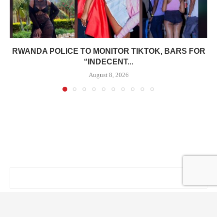
RWANDA POLICE TO MONITOR TIKTOK, BARS FOR
“INDECENT...
August 8, 2026