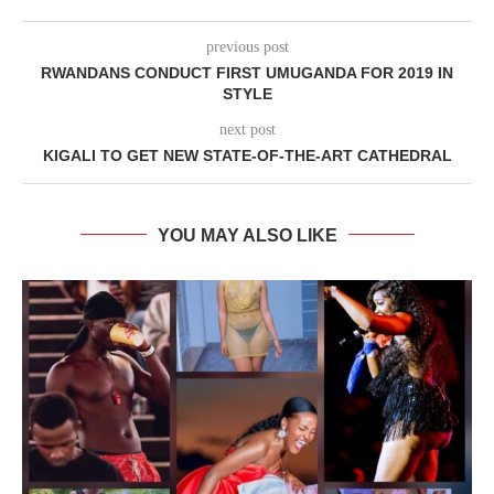
previous post
RWANDANS CONDUCT FIRST UMUGANDA FOR 2019 IN
STYLE
next post
KIGALI TO GET NEW STATE-OF-THE-ART CATHEDRAL
YOU MAY ALSO LIKE