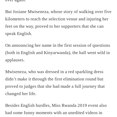
But Josiane Mwiseneza, whose story of walking over five
kilometers to reach the selection venue and injuring her
feet on the way, proved to her supporters that she can
speak English.
On announcing her name in the first session of questions
(both in English and Kinyarwanda), the hall went wild in
applauses.
Mwiseneza, who was dressed in a red sparkling dress
didn’t make it through the first elimination round but
proved to judges that she had made a full journey that
changed her life.
Besides English hurdles, Miss Rwanda 2019 event also
had some funny moments with an unedited videos in