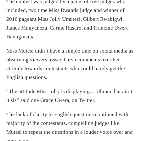
The contest was judged by a panel of five judges who
included, two time Miss Rwanda judge and winner of
2016 pageant Miss Jolly Umutesi, Gilbert Rwabigwi,
James Munyaneza, Carine Rusaro, and Francine Uwera
Havugimana.
Miss Mutesi didn’t have a simple time on social media as
observing viewers tossed harsh comments over her
attitude towards contestants who could barely get the
English questions.
“The attitude Miss Jolly is displaying… Uhmm that ain’t
it sis” said one Grace Uwera, on Twitter.
The lack of clarity in English questions continued with
majority of the contestants, compelling judges like
Mutesi to repeat the questions in a louder voice over and
over again.