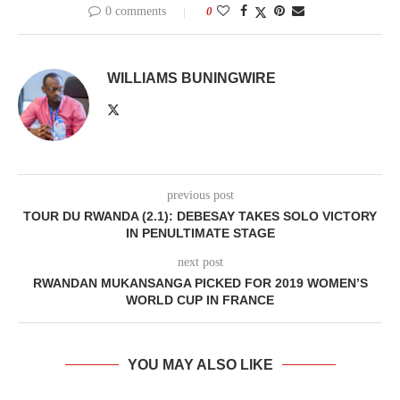
0 comments
0
WILLIAMS BUNINGWIRE
previous post
TOUR DU RWANDA (2.1): DEBESAY TAKES SOLO VICTORY
IN PENULTIMATE STAGE
next post
RWANDAN MUKANSANGA PICKED FOR 2019 WOMEN’S
WORLD CUP IN FRANCE
YOU MAY ALSO LIKE