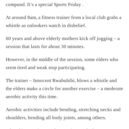
compund. It’s a special Sports Friday .
At around 8am, a fitness trainer from a local club grabs a
whistle as onlookers watch in disbelief.
60 years and above elderly mothers kick off jogging – a
session that lasts for about 30 minutes.
However, in the middle of the session, some elders who
seem tired and weak stop participating.
The trainer – Innocent Rwabuhihi, blows a whistle and
the elders make a circle for another exercise – a moderate
aerobic activity this time.
Aerobic activities include bending, stretching necks and
shoulders, bending all body joints, among others.