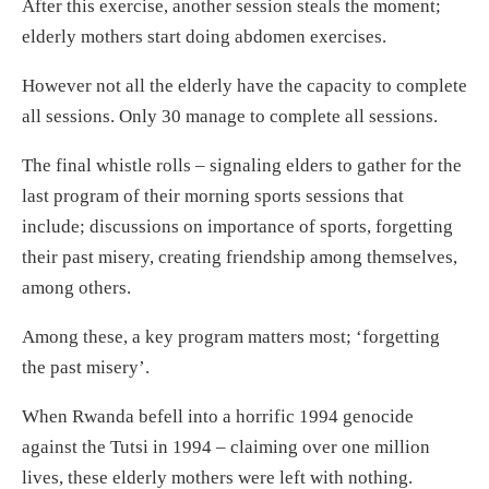
After this exercise, another session steals the moment;
elderly mothers start doing abdomen exercises.
However not all the elderly have the capacity to complete
all sessions. Only 30 manage to complete all sessions.
The final whistle rolls – signaling elders to gather for the
last program of their morning sports sessions that
include; discussions on importance of sports, forgetting
their past misery, creating friendship among themselves,
among others.
Among these, a key program matters most; ‘forgetting
the past misery’.
When Rwanda befell into a horrific 1994 genocide
against the Tutsi in 1994 – claiming over one million
lives, these elderly mothers were left with nothing.