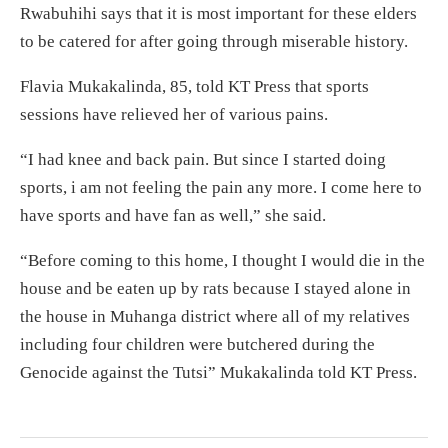
Rwabuhihi says that it is most important for these elders
to be catered for after going through miserable history.
Flavia Mukakalinda, 85, told KT Press that sports
sessions have relieved her of various pains.
“I had knee and back pain. But since I started doing
sports, i am not feeling the pain any more. I come here to
have sports and have fan as well,” she said.
“Before coming to this home, I thought I would die in the
house and be eaten up by rats because I stayed alone in
the house in Muhanga district where all of my relatives
including four children were butchered during the
Genocide against the Tutsi” Mukakalinda told KT Press.