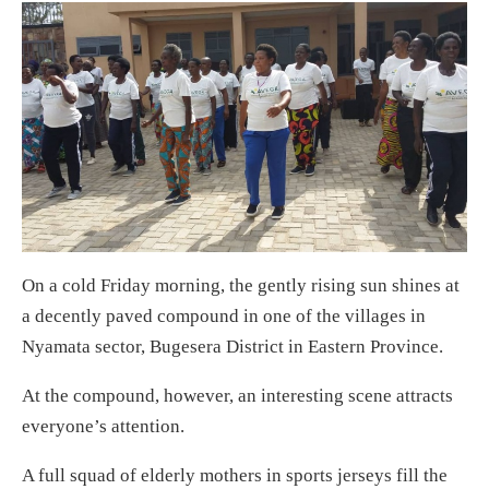
On a cold Friday morning, the gently rising sun shines at
a decently paved compound in one of the villages in
Nyamata sector, Bugesera District in Eastern Province.
At the compound, however, an interesting scene attracts
everyone’s attention.
A full squad of elderly mothers in sports jerseys fill the