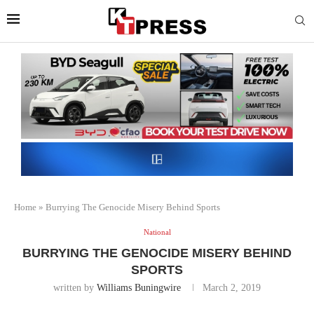
Home
»
Burrying The Genocide Misery Behind Sports
National
BURRYING THE GENOCIDE MISERY BEHIND
SPORTS
written by
Williams Buningwire
March 2, 2019