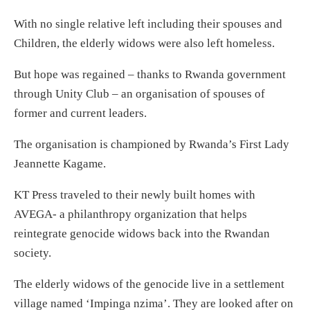
With no single relative left including their spouses and
Children, the elderly widows were also left homeless.
But hope was regained – thanks to Rwanda government
through Unity Club – an organisation of spouses of
former and current leaders.
The organisation is championed by Rwanda’s First Lady
Jeannette Kagame.
KT Press traveled to their newly built homes with
AVEGA- a philanthropy organization that helps
reintegrate genocide widows back into the Rwandan
society.
The elderly widows of the genocide live in a settlement
village named ‘Impinga nzima’. They are looked after on