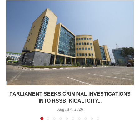
PARLIAMENT SEEKS CRIMINAL INVESTIGATIONS
INTO RSSB, KIGALI CITY...
August 4, 2026