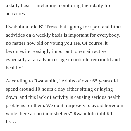
a daily basis – including monitoring their daily life
activities.
Rwabuhihi told KT Press that “going for sport and fitness
activities on a weekly basis is important for everybody,
no matter how old or young you are. Of course, it
becomes increasingly important to remain active
especially at an advances age in order to remain fit and
healthy”.
According to Rwabuhihi, “Adults of over 65 years old
spend around 10 hours a day either sitting or laying
down, and this lack of activity is causing serious health
problems for them. We do it purposely to avoid boredom
while there are in their shelters” Rwabuhihi told KT
Press.