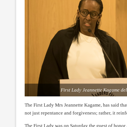
First Lady Jeannette Kagame del
The First Lady Mrs Jeannette Kagame, has said that
not just repentance and forgiveness; rather, it rein
The First Lady was on Saturday the guest of honor 