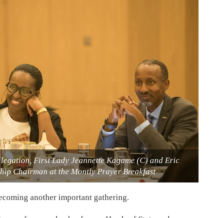
delegation, First Lady Jeannette Kagame (C) and Eric
ip Chairman at the Montly Prayer Breakfast
becoming another important gathering.