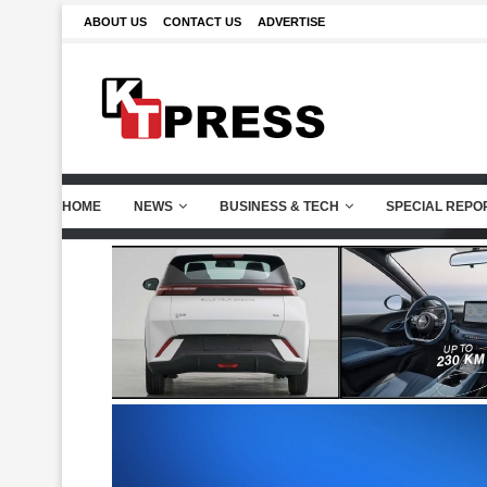
ABOUT US
CONTACT US
ADVERTISE
HOME
NEWS
BUSINESS & TECH
SPECIAL REPO