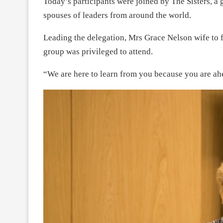
Today’s participants were joined by The Sisters, a
spouses of leaders from around the world.
Leading the delegation, Mrs Grace Nelson wife to f
group was privileged to attend.
“We are here to learn from you because you are ahe