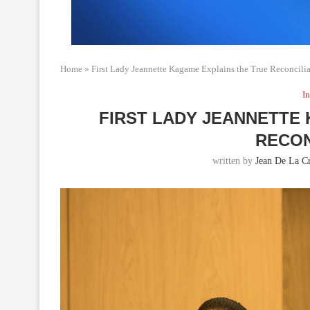
Home
»
First Lady Jeannette Kagame Explains the True Reconcili
In
FIRST LADY JEANNETTE
RECON
written by
Jean De La C