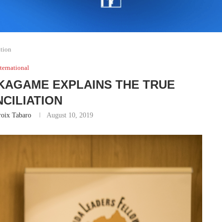
ation
ternational
 KAGAME EXPLAINS THE TRUE
CILIATION
roix Tabaro
August 10, 2019