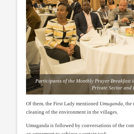
Participants of the Monthly Prayer Breakfast
Private Sector and
Of them, the First Lady mentioned
Umuganda,
the
cleaning of the environment in the villages.
Umuganda is followed by conversations of the com
an agreement to achieve a certain task.