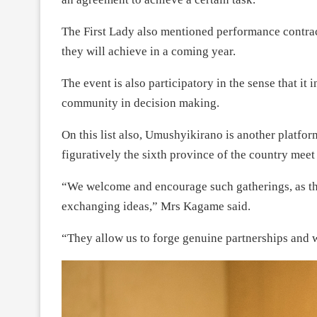
The First Lady also mentioned performance contrac
they will achieve in a coming year.
The event is also participatory in the sense that it
community in decision making.
On this list also, Umushyikirano is another platf
figuratively the sixth province of the country meet
“We welcome and encourage such gatherings, as the
exchanging ideas,” Mrs Kagame said.
“They allow us to forge genuine partnerships and 