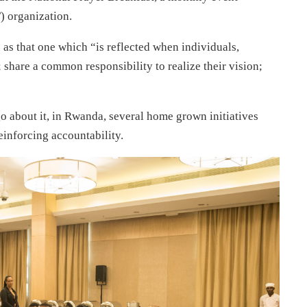
 organization.
 as that one which “is reflected when individuals,
share a common responsibility to realize their vision;
o about it, in Rwanda, several home grown initiatives
einforcing accountability.