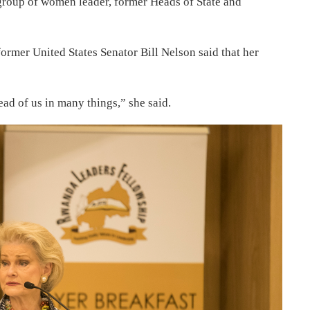
 group of women leader, former Heads of State and
ormer United States Senator Bill Nelson said that her
ad of us in many things,” she said.