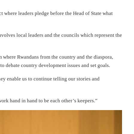
t where leaders pledge before the Head of State what
 involves local leaders and the councils which represent the
orm where Rwandans from the country and the diaspora,
 to debate country development issues and set goals.
y enable us to continue telling our stories and
work hand in hand to be each other’s keepers.”