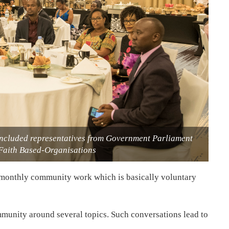
 included representatives from Government Parliament
 Faith Based-Organisations
 monthly community work which is basically voluntary
munity around several topics. Such conversations lead to