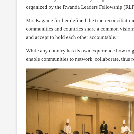
organized by the Rwanda Leaders Fellowship (RLF)
Mrs Kagame further defined the true reconciliation
communities and countries share a common vision; 
and accept to hold each other accountable.”
While any country has its own experience how to g
enable communities to network, collaborate, thus r