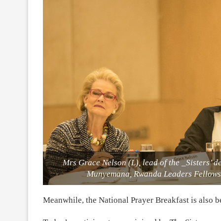
Mrs Grace Nelson (L), lead of the _Sisters’ 
Munyemana, Rwanda Leaders Fellowsh
Meanwhile, the National Prayer Breakfast is also 