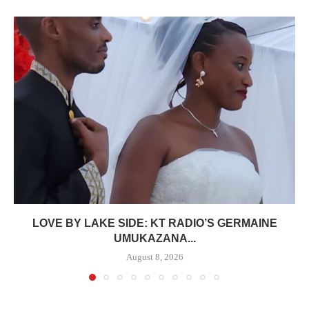
LOVE BY LAKE SIDE: KT RADIO’S GERMAINE
UMUKAZANA...
August 8, 2026