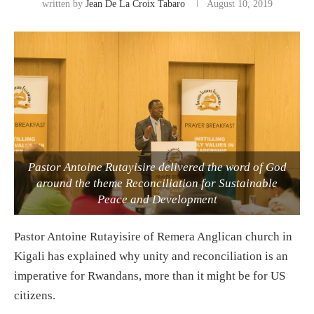
written by
Jean De La Croix Tabaro
August 10, 2019
Pastor Antoine Rutayisire delivered the word of God
around the theme Reconciliation for Sustainable
Peace and Development
Pastor Antoine Rutayisire of Remera Anglican church in
Kigali has explained why unity and reconciliation is an
imperative for Rwandans, more than it might be for US
citizens.