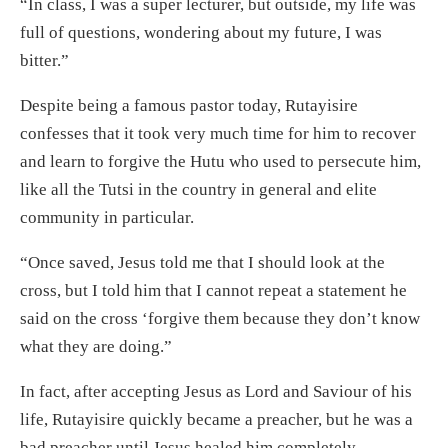
“In class, I was a super lecturer, but outside, my life was
full of questions, wondering about my future, I was
bitter.”
Despite being a famous pastor today, Rutayisire
confesses that it took very much time for him to recover
and learn to forgive the Hutu who used to persecute him,
like all the Tutsi in the country in general and elite
community in particular.
“Once saved, Jesus told me that I should look at the
cross, but I told him that I cannot repeat a statement he
said on the cross ‘forgive them because they don’t know
what they are doing.”
In fact, after accepting Jesus as Lord and Saviour of his
life, Rutayisire quickly became a preacher, but he was a
bad preacher until Jesus healed him completely.