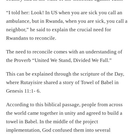
“I told her: Look! In US when you are sick you call an
ambulance, but in Rwanda, when you are sick, you call a
neighbor,” he said to explain the crucial need for
Rwandans to reconcile.
The need to reconcile comes with an understanding of
the Proverb “United We Stand, Divided We Fall.”
This can be explained through the scripture of the Day,
where Rutayisire shared a story of Towel of Babel in
Genesis 11:1- 6.
According to this biblical passage, people from across
the world came together in unity and agreed to build a
towel in Babel. In the middle of the project
implementation, God confused them into several