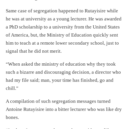
Same case of segregation happened to Rutayisire while
he was at university as a young lecturer. He was awarded
a PhD scholarship to a university from the United States
of America, but, the Ministry of Education quickly sent
him to teach at a remote lower secondary school, just to
signal that he did not merit.
“When asked the ministry of education why they took
such a bizarre and discouraging decision, a director who
had my file said; man, your time has finished, go and
chill.”
A compilation of such segregation messages turned
Antoine Rutayisire into a bitter lecturer who was like dry
bones.