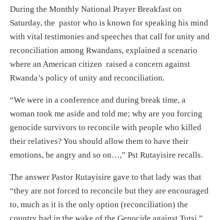
During the Monthly National Prayer Breakfast on
Saturday, the pastor who is known for speaking his mind
with vital testimonies and speeches that call for unity and
reconciliation among Rwandans, explained a scenario
where an American citizen raised a concern against
Rwanda’s policy of unity and reconciliation.
“We were in a conference and during break time, a
woman took me aside and told me; why are you forcing
genocide survivors to reconcile with people who killed
their relatives? You should allow them to have their
emotions, be angry and so on…,” Pst Rutayisire recalls.
The answer Pastor Rutayisire gave to that lady was that
“they are not forced to reconcile but they are encouraged
to, much as it is the only option (reconciliation) the
country had in the wake of the Genocide against Tutsi.”