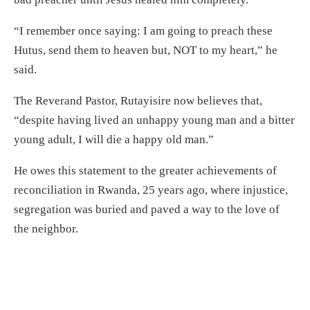
“I remember once saying: I am going to preach these
Hutus, send them to heaven but, NOT to my heart,” he
said.
The Reverand Pastor, Rutayisire now believes that,
“despite having lived an unhappy young man and a bitter
young adult, I will die a happy old man.”
He owes this statement to the greater achievements of
reconciliation in Rwanda, 25 years ago, where injustice,
segregation was buried and paved a way to the love of
the neighbor.