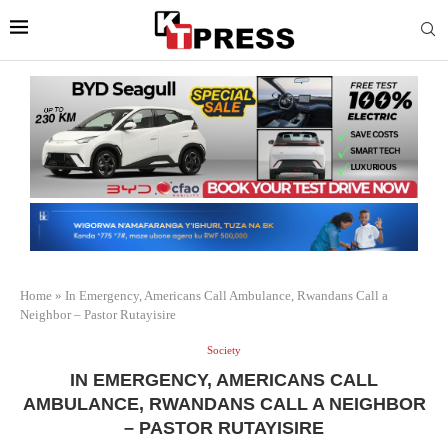
Home
»
In Emergency, Americans Call Ambulance, Rwandans Call a
Neighbor – Pastor Rutayisire
Society
IN EMERGENCY, AMERICANS CALL
AMBULANCE, RWANDANS CALL A NEIGHBOR
– PASTOR RUTAYISIRE