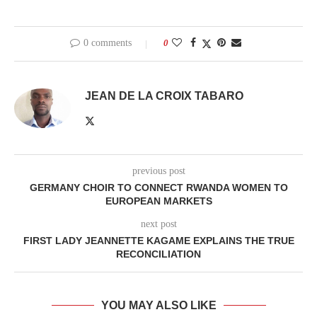
0 comments
0
JEAN DE LA CROIX TABARO
previous post
GERMANY CHOIR TO CONNECT RWANDA WOMEN TO
EUROPEAN MARKETS
next post
FIRST LADY JEANNETTE KAGAME EXPLAINS THE TRUE
RECONCILIATION
YOU MAY ALSO LIKE