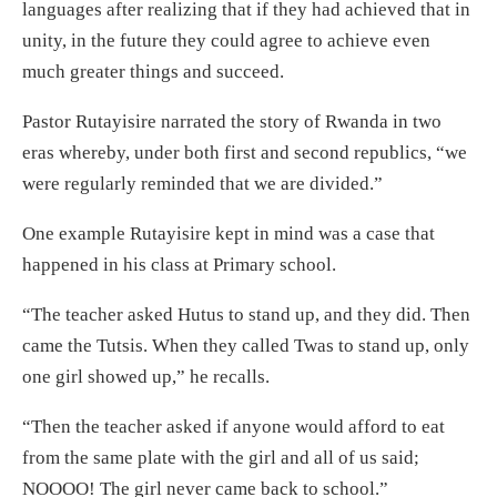
languages after realizing that if they had achieved that in
unity, in the future they could agree to achieve even
much greater things and succeed.
Pastor Rutayisire narrated the story of Rwanda in two
eras whereby, under both first and second republics, “we
were regularly reminded that we are divided.”
One example Rutayisire kept in mind was a case that
happened in his class at Primary school.
“The teacher asked Hutus to stand up, and they did. Then
came the Tutsis. When they called Twas to stand up, only
one girl showed up,” he recalls.
“Then the teacher asked if anyone would afford to eat
from the same plate with the girl and all of us said;
NOOOO! The girl never came back to school.”