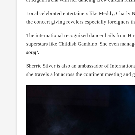
Local celebrated entertainers like Meddy, Charly
the concert giving revelers especially foreigners th
The international recognized dancer hails from Huy
superstars like Childish Gambino. She even mana
song’.
Sherrie Silver is also an ambassador of Internatio
she travels a lot across the continent meeting and 