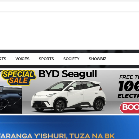
RTS
VOICES
SPORTS
SOCIETY
SHOWBIZ