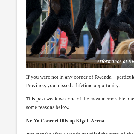
Performance at Kw
If you were not in any corner of Rwanda – particula
Province, you missed a lifetime opportunity.
This past week was one of the most memorable ones
some reasons below.
Ne-Yo Concert fills up Kigali Arena