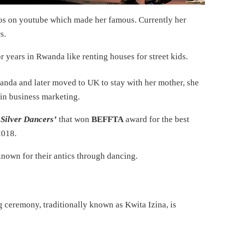
os on youtube which made her famous. Currently her
s.
r years in Rwanda like renting houses for street kids.
anda and later moved to UK to stay with her mother, she
 in business marketing.
Silver Dancers’
that won
BEFFTA
award for the best
2018.
nown for their antics through dancing.
 ceremony, traditionally known as Kwita Izina, is