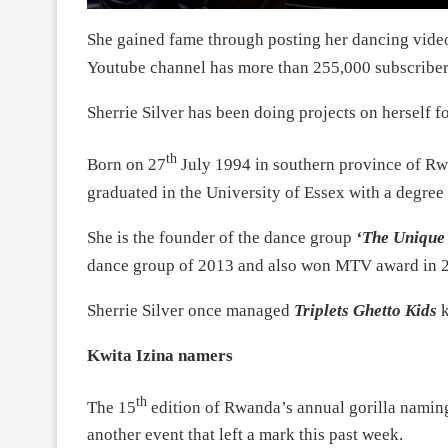
She gained fame through posting her dancing vide
Youtube channel has more than 255,000 subscriber
Sherrie Silver has been doing projects on herself fo
th
Born on 27
July 1994 in southern province of Rw
graduated in the University of Essex with a degree
She is the founder of the dance group
‘The Unique 
dance group of 2013 and also won MTV award in 
Sherrie Silver once managed
Triplets Ghetto Kids
k
Kwita Izina namers
th
The 15
edition of Rwanda’s annual gorilla naming
another event that left a mark this past week.