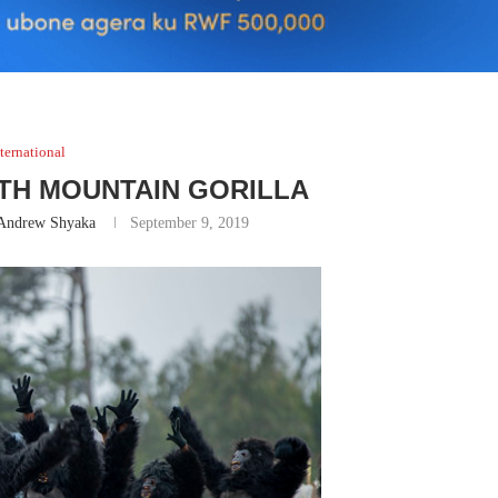
ternational
WITH MOUNTAIN GORILLA
Andrew Shyaka
September 9, 2019