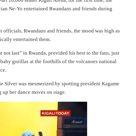
rt 10,000 seater Kigali Arena, for the first time, the
sician Ne-Yo entertained Rwandans and friends during
 officials, Rwandans and friends, the mood was high as
ically entertained them.
t not last” in Rwanda, provided his best to the fans, just
baby gorillas at the foothills of the volcanoes national
ce.
e Silver was mesmerized by spotting president Kagame
g up her dance moves on stage.