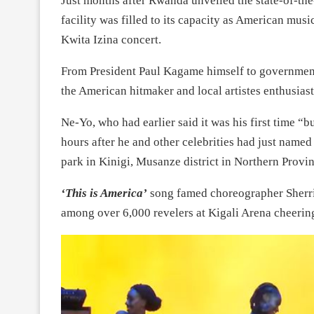
Just months after Rwanda unveiled the state-of-the-a
facility was filled to its capacity as American mu
Kwita Izina concert.
From President Paul Kagame himself to government
the American hitmaker and local artistes enthusiast
Ne-Yo, who had earlier said it was his first time “bu
hours after he and other celebrities had just named 
park in Kinigi, Musanze district in Northern Provin
‘This is America’
song famed choreographer Sherri
among over 6,000 revelers at Kigali Arena cheerin