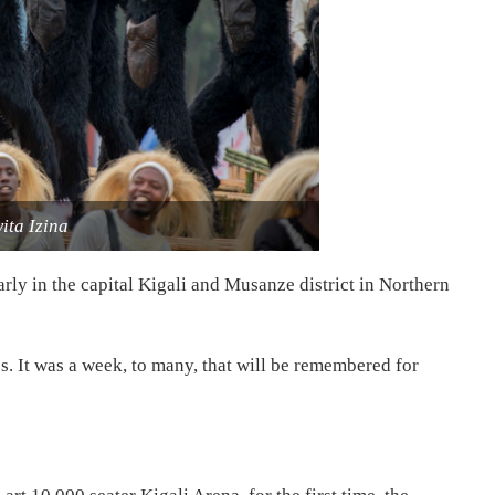
ita Izina
rly in the capital Kigali and Musanze district in Northern
. It was a week, to many, that will be remembered for