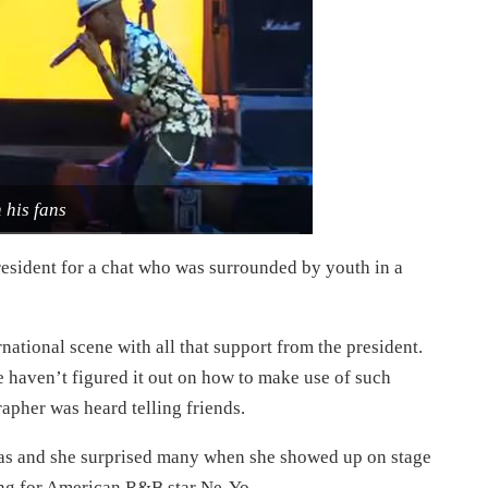
 his fans
resident for a chat who was surrounded by youth in a
ational scene with all that support from the president.
 haven’t figured it out on how to make use of such
apher was heard telling friends.
las and she surprised many when she showed up on stage
sing for American R&B star Ne-Yo.