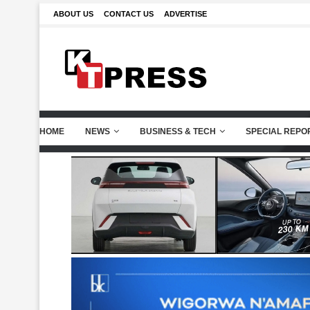
ABOUT US
CONTACT US
ADVERTISE
HOME
NEWS
BUSINESS & TECH
SPECIAL REPO