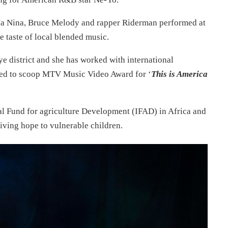
 Na Nina, Bruce Melody and rapper Riderman performed at
e taste of local blended music.
e district and she has worked with international
ged to scoop MTV Music Video Award for ‘
This is America
nal Fund for agriculture Development (IFAD) in Africa and
giving hope to vulnerable children.