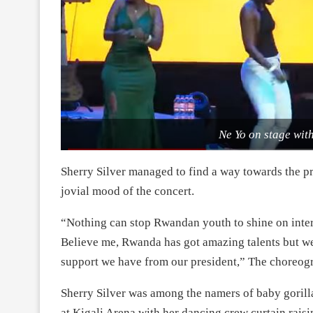
Ne Yo on stage with
Sherry Silver managed to find a way towards the p
jovial mood of the concert.
“Nothing can stop Rwandan youth to shine on intern
Believe me, Rwanda has got amazing talents but we
support we have from our president,” The choreogr
Sherry Silver was among the namers of baby goril
at Kigali Arena with her dancing crew curtain rai