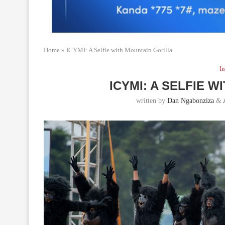
Home
»
ICYMI: A Selfie with Mountain Gorilla
In
ICYMI: A SELFIE 
written by
Dan Ngabonziza
&