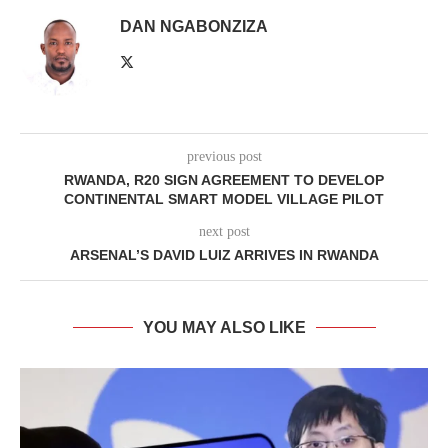
DAN NGABONZIZA
previous post
RWANDA, R20 SIGN AGREEMENT TO DEVELOP
CONTINENTAL SMART MODEL VILLAGE PILOT
next post
ARSENAL’S DAVID LUIZ ARRIVES IN RWANDA
YOU MAY ALSO LIKE