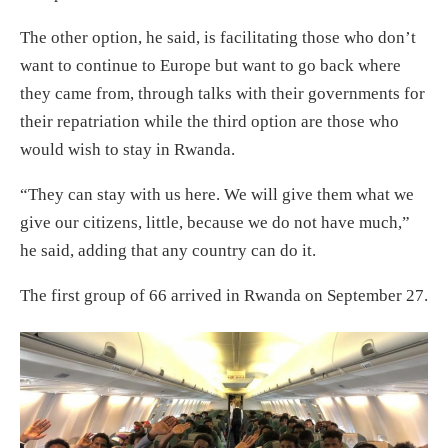
The other option, he said, is facilitating those who don’t
want to continue to Europe but want to go back where
they came from, through talks with their governments for
their repatriation while the third option are those who
would wish to stay in Rwanda.
“They can stay with us here. We will give them what we
give our citizens, little, because we do not have much,”
he said, adding that any country can do it.
The first group of 66 arrived in Rwanda on September 27.