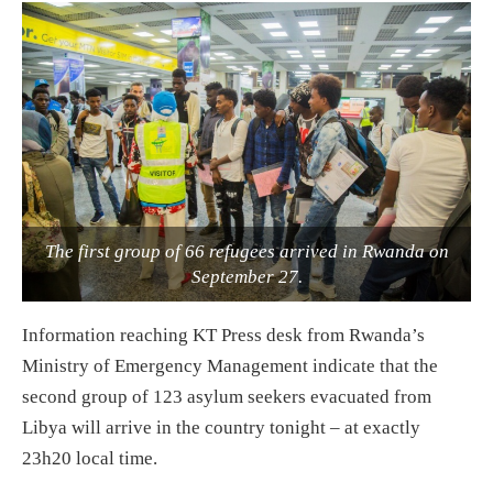
The first group of 66 refugees arrived in Rwanda on
September 27.
Information reaching KT Press desk from Rwanda’s
Ministry of Emergency Management indicate that the
second group of 123 asylum seekers evacuated from
Libya will arrive in the country tonight – at exactly
23h20 local time.