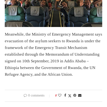
Meanwhile, the Ministry of Emergency Management says
evacuation of the asylum seekers to Rwanda is under the
framework of the Emergency Transit Mechanism
established through the Memorandum of Understanding
signed on 10th September, 2019 in Addis Ababa –
Ethiopia between the Government of Rwanda, the UN
Refugee Agency, and the African Union.
0 comments
0