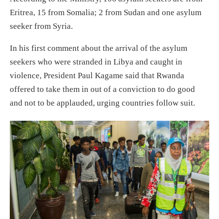
Eritrea, 15 from Somalia; 2 from Sudan and one asylum
seeker from Syria.
In his first comment about the arrival of the asylum
seekers who were stranded in Libya and caught in
violence, President Paul Kagame said that Rwanda
offered to take them in out of a conviction to do good
and not to be applauded, urging countries follow suit.