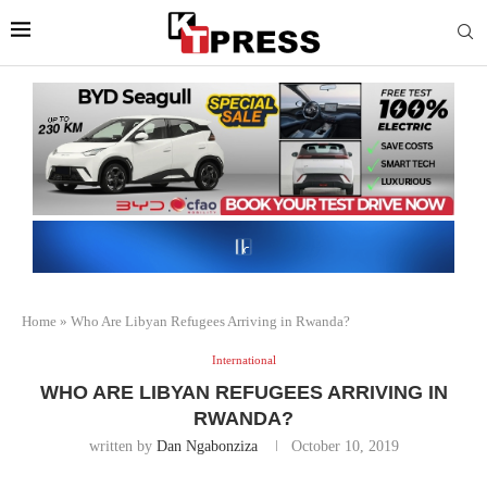
Home
»
Who Are Libyan Refugees Arriving in Rwanda?
International
WHO ARE LIBYAN REFUGEES ARRIVING IN
RWANDA?
written by
Dan Ngabonziza
October 10, 2019