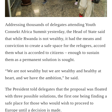
Addressing thousands of delegates attending Youth
Connekt Africa Summit yesterday, the Head of State said
that while Rwanda is not wealthy, it had the means and
conviction to create a safe space for the refugees, accord
them what is accorded to citizens – enough to sustain
them as a permanent solution is sought.
“We are not wealthy but we are wealthy and healthy at
heart, and we have the ambition,” he said.
The President told delegates that the proposal was floated
with three possible solutions, the first one being finding a
safe place for those who would wish to proceed to
Europe until a decision is made.