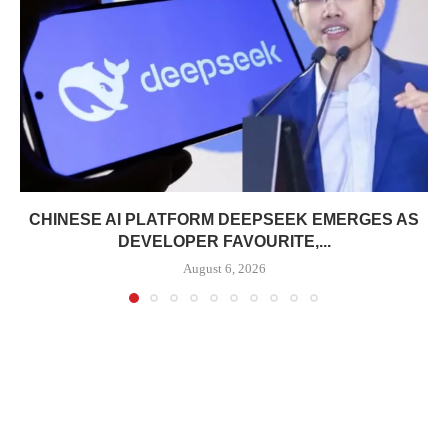
CHINESE AI PLATFORM DEEPSEEK EMERGES AS
DEVELOPER FAVOURITE,...
August 6, 2026