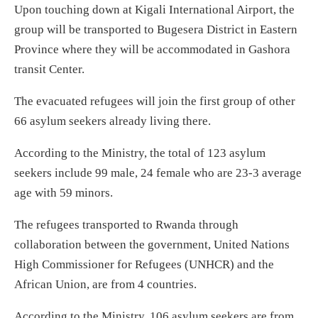
Upon touching down at Kigali International Airport, the
group will be transported to Bugesera District in Eastern
Province where they will be accommodated in Gashora
transit Center.
The evacuated refugees will join the first group of other
66 asylum seekers already living there.
According to the Ministry, the total of 123 asylum
seekers include 99 male, 24 female who are 23-3 average
age with 59 minors.
The refugees transported to Rwanda through
collaboration between the government, United Nations
High Commissioner for Refugees (UNHCR) and the
African Union, are from 4 countries.
According to the Ministry, 106 asylum seekers are from