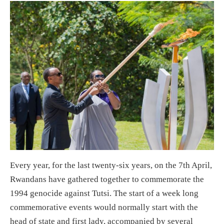
Every year, for the last twenty-six years, on the 7th April,
Rwandans have gathered together to commemorate the
1994 genocide against Tutsi. The start of a week long
commemorative events would normally start with the
head of state and first lady, accompanied by several