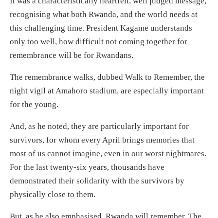
It was a characteristically heartfelt, well judged message,
recognising what both Rwanda, and the world needs at
this challenging time. President Kagame understands
only too well, how difficult not coming together for
remembrance will be for Rwandans.
The remembrance walks, dubbed Walk to Remember, the
night vigil at Amahoro stadium, are especially important
for the young.
And, as he noted, they are particularly important for
survivors, for whom every April brings memories that
most of us cannot imagine, even in our worst nightmares.
For the last twenty-six years, thousands have
demonstrated their solidarity with the survivors by
physically close to them.
But, as he also emphasised, Rwanda will remember. The