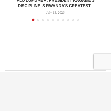
PLO LUMUMBA: PRESIDENT KAGAME’S
DISCIPLINE IS RWANDA’S GREATEST...
July 13, 2026