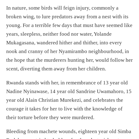
In nature, some birds will feign injury, commonly a
broken wing, to lure predators away from a nest with its
young. For a terrible few days that must have seemed like
years, sleepless, neither food nor water, Yolande
Mukagasana, wandered hither and thither, into every
nook and cranny of her Nyamirambo neighbourhood, in
the hope that the murderers hunting her, would follow her
scent, diverting them away from her children.
Rwanda stands with her, in remembrance of 13 year old
Nadine Nyinawase, 14 year old Sandrine Uwamahoro, 15
year old Alain Christian Murekezi, and celebrates the
courage it takes for her to live with the knowledge of
their torture before they were murdered.
Bleeding from machete wounds, eighteen year old Simba