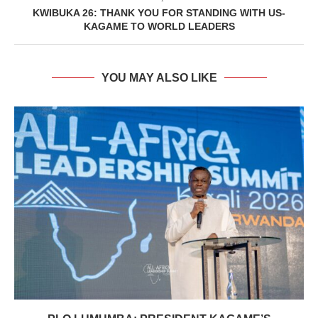
KWIBUKA 26: THANK YOU FOR STANDING WITH US-
KAGAME TO WORLD LEADERS
YOU MAY ALSO LIKE