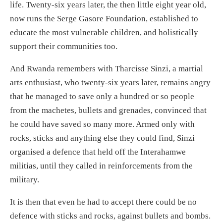
life. Twenty-six years later, the then little eight year old,
now runs the Serge Gasore Foundation, established to
educate the most vulnerable children, and holistically
support their communities too.
And Rwanda remembers with Tharcisse Sinzi, a martial
arts enthusiast, who twenty-six years later, remains angry
that he managed to save only a hundred or so people
from the machetes, bullets and grenades, convinced that
he could have saved so many more. Armed only with
rocks, sticks and anything else they could find, Sinzi
organised a defence that held off the Interahamwe
militias, until they called in reinforcements from the
military.
It is then that even he had to accept there could be no
defence with sticks and rocks, against bullets and bombs.