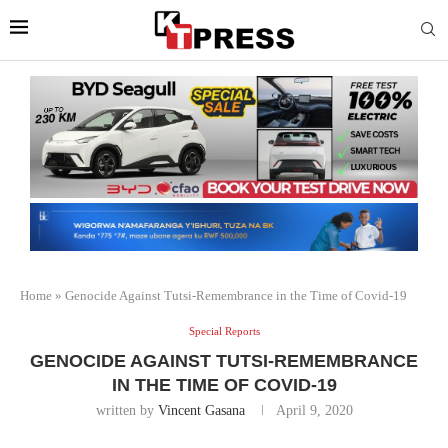
Home
»
Genocide Against Tutsi-Remembrance in the Time of Covid-19
Special Reports
GENOCIDE AGAINST TUTSI-REMEMBRANCE
IN THE TIME OF COVID-19
written by
Vincent Gasana
April 9, 2020