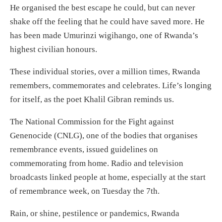
He organised the best escape he could, but can never
shake off the feeling that he could have saved more. He
has been made Umurinzi wigihango, one of Rwanda’s
highest civilian honours.
These individual stories, over a million times, Rwanda
remembers, commemorates and celebrates. Life’s longing
for itself, as the poet Khalil Gibran reminds us.
The National Commission for the Fight against
Genenocide (CNLG), one of the bodies that organises
remembrance events, issued guidelines on
commemorating from home. Radio and television
broadcasts linked people at home, especially at the start
of remembrance week, on Tuesday the 7th.
Rain, or shine, pestilence or pandemics, Rwanda