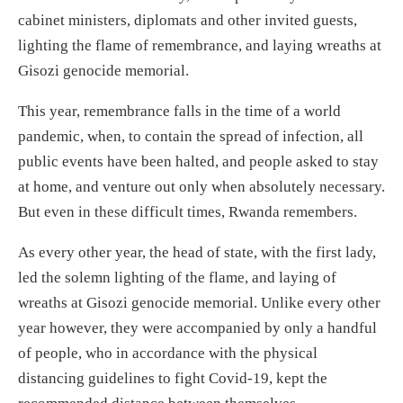
cabinet ministers, diplomats and other invited guests,
lighting the flame of remembrance, and laying wreaths at
Gisozi genocide memorial.
This year, remembrance falls in the time of a world
pandemic, when, to contain the spread of infection, all
public events have been halted, and people asked to stay
at home, and venture out only when absolutely necessary.
But even in these difficult times, Rwanda remembers.
As every other year, the head of state, with the first lady,
led the solemn lighting of the flame, and laying of
wreaths at Gisozi genocide memorial. Unlike every other
year however, they were accompanied by only a handful
of people, who in accordance with the physical
distancing guidelines to fight Covid-19, kept the