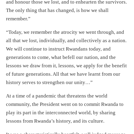
and honour those we lost, and to enhearten the survivors.
The only thing that has changed, is how we shall
remember.”
“Today, we remember the atrocity we went through, and
all that we lost, individually, and collectively as a nation.
We will continue to instruct Rwandans today, and
generations to come, what befell our nation, and the
lessons we draw from it, lessons, we apply for the benefit
of future generations. All that we have learnt from our
history serves to strengthen our unity…”
At a time of a pandemic that threatens the world
community, the President went on to commit Rwanda to
play its part in the interconnected world, by sharing
lessons from Rwanda’s history, and its culture.