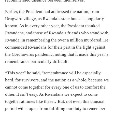
recommended distance between themselves.
Earlier, the President had addressed the nation, from
Urugwiro village, as Rwanda’s state house is popularly
known. As in every other year, the President thanked
Rwandans, and those of Rwanda’s friends who stand with
Rwanda, in remembering the over a million murdered. He
commended Rwandans for their part in the fight against
the Coronavirus pandemic, noting that it made this year’s
remembrance particularly difficult.
“This year” he said, “remembrance will be especially
hard, for survivors, and the nation as a whole, because we
cannot come together for every one of us to comfort the
other. It isn’t easy. As Rwandans we expect to come
together at times like these…But, not even this unusual
period will stop us from fulfilling our duty to remember