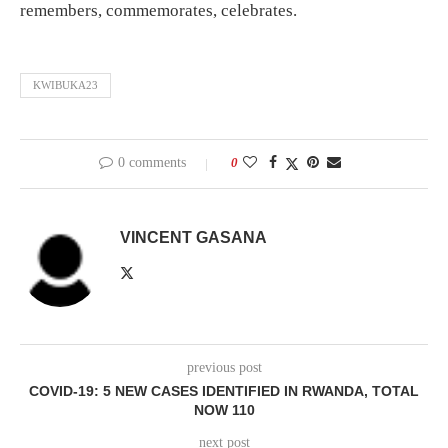
remembers, commemorates, celebrates.
KWIBUKA23
0 comments
0
VINCENT GASANA
previous post
COVID-19: 5 NEW CASES IDENTIFIED IN RWANDA, TOTAL
NOW 110
next post