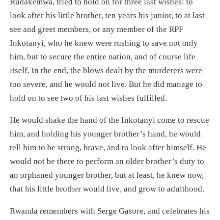
Rudakemwa, tried to hold on for three last wishes: to
look after his little brother, ten years his junior, to at last
see and greet members, or any member of the RPF
Inkotanyi, who he knew were rushing to save not only
him, but to secure the entire nation, and of course life
itself. In the end, the blows dealt by the murderers were
too severe, and he would not live. But he did manage to
hold on to see two of his last wishes fulfilled.
He would shake the hand of the Inkotanyi come to rescue
him, and holding his younger brother’s hand, he would
tell him to be strong, brave, and to look after himself. He
would not be there to perform an older brother’s duty to
an orphaned younger brother, but at least, he knew now,
that his little brother would live, and grow to adulthood.
Rwanda remembers with Serge Gasore, and celebrates his