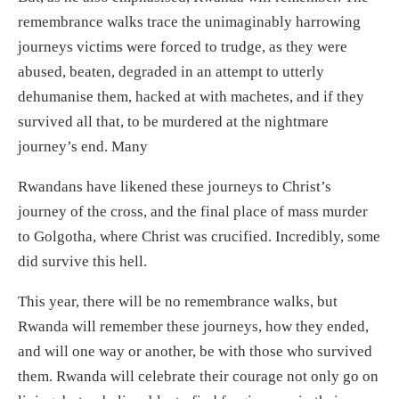
remembrance walks trace the unimaginably harrowing
journeys victims were forced to trudge, as they were
abused, beaten, degraded in an attempt to utterly
dehumanise them, hacked at with machetes, and if they
survived all that, to be murdered at the nightmare
journey’s end. Many
Rwandans have likened these journeys to Christ’s
journey of the cross, and the final place of mass murder
to Golgotha, where Christ was crucified. Incredibly, some
did survive this hell.
This year, there will be no remembrance walks, but
Rwanda will remember these journeys, how they ended,
and will one way or another, be with those who survived
them. Rwanda will celebrate their courage not only go on