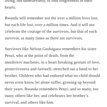
living, but unbelievably, to find forgiveness in their
hearts.
Rwanda will remember not the over a million lives lost,
but each life lost, over a million times. And it will not
celebrate the courage of the survivors, but that of each
survivor, as many times as there are survivors.
Survivors like Nelson Gashagaza remembers his sister
Penzi, who at the point of death, from the
murderers’machetes, in a heart breaking gesture of love,
protectiveness and farewell, stretched out a hand to her
brother. Children who had endured what no child should
never even know, let alone suffer, growing up beyond
their years. Rwanda remembers Penzi, and so many, too
many others like her, and celebrates her brother’s
survival, and others like him.