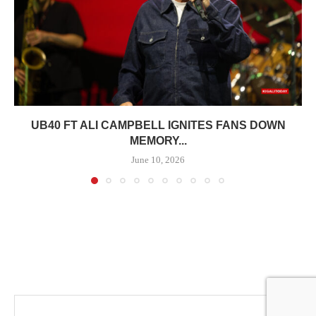
UB40 FT ALI CAMPBELL IGNITES FANS DOWN
MEMORY...
June 10, 2026