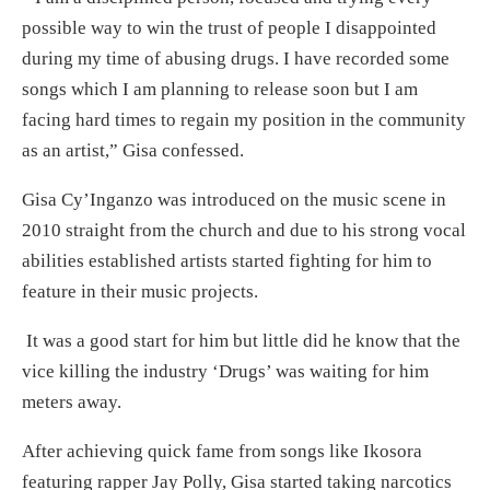
possible way to win the trust of people I disappointed
during my time of abusing drugs. I have recorded some
songs which I am planning to release soon but I am
facing hard times to regain my position in the community
as an artist,” Gisa confessed.
Gisa Cy’Inganzo was introduced on the music scene in
2010 straight from the church and due to his strong vocal
abilities established artists started fighting for him to
feature in their music projects.
It was a good start for him but little did he know that the
vice killing the industry ‘Drugs’ was waiting for him
meters away.
After achieving quick fame from songs like Ikosora
featuring rapper Jay Polly, Gisa started taking narcotics