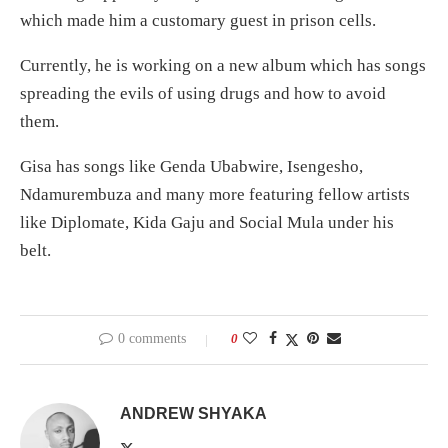
which made him a customary guest in prison cells.
Currently, he is working on a new album which has songs
spreading the evils of using drugs and how to avoid
them.
Gisa has songs like Genda Ubabwire, Isengesho,
Ndamurembuza and many more featuring fellow artists
like Diplomate, Kida Gaju and Social Mula under his
belt.
0 comments
0
ANDREW SHYAKA