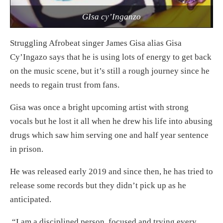
GIsa cy’Inganzo
Struggling Afrobeat singer James Gisa alias Gisa
Cy’Ingazo says that he is using lots of energy to get back
on the music scene, but it’s still a rough journey since he
needs to regain trust from fans.
Gisa was once a bright upcoming artist with strong
vocals but he lost it all when he drew his life into abusing
drugs which saw him serving one and half year sentence
in prison.
He was released early 2019 and since then, he has tried to
release some records but they didn’t pick up as he
anticipated.
“I am a disciplined person, focused and trying every