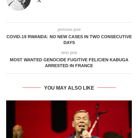
previous post
COVID-19 RWANDA: NO NEW CASES IN TWO CONSECUTIVE
DAYS
next post
MOST WANTED GENOCIDE FUGITIVE FELICIEN KABUGA
ARRESTED IN FRANCE
YOU MAY ALSO LIKE