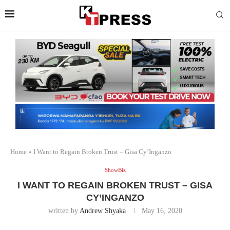
Home
»
I Want to Regain Broken Trust – Gisa Cy’Inganzo
ShowBiz
I WANT TO REGAIN BROKEN TRUST – GISA
CY’INGANZO
written by
Andrew Shyaka
May 16, 2020