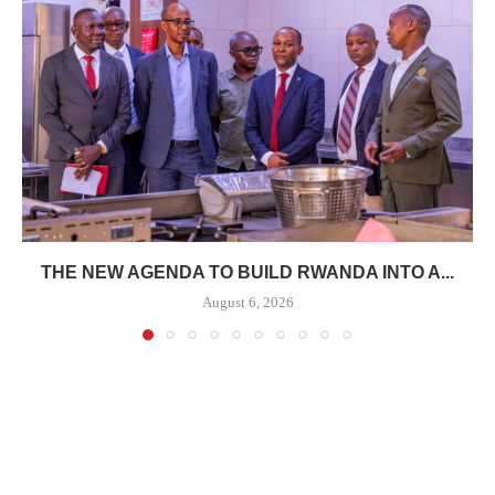
THE NEW AGENDA TO BUILD RWANDA INTO A...
August 6, 2026