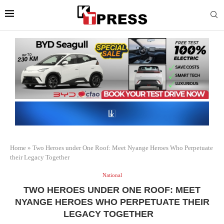
Home
»
Two Heroes under One Roof: Meet Nyange Heroes Who Perpetuate
their Legacy Together
National
TWO HEROES UNDER ONE ROOF: MEET
NYANGE HEROES WHO PERPETUATE THEIR
LEGACY TOGETHER