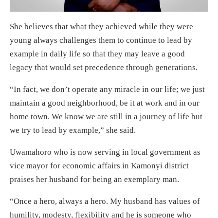
She believes that what they achieved while they were
young always challenges them to continue to lead by
example in daily life so that they may leave a good
legacy that would set precedence through generations.
“In fact, we don’t operate any miracle in our life; we just
maintain a good neighborhood, be it at work and in our
home town. We know we are still in a journey of life but
we try to lead by example,” she said.
Uwamahoro who is now serving in local government as
vice mayor for economic affairs in Kamonyi district
praises her husband for being an exemplary man.
“Once a hero, always a hero. My husband has values of
humility, modesty, flexibility and he is someone who