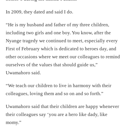
In 2009, they dated and said I do.
“He is my husband and father of my three children,
including two girls and one boy. You know, after the
Nyange tragedy we continued to meet, especially every
First of February which is dedicated to heroes day, and
other occasions where we meet our colleagues to remind
ourselves of the values that should guide us,”
Uwamahoro said.
“We teach our children to live in harmony with their
colleagues, loving them and so on and so forth.”
Uwamahoro said that their children are happy whenever
their colleagues say ‘you are a hero like dady, like
momy.”