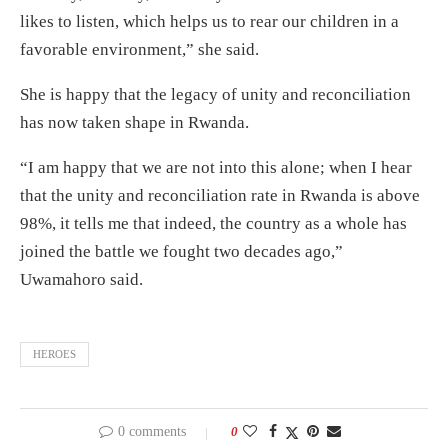
likes to listen, which helps us to rear our children in a
favorable environment,” she said.
She is happy that the legacy of unity and reconciliation
has now taken shape in Rwanda.
“I am happy that we are not into this alone; when I hear
that the unity and reconciliation rate in Rwanda is above
98%, it tells me that indeed, the country as a whole has
joined the battle we fought two decades ago,”
Uwamahoro said.
HEROES
0 comments
0