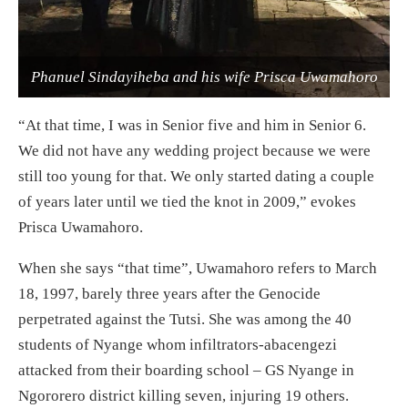
Phanuel Sindayiheba and his wife Prisca Uwamahoro
“At that time, I was in Senior five and him in Senior 6.
We did not have any wedding project because we were
still too young for that. We only started dating a couple
of years later until we tied the knot in 2009,” evokes
Prisca Uwamahoro.
When she says “that time”, Uwamahoro refers to March
18, 1997, barely three years after the Genocide
perpetrated against the Tutsi. She was among the 40
students of Nyange whom infiltrators-abacengezi
attacked from their boarding school – GS Nyange in
Ngororero district killing seven, injuring 19 others.