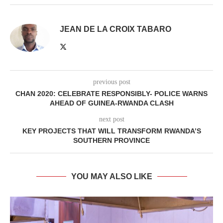
JEAN DE LA CROIX TABARO
previous post
CHAN 2020: CELEBRATE RESPONSIBLY- POLICE WARNS
AHEAD OF GUINEA-RWANDA CLASH
next post
KEY PROJECTS THAT WILL TRANSFORM RWANDA’S
SOUTHERN PROVINCE
YOU MAY ALSO LIKE