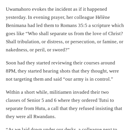
Uwamahoro evokes the incident as if it happened
yesterday. In evening prayer, her colleague Hélène
Benimana had led them to Romans 35:5 a scripture which
goes like “Who shall separate us from the love of Christ?
Shall tribulation, or distress, or persecution, or famine, or
nakedness, or peril, or sword?”
Soon had they started reviewing their courses around
8PM, they started hearing shots that they thought, were
not targeting them and said “our army is in control.”
Within a short while, militiamen invaded their two
classes of Senior 5 and 6 where they ordered Tutsi to
separate from Hutu, a call that they refused insisting that
they were all Rwandans.
“As we laid down under our desks, a colleague next to