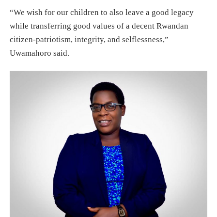
“We wish for our children to also leave a good legacy
while transferring good values of a decent Rwandan
citizen-patriotism, integrity, and selflessness,”
Uwamahoro said.