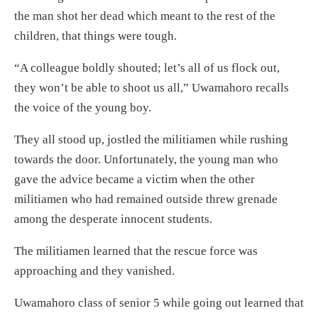
the man shot her dead which meant to the rest of the
children, that things were tough.
“A colleague boldly shouted; let’s all of us flock out,
they won’t be able to shoot us all,” Uwamahoro recalls
the voice of the young boy.
They all stood up, jostled the militiamen while rushing
towards the door. Unfortunately, the young man who
gave the advice became a victim when the other
militiamen who had remained outside threw grenade
among the desperate innocent students.
The militiamen learned that the rescue force was
approaching and they vanished.
Uwamahoro class of senior 5 while going out learned that