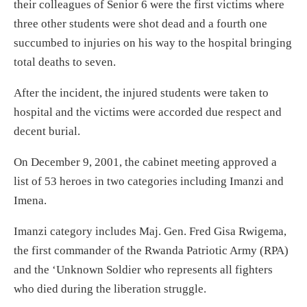
their colleagues of Senior 6 were the first victims where
three other students were shot dead and a fourth one
succumbed to injuries on his way to the hospital bringing
total deaths to seven.
After the incident, the injured students were taken to
hospital and the victims were accorded due respect and
decent burial.
On December 9, 2001, the cabinet meeting approved a
list of 53 heroes in two categories including Imanzi and
Imena.
Imanzi category includes Maj. Gen. Fred Gisa Rwigema,
the first commander of the Rwanda Patriotic Army (RPA)
and the ‘Unknown Soldier who represents all fighters
who died during the liberation struggle.