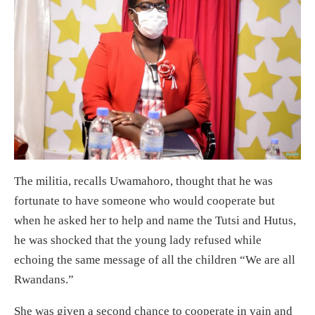
The militia, recalls Uwamahoro, thought that he was
fortunate to have someone who would cooperate but
when he asked her to help and name the Tutsi and Hutus,
he was shocked that the young lady refused while
echoing the same message of all the children “We are all
Rwandans.”
She was given a second chance to cooperate in vain and