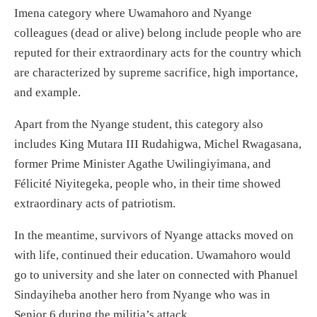
Imena category where Uwamahoro and Nyange
colleagues (dead or alive) belong include people who are
reputed for their extraordinary acts for the country which
are characterized by supreme sacrifice, high importance,
and example.
Apart from the Nyange student, this category also
includes King Mutara III Rudahigwa, Michel Rwagasana,
former Prime Minister Agathe Uwilingiyimana, and
Félicité Niyitegeka, people who, in their time showed
extraordinary acts of patriotism.
In the meantime, survivors of Nyange attacks moved on
with life, continued their education. Uwamahoro would
go to university and she later on connected with Phanuel
Sindayiheba another hero from Nyange who was in
Senior 6 during the militia’s attack.