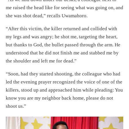
me raised the head like for seeing what was going on, and
she was shot dead,” recalls Uwamahoro.
“After this victim, the killer returned and collided with
my legs and was angry; he shot me, targeting the heart,
but thanks to God, the bullet passed through the arm. He
understood that he did not finish me and stabbed me by
the shoulder and left me for dead.”
“Soon, had they started shooting, the colleague who had
led the evening prayer recognized the voice of one of the
killers, stood up and approached him while pleading: You
know you are my neighbor back home, please do not
shoot us.”