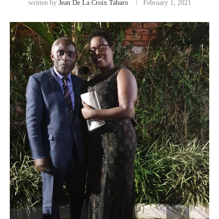
written by
Jean De La Croix Tabaro
February 1, 2021