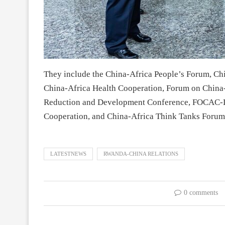
They include the China-Africa People’s Forum, Ch
China-Africa Health Cooperation, Forum on China
Reduction and Development Conference, FOCAC-L
Cooperation, and China-Africa Think Tanks Forum
LATESTNEWS
RWANDA-CHINA RELATIONS
0 comments