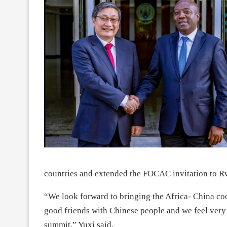
countries and extended the FOCAC invitation to R
“We look forward to bringing the Africa- China co
good friends with Chinese people and we feel very 
summit,” Yuxi said.