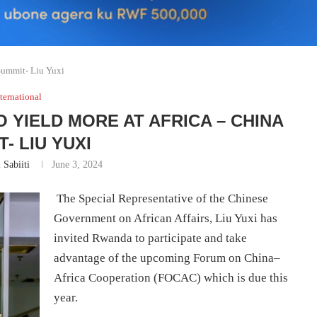
Summit- Liu Yuxi
ternational
 YIELD MORE AT AFRICA – CHINA
- LIU YUXI
 Sabiiti
June 3, 2024
The Special Representative of the Chinese
Government on African Affairs, Liu Yuxi has
invited Rwanda to participate and take
advantage of the upcoming Forum on China–
Africa Cooperation (FOCAC) which is due this
year.