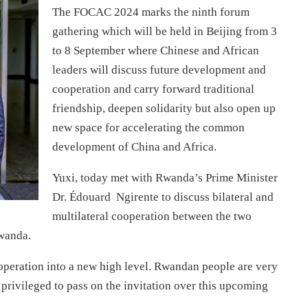
The FOCAC 2024 marks the ninth forum
gathering which will be held in Beijing from 3
to 8 September where Chinese and African
leaders will discuss future development and
cooperation and carry forward traditional
friendship, deepen solidarity but also open up
new space for accelerating the common
development of China and Africa.
Yuxi, today met with Rwanda’s Prime Minister
Dr. Édouard Ngirente to discuss bilateral and
multilateral cooperation between the two
wanda.
operation into a new high level. Rwandan people are very
privileged to pass on the invitation over this upcoming