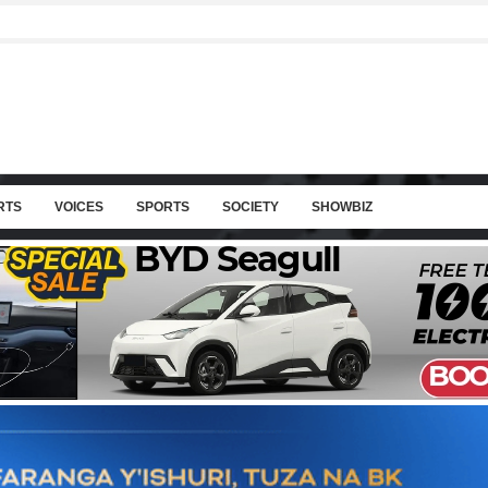
RTS
VOICES
SPORTS
SOCIETY
SHOWBIZ