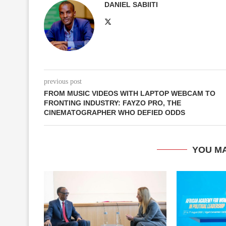
DANIEL SABIITI
previous post
FROM MUSIC VIDEOS WITH LAPTOP WEBCAM TO
FRONTING INDUSTRY: FAYZO PRO, THE
CINEMATOGRAPHER WHO DEFIED ODDS
YOU MA