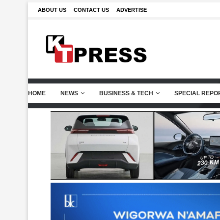
ABOUT US
CONTACT US
ADVERTISE
HOME
NEWS
BUSINESS & TECH
SPECIAL REPO