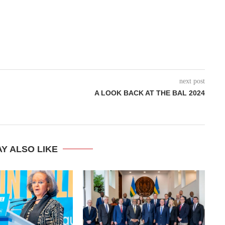
next post
A LOOK BACK AT THE BAL 2024
Y ALSO LIKE