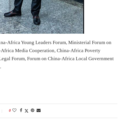
ina-Africa Young Leaders Forum, Ministerial Forum on
-Africa Media Cooperation, China-Africa Poverty
egal Forum, Forum on China-Africa Local Government
.
0