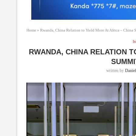
Home
»
Rwanda, China Relation to Yield More At Africa – China 
In
RWANDA, CHINA RELATION TO
SUMMIT
written by
Daniel