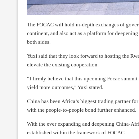
The FOCAC will hold in-depth exchanges of govern
continent, and also act as a platform for deepenin
both sides.
Yuxi said that they look forward to hosting the Rw
elevate the existing cooperation.
“I firmly believe that this upcoming Focac summit
yield more outcomes,” Yuxi stated.
China has been Africa’s biggest trading partner fo
with the people-to-people bond further enhanced.
With the ever expanding and deepening China-Afri
established within the framework of FOCAC.