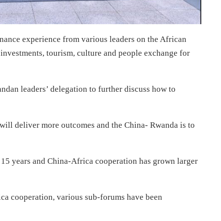
ance experience from various leaders on the African
g investments, tourism, culture and people exchange for
andan leaders’ delegation to further discuss how to
 will deliver more outcomes and the China- Rwanda is to
r 15 years and China-Africa cooperation has grown larger
ca cooperation, various sub-forums have been