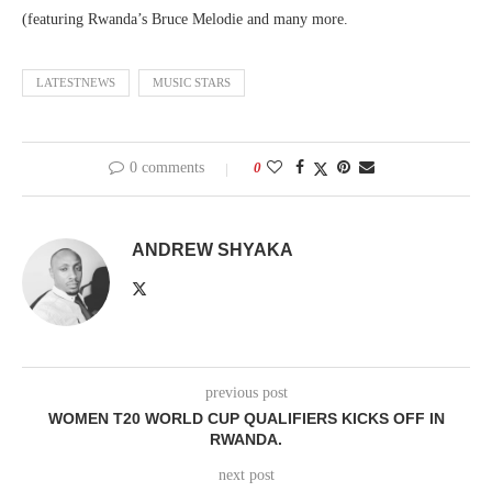
(featuring Rwanda’s Bruce Melodie and many more.
LATESTNEWS
MUSIC STARS
0 comments
0
ANDREW SHYAKA
previous post
WOMEN T20 WORLD CUP QUALIFIERS KICKS OFF IN
RWANDA.
next post