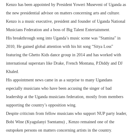
Kenzo has been appointed by President Yoweri Museveni of Uganda as
the new presidential advisor on matters concerning arts and culture.
Kenzo is a music executive, president and founder of Uganda National
Musicians Federation and a boss of Big Talent Entertainment.
His breakthrough song into Uganda’s music scene was “Stamina” in
2010, He gained global attention with his hit song “Sitya Loss”
featuring the Ghetto Kids dance group in 2014 and has worked with
international superstars like Drake, French Montana, P.Diddy and DJ
Khaled.
His appointment news came in as a surprise to many Ugandans
especially musicians who have been accusing the singer of bad
leadership at the Uganda musicians federation, mostly from members
supporting the country’s opposition wing.
Despite criticism from fellow musicians who support NUP party leader,
Bobi Wine (Kyagulanyi Ssentamu) , Kenzo remained one of the
outspoken persons on matters concerning artists in the country.