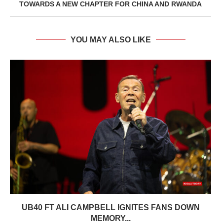
TOWARDS A NEW CHAPTER FOR CHINA AND RWANDA
YOU MAY ALSO LIKE
UB40 FT ALI CAMPBELL IGNITES FANS DOWN
MEMORY...