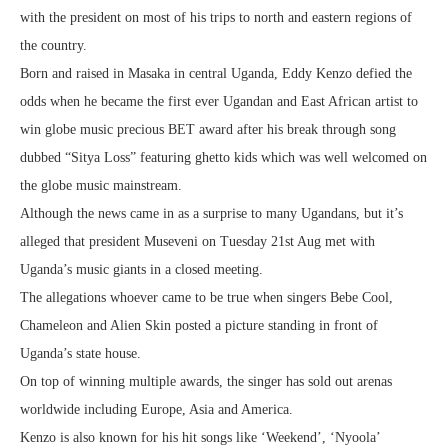
with the president on most of his trips to north and eastern regions of
the country.
Born and raised in Masaka in central Uganda, Eddy Kenzo defied the
odds when he became the first ever Ugandan and East African artist to
win globe music precious BET award after his break through song
dubbed “Sitya Loss” featuring ghetto kids which was well welcomed on
the globe music mainstream.
Although the news came in as a surprise to many Ugandans, but it’s
alleged that president Museveni on Tuesday 21st Aug met with
Uganda’s music giants in a closed meeting.
The allegations whoever came to be true when singers Bebe Cool,
Chameleon and Alien Skin posted a picture standing in front of
Uganda’s state house.
On top of winning multiple awards, the singer has sold out arenas
worldwide including Europe, Asia and America.
Kenzo is also known for his hit songs like ‘Weekend’, ‘Nyoola’