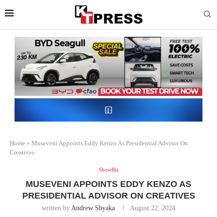
Home
»
Museveni Appoints Eddy Kenzo As Presidential Advisor On
Creatives
ShowBiz
MUSEVENI APPOINTS EDDY KENZO AS
PRESIDENTIAL ADVISOR ON CREATIVES
written by
Andrew Shyaka
August 22, 2024