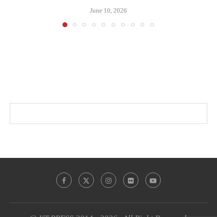
June 10, 2026