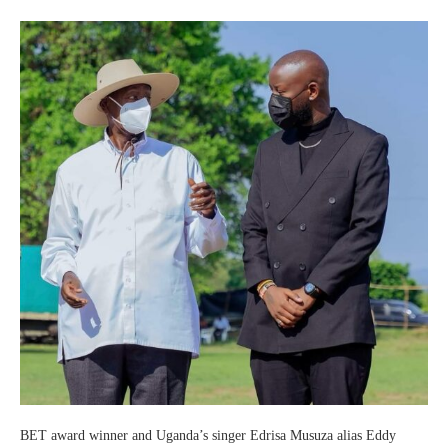
BET award winner and Uganda’s singer Edrisa Musuza alias Eddy