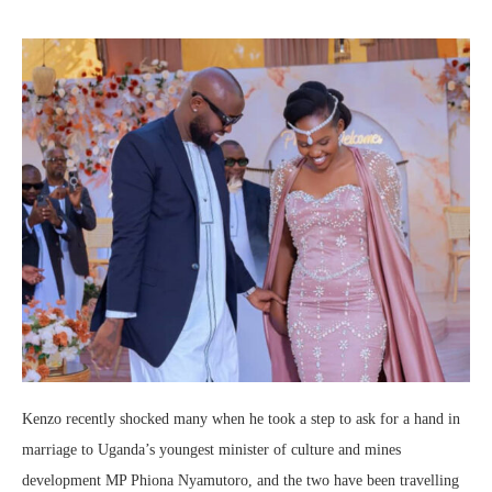
Kenzo recently shocked many when he took a step to ask for a hand in
marriage to Uganda’s youngest minister of culture and mines
development MP Phiona Nyamutoro, and the two have been travelling