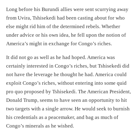
Long before his Burundi allies were sent scurrying away
from Uvira,
Tshisekedi had been casting about for who
else might rid him of the determined rebels. Whether
under advice or his own idea, he fell upon the
notion
of
America’s might in exchange for Congo’s riches.
It did not go as well as he had hoped.
America was
certainly interested in Congo’s riches, but Tshisekedi
did
not have the leverage he thought he had. America could
exploit Congo’s riches, without entering into some quid
pro quo proposed by Tshisekedi.
The American President,
Donald Trump, seems to have seen a
n opportunity to hit
two targets with a single arrow. He would seek to burnish
his credentials as a peacemaker, and bag as much of
Congo’s minerals as he wished.