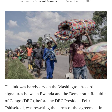
written by
Vincent Gasana
December 15, 2025
The ink
was
barely dry on the Washington Accord
signatures
between Rwanda and the Democratic Republic
of Congo (DRC)
,
before
the
DRC President
Felix
Tshisekedi,
was
rewriting th
e terms of the agreement in