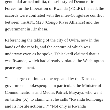
genocidal armed militia, the self-styled
Democratic
Forces for the Liberation of Rwanda
(FDLR)
. Instead, the
accords were conflated with
the
inter-Congolese conflict
between the AFC/M23 (Congo River Alliance) and the
government in Kinshasa.
Referencing the
taking
of the city of Uvira
,
now in the
hands of the rebels, and
the
capture of which was
underway
even
as he spoke,
Tshisekedi claimed
that it
was
Rwanda
, which
ha
d
already violated the Washington
peace
agreement.
This charge continue
s
to be repeated by the Kinshasa
government spokespeople, in particular, the Minister of
Communications and Media, Patrick Muyaya, who
went
on twitter (X), to claim what he calls “Rwanda bombings
and its hostile actions…
” “
Not only is Rwanda