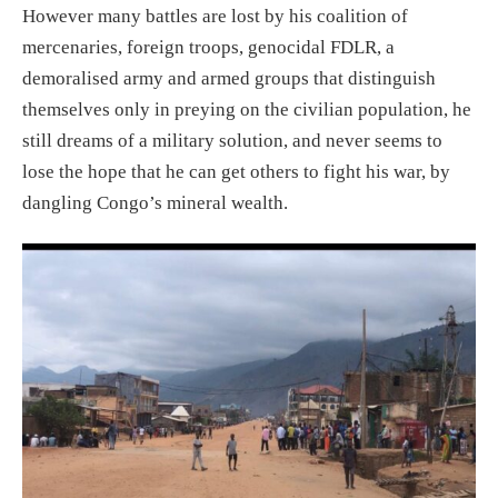
However many battles
are l
ost by
his coalition of
mercenaries, foreign troops,
genocidal FDLR, a
demoralised army and armed groups that distinguish
themselves only in preying on the civilian population, he
still dream
s
of a military solution, and
never seems to
lose the hope that he can get others to fight his war, by
dangling Congo’s mineral wealth.