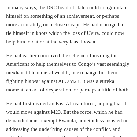
In many ways, the
DRC
head of state c
ould
congratulate
himself on something of an achievement, or
perhaps
more accurately, on a close escape.
He had managed to
tie himself in knots which
the loss of Uvira
, could now
help
him to cut or
at the very least loosen
.
He had
earlier
conceived the scheme of inviting the
Americans to help themselves to Congo’s vast seemingly
inexhaustible mineral wealth, in exchange for them
fighting his war against AFC/M23. It was a eureka
moment, an act of desperation
,
or perhaps a little of both.
He had first invited an East African force, hoping that it
would move against M23
. But the force, which he had
demanded
must exempt Rwanda,
nonetheless
insisted on
addressing the underlying causes of the conflict, and