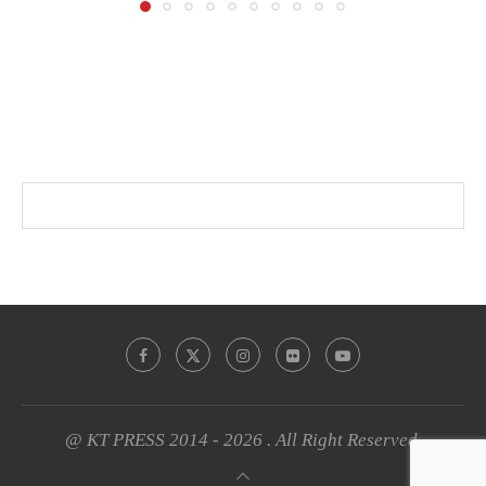
@ KT PRESS 2014 - 2026 . All Right Reserved.