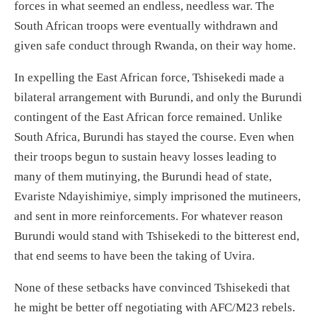
forces in what seemed an endless, needless war. The
South African troops were
eventually
withdrawn and
given safe conduct
through Rwanda, on their way home.
In expelling the East African force,
Tshisekedi
made a
bilateral arrangement with Burundi,
and only the Burundi
contingent of the East African force remained.
Unlike
South Africa, Burundi has stayed the course.
Even w
hen
the
ir troops
begun to sustain heavy losses
lead
ing
to
many of the
m
mutinying
, the Burundi head of state,
Evariste Ndayishimiye, simply imprisoned the
mutineers,
and sent
in more
reinforcement
s.
For whatever reason
Burundi would stand with Tshisekedi to the bitter
est
end,
that
end seems to have been the taking of Uvira.
None of these setbacks
have
convinced Tshisekedi that
he might be better off negotiating with
AFC/M23 rebels.