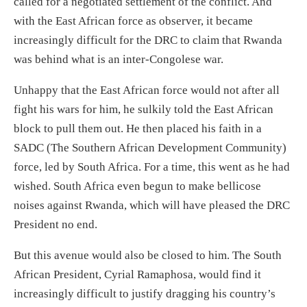
call
ed for
a negotiated settlement
of the conflict. And
with the East African force as observer
,
it became
increasingly difficul
t for the DRC to
claim that Rwanda
was behind what is an inter-Congolese war.
Unhappy that the East African force would not after all
fight his wars for him, he
sulkily
told the East African
block to pull
them out.
He
then
placed his faith in
a
SADC (The Southern African Development Community)
force,
led by South Africa
.
For a time, this went as he had
wished. South Africa even
begun
to make bellicose
noises against Rwanda
, which will have pleased the DRC
President
no end.
But this avenue would also be closed to him. The South
African President, Cyrial Ramaphos
a, would find it
increasingly difficult to justify dragging his country’s