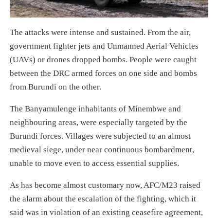
The attacks were intense and sustained
. F
rom the air,
government fighter jets and Unmanned Aerial Vehicles
(UAVs) or drones dropped
bombs
.
People were caught
between t
he
DRC armed forces
on one side
and bombs
from Burundi
on the other
.
The Banyamulenge inhabitants of Minembwe
and
neighbouring areas,
were especially
targeted by the
Burundi forces
. V
illages were subjected to
an almost
medieval siege
, under near continuous bombardment,
unable to
move even to
access essential
supplies.
As has
become
almost
customary now,
AFC/M23
raised
the alarm about the escalation of the fighting, which it
said was in violation of an existing ceasefire
agreement
,