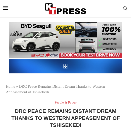
Home
»
DRC Peace Remains Distant Dream Thanks to Western
Appeasement of Tshisekedi
People & Power
DRC PEACE REMAINS DISTANT DREAM
THANKS TO WESTERN APPEASEMENT OF
TSHISEKEDI