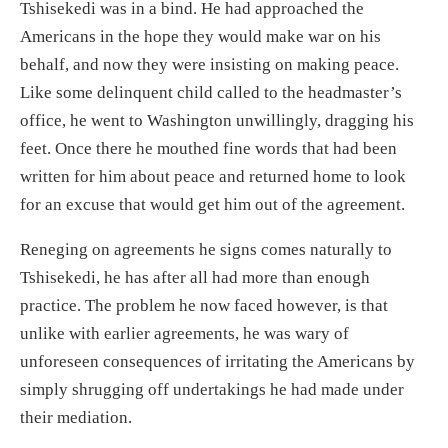
Tshisekedi was in a bind. He had approached the
Americans in the hope they would make war on his
behalf, and now they were insisting on making peace.
Like some delinquent child called to the headmaster’s
office, he went to Washington unwillingly, dr
agging his
feet
.
Once there h
e mouthed fine words
that had been
written for him about
peace
and returned
home to look
for an excuse
that would get him out of the
agreement.
Reneging on agreements he signs comes natural
ly
to
Tshisekedi,
he has after all had more than enough
practice.
The problem he now faced however,
is that
unlike with earlier agreements, he was wary of
unforeseen consequences
of
irritating the Americans by
simply shrugging off undertakings he had made
under
their
mediation
.