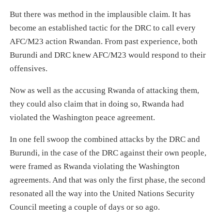
But there was method in the implausible claim. It has
become an established tactic for the DRC
to call
every
AFC/M23 action Rwandan.
From past experience, b
oth
Burundi and DRC knew AFC/M23 would respond to
their
offensives.
Now as well as the acc
using
Rwanda
of attacking them,
they could also claim that
in doing so,
Rwanda had
violated the Washington peace agreement.
In one fell swoop the combined attacks by the DRC and
Burundi,
in the case of the DRC against their
own people,
were framed as
Rwanda violating the Washington
agreements.
And that was only the first phase, the
second
resonated all the way into the United Nations Security
Council meeting a couple of days or so ago.