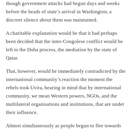
though government attacks had begun days and weeks
before the
heads of state’s
arrival in Washington, a
discreet silence about them was maintained.
A charitable explanation would be that
it had perhaps
been decided that
the inter-Congolese conflict would be
left to the Doha process, the mediation by the state of
Qatar.
That
,
however,
would
be immediately contradicted
by the
international community’s reaction the
moment the
rebels took Uvira
,
bearing in mind that by international
community, we mean Western powers, NGOs, and the
multilateral organisations and institutions, that are under
their influence.
Almost simultaneously as people begun to flee towards