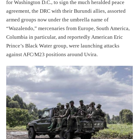
for
Washington D.C.
,
to sign the much heralded peace
agreement,
the DRC with their Burundi allies,
assorted
armed groups now under the umbrella name of
“Wazalendo,” mercenaries from Europe, South America,
Columbia in
particular,
and reportedly American Eric
Prince’s Black Water group,
were launching attacks
against
AFC/M23 positions around Uvira.