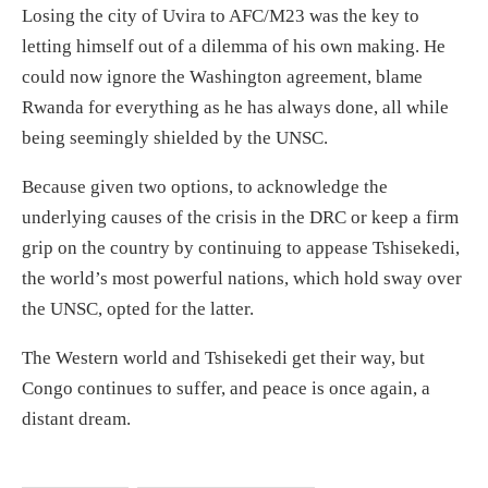
Losing the city of Uvira to AFC/M23 was the key to
letting himself out of a dilemma of his own making.
He
could now
ignore
the Washington agreement, blame
Rwanda for everything as he has always done, all while
being seemingly shielded by the
UNSC.
Because given two
options, to acknowledge the
underlying causes of the crisis in the DRC or keep a firm
grip on the country by continuing to
appease
Tshisekedi,
the
world’s most powerful nations, which hold sway over
the UNSC,
opted for the latter.
The
Western world and
Tshisekedi
get their way, but
Congo continues to suffer, and peace is
once again, a
distant
dream.