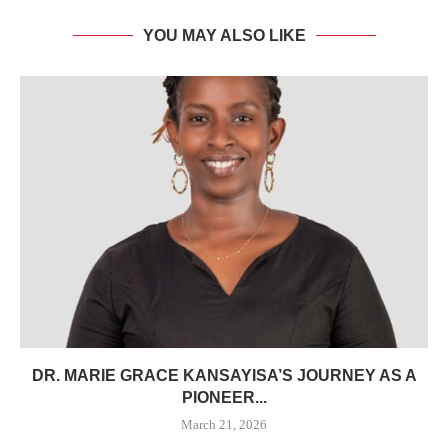
YOU MAY ALSO LIKE
DR. MARIE GRACE KANSAYISA’S JOURNEY AS A
PIONEER...
March 21, 2026