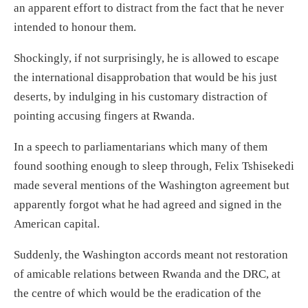
an apparent
effort to distract from
the fact that he never
intended to honou
r the
m.
Shockingly, if not surprisingly,
he is
allowed to escape
the international disapprobation that would be his just
desert
s
, by indulging in
his customary distraction of
pointing accusing fingers at Rwanda
.
In a speech to parliamentarians which many of them
found soothing enough to sleep through, Felix Tshisekedi
made several mentions of
the
Washington
agreement
but
apparently forgot wha
t he had agreed and signed
in the
American capital.
Suddenly, the Washington accords meant not
restoration
of amicable relations between
Rwanda and the DRC,
at
the centre of which would be
the
eradication
of the