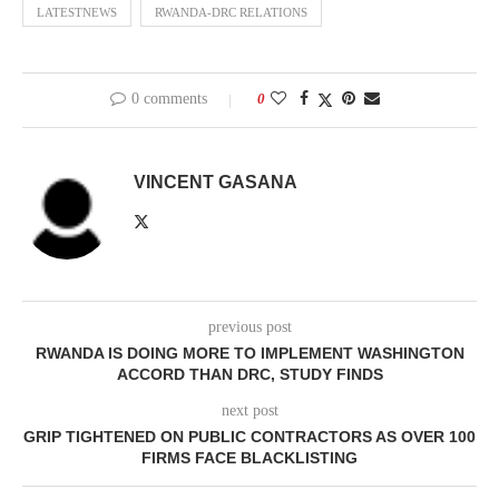
LATESTNEWS
RWANDA-DRC RELATIONS
0 comments
0
VINCENT GASANA
previous post
RWANDA IS DOING MORE TO IMPLEMENT WASHINGTON
ACCORD THAN DRC, STUDY FINDS
next post
GRIP TIGHTENED ON PUBLIC CONTRACTORS AS OVER 100
FIRMS FACE BLACKLISTING