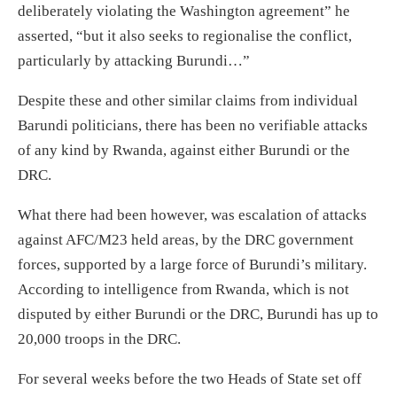
deliberately violating the Washington agreement
” he
asserted, “
but it also seeks to regionalise the conflict,
particularly by attacking Burundi…”
Despite
these and
other
similar claims from individual
Barundi politicians, there
ha
s
been no verifiable attacks
of any kind
by
Rwanda, against either Burundi or the
DRC.
What there
ha
d
been however, was
escalation of attacks
against AFC/M23 held areas
,
by the DRC
government
forces
,
supported by a large force of Burundi’s military.
According to intelligence f
rom
Rwanda
,
which is not
disputed by either Burundi or the DRC,
Burundi has up to
20,000 troops in the DRC.
For s
everal weeks before the two Heads of State set off