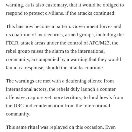
warning, as is also customary,
that it would be obliged to
respond to protect civilians, if the attacks continued.
This has now become
a
pattern. Government forces and
its coalition of mercenaries, armed groups, including the
FDLR, attack areas under the control of AFC/M23, the
rebel group raises the alarm to the international
community, accompanied by a warning
that they would
launch a response, should the attacks continue.
The warning
s are
met with a deaf
ening silence
from
international actors, the rebels duly launch a counter
offensive, capture yet more territory, to loud
howls
from
the DRC and condemnation from the international
community.
Th
is
same
ritual was replayed on this occasion. Even