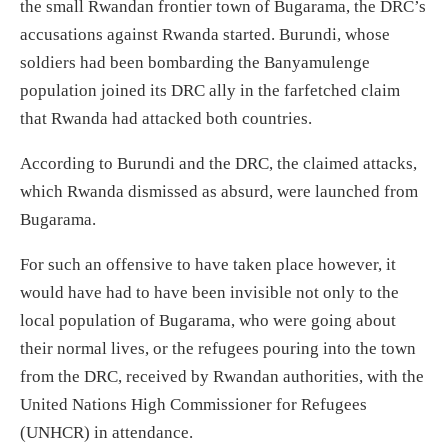
the small Rwandan frontier town of Bugarama, the DRC’s
accusations against Rwanda started. Burundi, whose
soldiers had been
bombarding
the Banyamulenge
population joined its DRC ally
in the farfetched claim
that Rwanda had attacked both countries.
According to Burundi and the DRC, t
he
claimed attacks,
which Rwanda dismissed
as absurd,
were launched from
Bugarama.
For such an offensive to have taken place however, it
would have had to have been
invisible not only to the
local population
of Bugarama,
who were going about
their
normal l
ives, or the refugees pouring into the town
from the DRC
,
received by Rwandan authorities, with the
United Nations High Commissioner for Refugees
(UNHCR) in attendance.