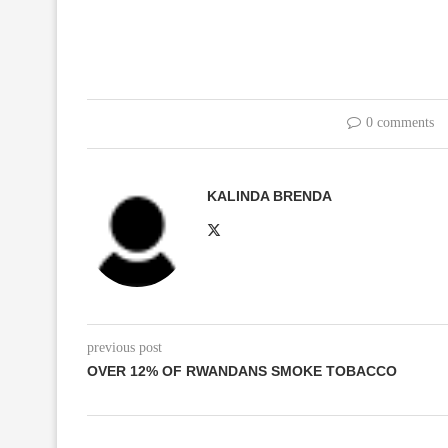
0 comments
KALINDA BRENDA
previous post
OVER 12% OF RWANDANS SMOKE TOBACCO