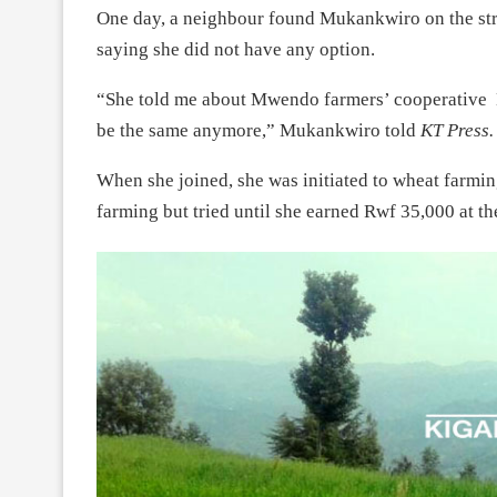
One day, a neighbour found Mukankwiro on the stree
saying she did not have any option.
“She told me about Mwendo farmers’ cooperative K
be the same anymore,” Mukankwiro told
KT Press.
When she joined, she was initiated to wheat farmi
farming but tried until she earned Rwf 35,000 at th