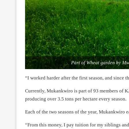
Part of Wheat garden by M
“I worked harder after the first season, and since 
Currently, Mukankwiro is part of 93 members of 
producing over 3.5 tons per hectare every season.
Each of the two seasons of the year, Mukankwiro 
“From this money, I pay tuition for my siblings and