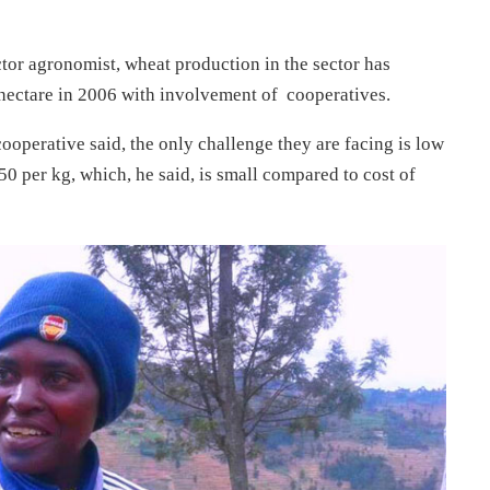
r agronomist, wheat production in the sector has
 hectare in 2006 with involvement of cooperatives.
erative said, the only challenge they are facing is low
450 per kg, which, he said, is small compared to cost of