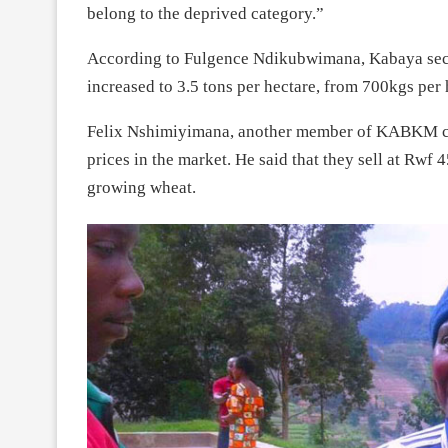
belong to the deprived category.”
According to Fulgence Ndikubwimana, Kabaya secto
increased to 3.5 tons per hectare, from 700kgs per
Felix Nshimiyimana, another member of KABKM coop
prices in the market. He said that they sell at Rwf 
growing wheat.