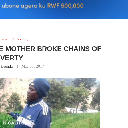
 Power
Society
E MOTHER BROKE CHAINS OF
VERTY
 Brenda
May 31, 2017