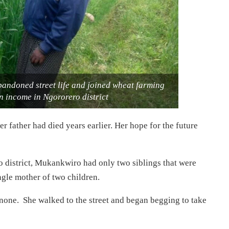
andoned street life and joined wheat farming
n income in Ngororero district
 father had died years earlier. Her hope for the future
 district, Mukankwiro had only two siblings that were
ngle mother of two children.
none. She walked to the street and began begging to take