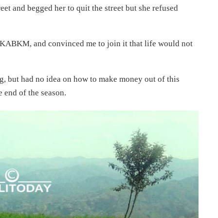
t and begged her to quit the street but she refused
ABKM, and convinced me to join it that life would not
ng, but had no idea on how to make money out of this
e end of the season.