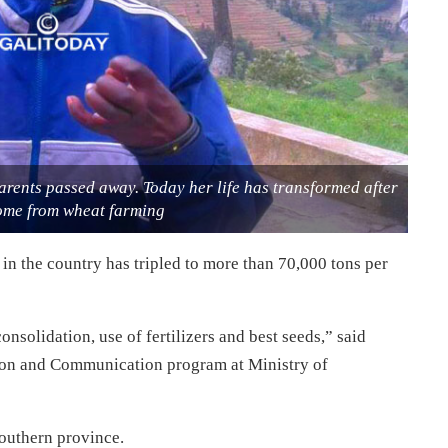
rents passed away. Today her life has transformed after
come from wheat farming
 in the country has tripled to more than 70,000 tons per
nsolidation, use of fertilizers and best seeds,” said
tion and Communication program at Ministry of
outhern province.