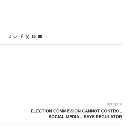
0
next post
ELECTION COMMISSION CANNOT CONTROL
SOCIAL MEDIA – SAYS REGULATOR