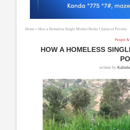
Home
»
How a Homeless Single Mother Broke Chains of Poverty
People &
HOW A HOMELESS SINGL
PO
written by
Kalinda