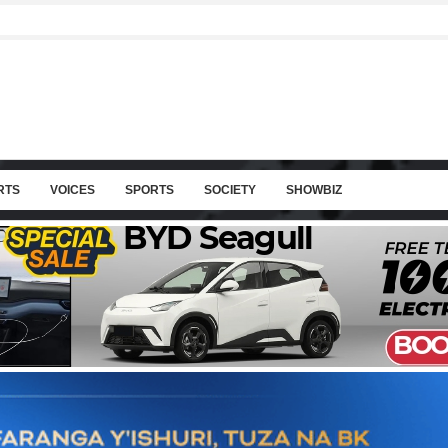
RTS
VOICES
SPORTS
SOCIETY
SHOWBIZ