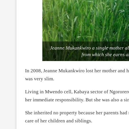
Jeanne Mukankwiro a single mother ab
from which she earns a
In 2008, Jeanne Mukankwiro lost her mother and her
was very slim.
Living in Mwendo cell, Kabaya sector of Ngororero
her immediate responsibility. But she was also a si
She inherited no property because her parents had 
care of her children and siblings.