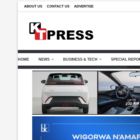
ABOUT US
CONTACT US
ADVERTISE
HOME
NEWS
BUSINESS & TECH
SPECIAL REPO