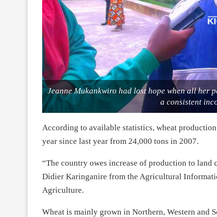
Jeanne Mukankwiro had lost hope when all her pa
a consistent in
According to available statistics, wheat production
year since last year from 24,000 tons in 2007.
“The country owes increase of production to land co
Didier Karinganire from the Agricultural Informa
Agriculture.
Wheat is mainly grown in Northern, Western and S