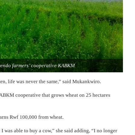
wendo farmers’ cooperative KABKM
then, life was never the same,” said Mukankwiro.
KABKM cooperative that grows wheat on 25 hectares
earns Rwf 100,000 from wheat.
 I was able to buy a cow,” she said adding, “I no longer