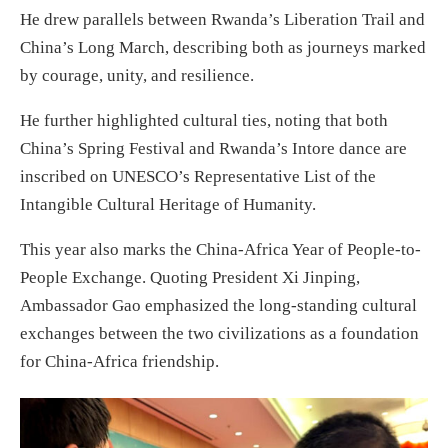
He drew parallels between Rwanda’s Liberation Trail and
China’s Long March, describing both as journeys marked
by courage, unity, and resilience.
He further highlighted cultural ties, noting that both
China’s Spring Festival and Rwanda’s Intore dance are
inscribed on UNESCO’s Representative List of the
Intangible Cultural Heritage of Humanity.
This year also marks the China-Africa Year of People-to-
People Exchange. Quoting President Xi Jinping,
Ambassador Gao emphasized the long-standing cultural
exchanges between the two civilizations as a foundation
for China-Africa friendship.