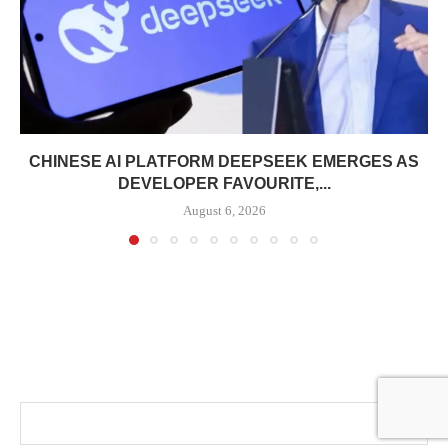
CHINESE AI PLATFORM DEEPSEEK EMERGES AS
DEVELOPER FAVOURITE,...
August 6, 2026