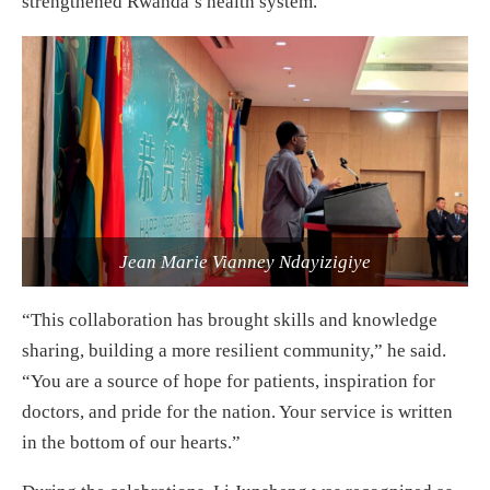
strengthened Rwanda’s health system.
Jean Marie Vianney Ndayizigiye
“This collaboration has brought skills and knowledge
sharing, building a more resilient community,” he said.
“You are a source of hope for patients, inspiration for
doctors, and pride for the nation. Your service is written
in the bottom of our hearts.”