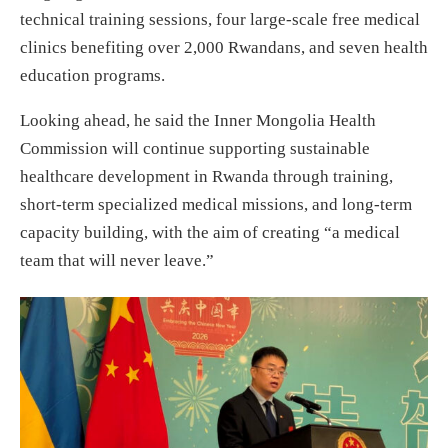
technical training sessions, four large-scale free medical
clinics benefiting over 2,000 Rwandans, and seven health
education programs.
Looking ahead, he said the Inner Mongolia Health
Commission will continue supporting sustainable
healthcare development in Rwanda through training,
short-term specialized medical missions, and long-term
capacity building, with the aim of creating “a medical
team that will never leave.”