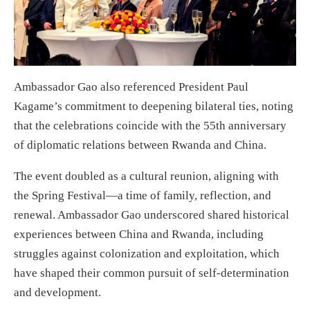
Ambassador Gao also referenced President Paul
Kagame’s commitment to deepening bilateral ties, noting
that the celebrations coincide with the 55th anniversary
of diplomatic relations between Rwanda and China.
The event doubled as a cultural reunion, aligning with
the Spring Festival—a time of family, reflection, and
renewal. Ambassador Gao underscored shared historical
experiences between China and Rwanda, including
struggles against colonization and exploitation, which
have shaped their common pursuit of self-determination
and development.