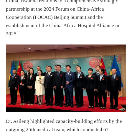
China–Rwanda relations to a comprehensive strategic
partnership at the 2024 Forum on China-Africa
Cooperation (FOCAC) Beijing Summit and the
establishment of the China-Africa Hospital Alliance in
2025.
Dr. Asileng highlighted capacity-building efforts by the
outgoing 25th medical team, which conducted 67