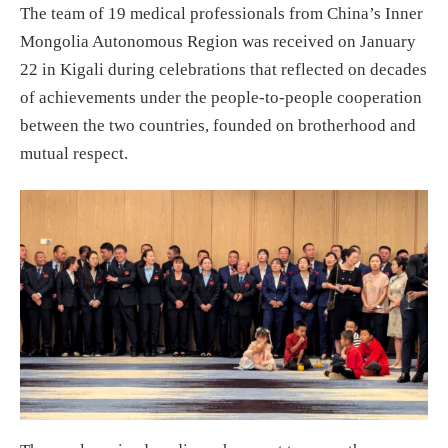
The team of 19 medical professionals from China’s Inner
Mongolia Autonomous Region was received on January
22 in Kigali during celebrations that reflected on decades
of achievements under the people-to-people cooperation
between the two countries, founded on brotherhood and
mutual respect.