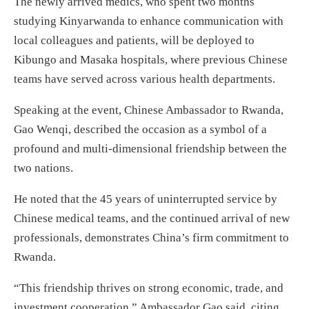
The newly arrived medics, who spent two months
studying Kinyarwanda to enhance communication with
local colleagues and patients, will be deployed to
Kibungo and Masaka hospitals, where previous Chinese
teams have served across various health departments.
Speaking at the event, Chinese Ambassador to Rwanda,
Gao Wenqi, described the occasion as a symbol of a
profound and multi-dimensional friendship between the
two nations.
He noted that the 45 years of uninterrupted service by
Chinese medical teams, and the continued arrival of new
professionals, demonstrates China’s firm commitment to
Rwanda.
“This friendship thrives on strong economic, trade, and
investment cooperation,” Ambassador Gao said, citing