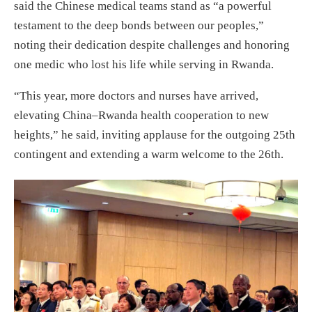
said the Chinese medical teams stand as “a powerful
testament to the deep bonds between our peoples,”
noting their dedication despite challenges and honoring
one medic who lost his life while serving in Rwanda.
“This year, more doctors and nurses have arrived,
elevating China–Rwanda health cooperation to new
heights,” he said, inviting applause for the outgoing 25th
contingent and extending a warm welcome to the 26th.