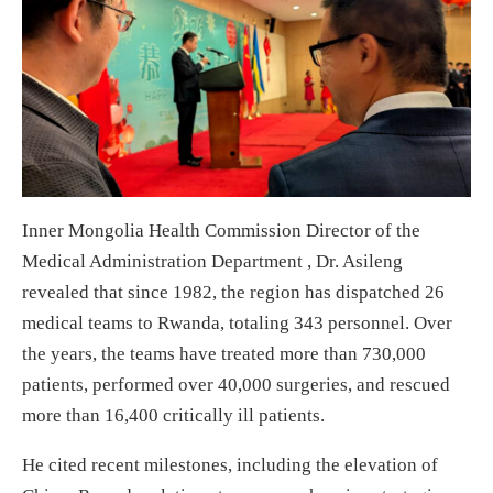
Inner Mongolia Health Commission Director of the
Medical Administration Department , Dr. Asileng
revealed that since 1982, the region has dispatched 26
medical teams to Rwanda, totaling 343 personnel. Over
the years, the teams have treated more than 730,000
patients, performed over 40,000 surgeries, and rescued
more than 16,400 critically ill patients.
He cited recent milestones, including the elevation of