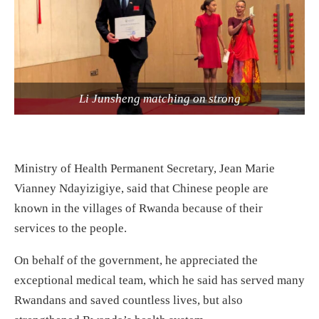
Li Junsheng matching on strong
Ministry of Health Permanent Secretary, Jean Marie
Vianney Ndayizigiye, said that Chinese people are
known in the villages of Rwanda because of their
services to the people.
On behalf of the government, he appreciated the
exceptional medical team, which he said has served many
Rwandans and saved countless lives, but also