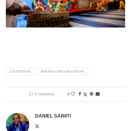
LATESTNEWS
RWANDA-CHINA RELATIONS
0 comments
0
DANIEL SABIITI