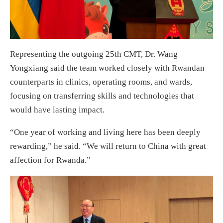
Representing the outgoing 25th CMT, Dr. Wang
Yongxiang said the team worked closely with Rwandan
counterparts in clinics, operating rooms, and wards,
focusing on transferring skills and technologies that
would have lasting impact.
“One year of working and living here has been deeply
rewarding,” he said. “We will return to China with great
affection for Rwanda.”