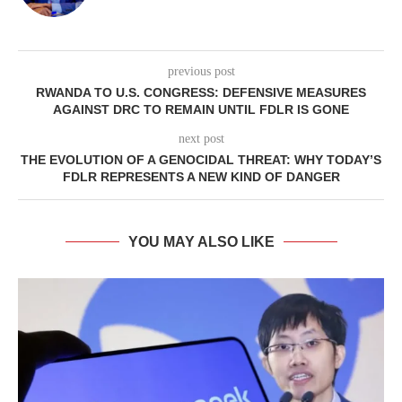
previous post
RWANDA TO U.S. CONGRESS: DEFENSIVE MEASURES
AGAINST DRC TO REMAIN UNTIL FDLR IS GONE
next post
THE EVOLUTION OF A GENOCIDAL THREAT: WHY TODAY’S
FDLR REPRESENTS A NEW KIND OF DANGER
YOU MAY ALSO LIKE