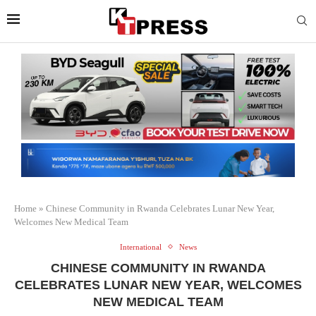
Home
»
Chinese Community in Rwanda Celebrates Lunar New Year,
Welcomes New Medical Team
International
News
CHINESE COMMUNITY IN RWANDA
CELEBRATES LUNAR NEW YEAR, WELCOMES
NEW MEDICAL TEAM