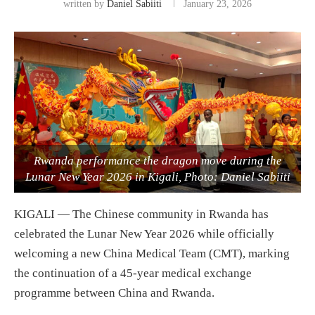
written by
Daniel Sabiiti
January 23, 2026
Rwanda performance the dragon move during the
Lunar New Year 2026 in Kigali, Photo: Daniel Sabiiti
KIGALI — The Chinese community in Rwanda has
celebrated the Lunar New Year 2026 while officially
welcoming a new China Medical Team (CMT), marking
the continuation of a 45-year medical exchange
programme between China and Rwanda.