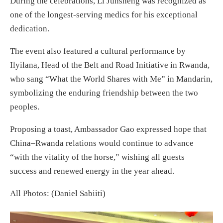
During the celebrations, Li Junsheng was recognized as
one of the longest-serving medics for his exceptional
dedication.
The event also featured a cultural performance by
Ilyilana, Head of the Belt and Road Initiative in Rwanda,
who sang “What the World Shares with Me” in Mandarin,
symbolizing the enduring friendship between the two
peoples.
Proposing a toast, Ambassador Gao expressed hope that
China–Rwanda relations would continue to advance
“with the vitality of the horse,” wishing all guests
success and renewed energy in the year ahead.
All Photos: (Daniel Sabiiti)