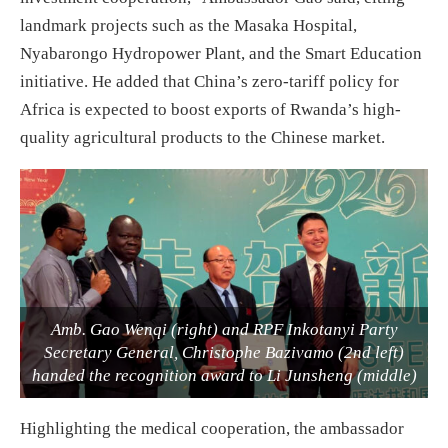
landmark projects such as the Masaka Hospital,
Nyabarongo Hydropower Plant, and the Smart Education
initiative. He added that China’s zero-tariff policy for
Africa is expected to boost exports of Rwanda’s high-
quality agricultural products to the Chinese market.
Amb. Gao Wenqi (right) and RPF Inkotanyi Party
Secretary General, Christophe Bazivamo (2nd left)
handed the recognition award to Li Junsheng (middle)
Highlighting the medical cooperation, the ambassador