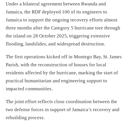
Under a bilateral agreement between Rwanda and
Jamaica, the RDF deployed 100 of its engineers to
Jamaica to support the ongoing recovery efforts almost
three months after the Category 5 hurricane tore through
the island on 28 October 2025, triggering extensive
flooding, landslides, and widespread destruction.
The first operations kicked off in Montego Bay, St. James
Parish, with the reconstruction of houses for local
residents affected by the hurricane, marking the start of
practical humanitarian and engineering support to
impacted communities.
The joint effort reflects close coordination between the
two defense forces in support of Jamaica’s recovery and
rebuilding process.