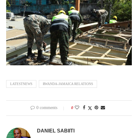
LATESTNEWS
RWANDA-JAMAICA RELATIONS
0 comments
0
DANIEL SABIITI