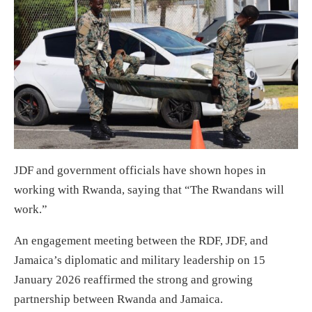
JDF and government officials have shown hopes in
working with Rwanda, saying that “The Rwandans will
work.”
An engagement meeting between the RDF, JDF, and
Jamaica’s diplomatic and military leadership on 15
January 2026 reaffirmed the strong and growing
partnership between Rwanda and Jamaica.