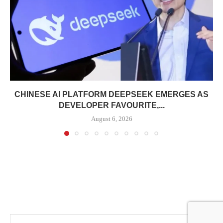
CHINESE AI PLATFORM DEEPSEEK EMERGES AS
DEVELOPER FAVOURITE,...
August 6, 2026