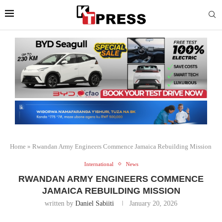
Home
»
Rwandan Army Engineers Commence Jamaica Rebuilding Mission
International
News
RWANDAN ARMY ENGINEERS COMMENCE
JAMAICA REBUILDING MISSION
written by
Daniel Sabiiti
January 20, 2026