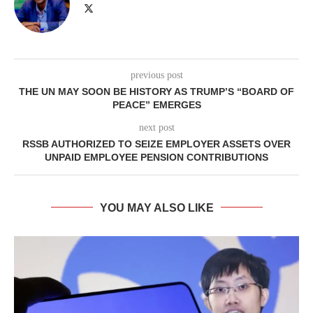
previous post
THE UN MAY SOON BE HISTORY AS TRUMP’S “BOARD OF
PEACE” EMERGES
next post
RSSB AUTHORIZED TO SEIZE EMPLOYER ASSETS OVER
UNPAID EMPLOYEE PENSION CONTRIBUTIONS
YOU MAY ALSO LIKE