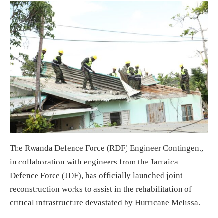
The Rwanda Defence Force (RDF) Engineer Contingent,
in collaboration with engineers from the Jamaica
Defence Force (JDF), has officially launched joint
reconstruction works to assist in the rehabilitation of
critical infrastructure devastated by Hurricane Melissa.