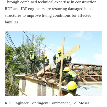
Through combined technical expertise in construction,
RDF and JDF engineers are restoring damaged house
structures to improve living conditions for affected
families.
RDF Engineer Contingent Commander, Col Moses