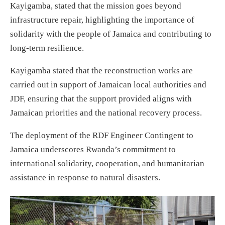
Kayigamba, stated that the mission goes beyond
infrastructure repair, highlighting the importance of
solidarity with the people of Jamaica and contributing to
long-term resilience.
Kayigamba stated that the reconstruction works are
carried out in support of Jamaican local authorities and
JDF, ensuring that the support provided aligns with
Jamaican priorities and the national recovery process.
The deployment of the RDF Engineer Contingent to
Jamaica underscores Rwanda’s commitment to
international solidarity, cooperation, and humanitarian
assistance in response to natural disasters.