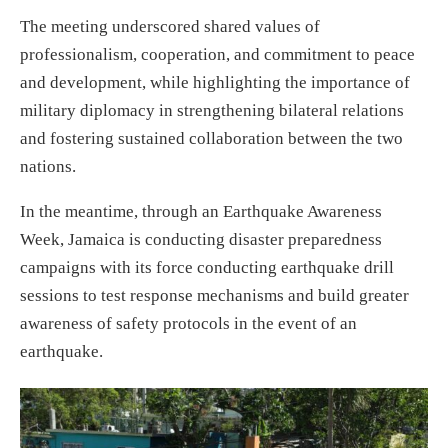
The meeting underscored shared values of
professionalism, cooperation, and commitment to peace
and development, while highlighting the importance of
military diplomacy in strengthening bilateral relations
and fostering sustained collaboration between the two
nations.
In the meantime, through an Earthquake Awareness
Week, Jamaica is conducting disaster preparedness
campaigns with its force conducting earthquake drill
sessions to test response mechanisms and build greater
awareness of safety protocols in the event of an
earthquake.