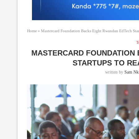
Home
»
Mastercard Foundation Backs Eight Rwandan EdTech Star
T
MASTERCARD FOUNDATION 
STARTUPS TO RE
written by
Sam Nku