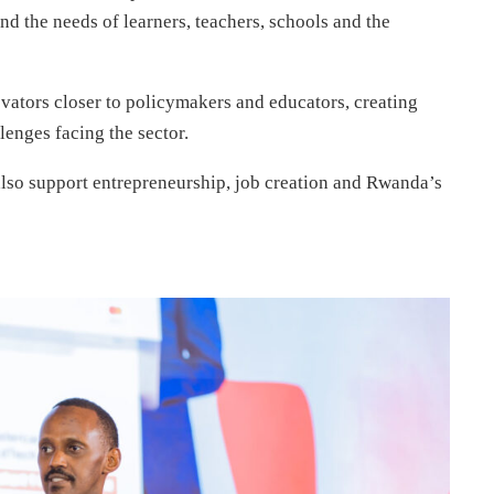
d the needs of learners, teachers, schools and the
vators closer to policymakers and educators, creating
lenges facing the sector.
also support entrepreneurship, job creation and Rwanda’s