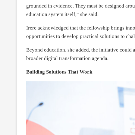
grounded in evidence. They must be designed aroun
education system itself,” she said.
Irere acknowledged that the fellowship brings inno
opportunities to develop practical solutions to chal
Beyond education, she added, the initiative could 
broader digital transformation agenda.
Building Solutions That Work