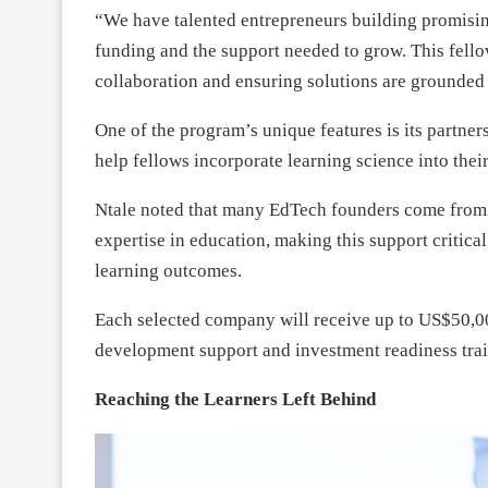
“We have talented entrepreneurs building promisin
funding and the support needed to grow. This fello
collaboration and ensuring solutions are grounded i
One of the program’s unique features is its partne
help fellows incorporate learning science into thei
Ntale noted that many EdTech founders come from
expertise in education, making this support critic
learning outcomes.
Each selected company will receive up to US$50,00
development support and investment readiness trai
Reaching the Learners Left Behind