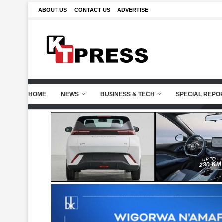
ABOUT US
CONTACT US
ADVERTISE
HOME
NEWS
BUSINESS & TECH
SPECIAL REPO