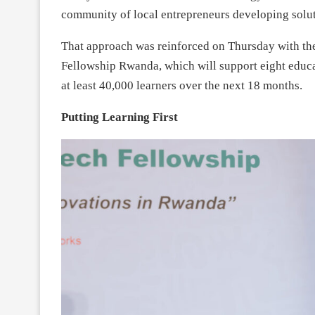
community of local entrepreneurs developing solut
That approach was reinforced on Thursday with th
Fellowship Rwanda, which will support eight educa
at least 40,000 learners over the next 18 months.
Putting Learning First