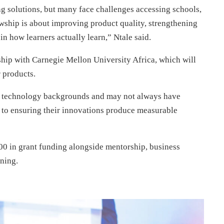
g solutions, but many face challenges accessing schools,
wship is about improving product quality, strengthening
n how learners actually learn,” Ntale said.
rship with Carnegie Mellon University Africa, which will
r products.
 technology backgrounds and may not always have
al to ensuring their innovations produce measurable
0 in grant funding alongside mentorship, business
ning.