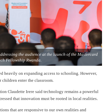
addressing the audience at the launch of the Mastercard
ch Fellowship Rwanda.
ed heavily on expanding access to schooling. However,
r children enter the classroom.
ation Claudette Irere said technology remains a powerful
tressed that innovation must be rooted in local realities.
ions that are responsive to our own realities and