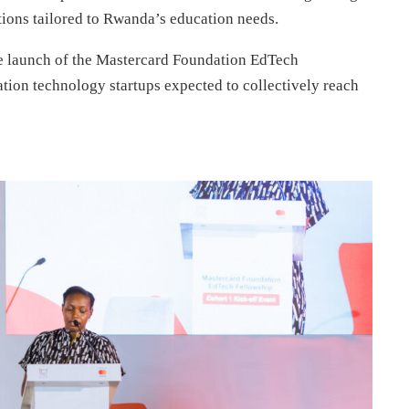
ions tailored to Rwanda’s education needs.
e launch of the Mastercard Foundation EdTech
tion technology startups expected to collectively reach