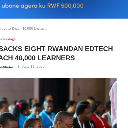
tups to Reach 40,000 Learners
echnology
BACKS EIGHT RWANDAN EDTECH
ACH 40,000 LEARNERS
runziza
June 11, 2026