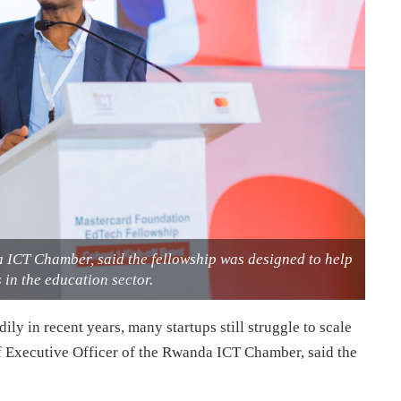
a ICT Chamber, said the fellowship was designed to help
in the education sector.
 in recent years, many startups still struggle to scale
ef Executive Officer of the Rwanda ICT Chamber, said the