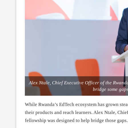
Alex Ntale, Chief Executive Officer of the Rwand
bridge some gaps 
While Rwanda’s EdTech ecosystem has grown steadily
their products and reach learners. Alex Ntale, Chi
fellowship was designed to help bridge those gaps.