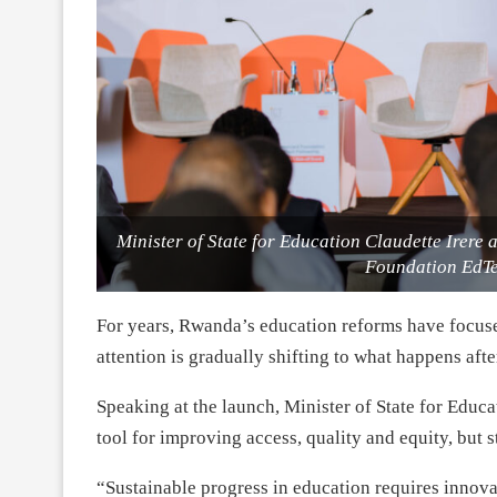
Minister of State for Education Claudette Irere 
Foundation EdTe
For years, Rwanda’s education reforms have focus
attention is gradually shifting to what happens afte
Speaking at the launch, Minister of State for Educ
tool for improving access, quality and equity, but s
“Sustainable progress in education requires innovat