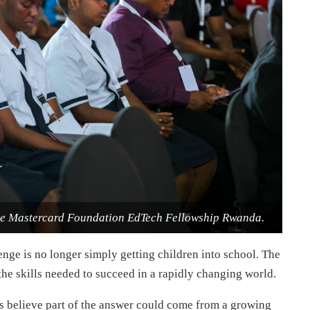
the Mastercard Foundation EdTech Fellowship Rwanda.
nge is no longer simply getting children into school. The
the skills needed to succeed in a rapidly changing world.
s believe part of the answer could come from a growing