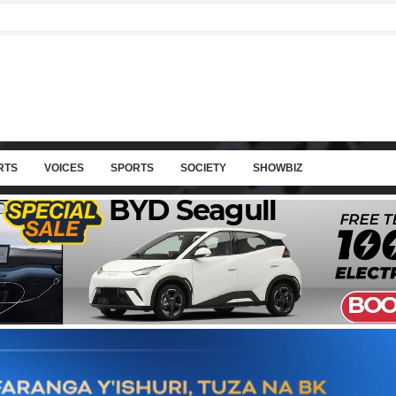
RTS
VOICES
SPORTS
SOCIETY
SHOWBIZ