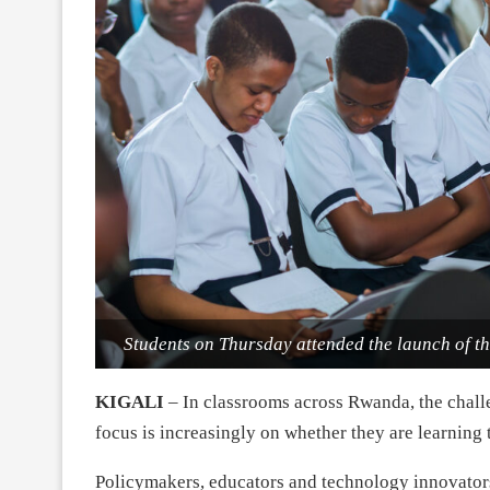
Students on Thursday attended the launch of 
KIGALI
– In classrooms across Rwanda, the challe
focus is increasingly on whether they are learning 
Policymakers, educators and technology innovator