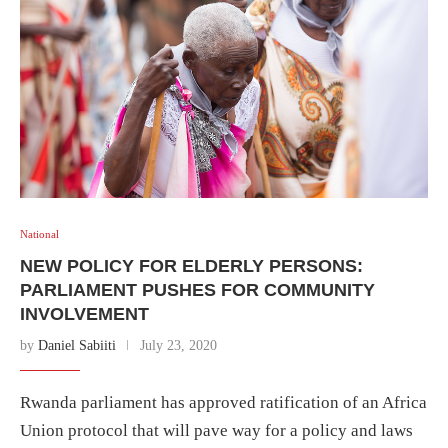
National
NEW POLICY FOR ELDERLY PERSONS:
PARLIAMENT PUSHES FOR COMMUNITY
INVOLVEMENT
by
Daniel Sabiiti
July 23, 2020
Rwanda parliament has approved ratification of an Africa
Union protocol that will pave way for a policy and laws