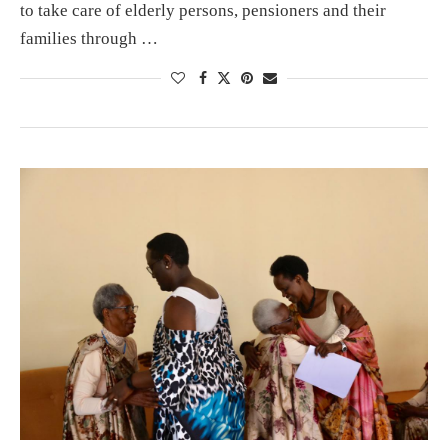
to take care of elderly persons, pensioners and their
families through …