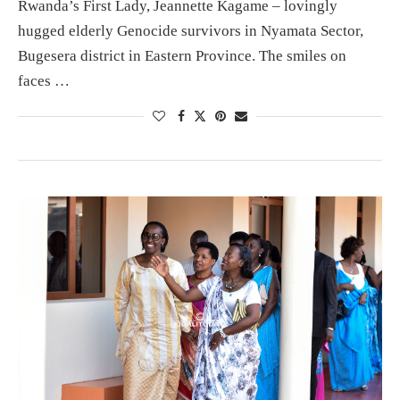
Rwanda’s First Lady, Jeannette Kagame – lovingly
hugged elderly Genocide survivors in Nyamata Sector,
Bugesera district in Eastern Province. The smiles on
faces …