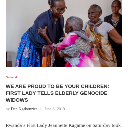
National
WE ARE PROUD TO BE YOUR CHILDREN:
FIRST LADY TELLS ELDERLY GENOCIDE
WIDOWS
by
Dan Ngabonziza
June 8, 2019
Rwanda’s First Lady Jeannette Kagame on Saturday took