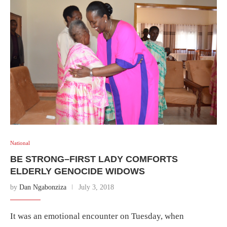
National
BE STRONG–FIRST LADY COMFORTS
ELDERLY GENOCIDE WIDOWS
by
Dan Ngabonziza
July 3, 2018
It was an emotional encounter on Tuesday, when