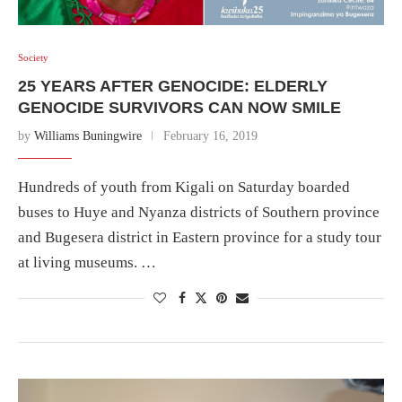
Society
25 YEARS AFTER GENOCIDE: ELDERLY
GENOCIDE SURVIVORS CAN NOW SMILE
by
Williams Buningwire
February 16, 2019
Hundreds of youth from Kigali on Saturday boarded
buses to Huye and Nyanza districts of Southern province
and Bugesera district in Eastern province for a study tour
at living museums. …