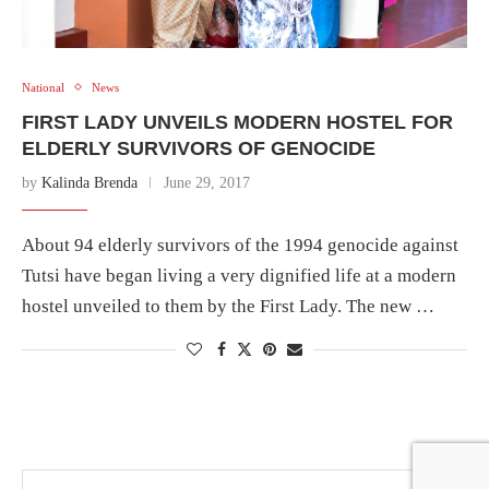
National
News
FIRST LADY UNVEILS MODERN HOSTEL FOR
ELDERLY SURVIVORS OF GENOCIDE
by
Kalinda Brenda
June 29, 2017
About 94 elderly survivors of the 1994 genocide against
Tutsi have began living a very dignified life at a modern
hostel unveiled to them by the First Lady. The new …