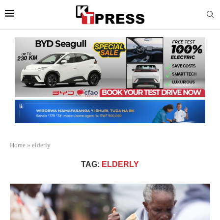
Home
»
elderly
TAG:
ELDERLY