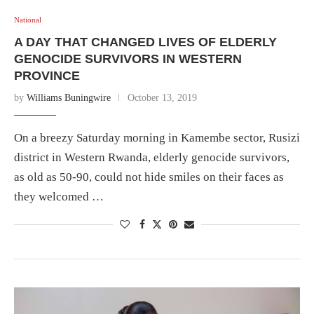
National
A DAY THAT CHANGED LIVES OF ELDERLY
GENOCIDE SURVIVORS IN WESTERN
PROVINCE
by
Williams Buningwire
October 13, 2019
On a breezy Saturday morning in Kamembe sector, Rusizi
district in Western Rwanda, elderly genocide survivors,
as old as 50-90, could not hide smiles on their faces as
they welcomed …