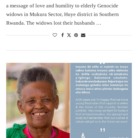
a message of love and humility to elderly Genocide
widows in Mukura Sector, Huye district in Southern
Rwanda. The widows lost their husbands …