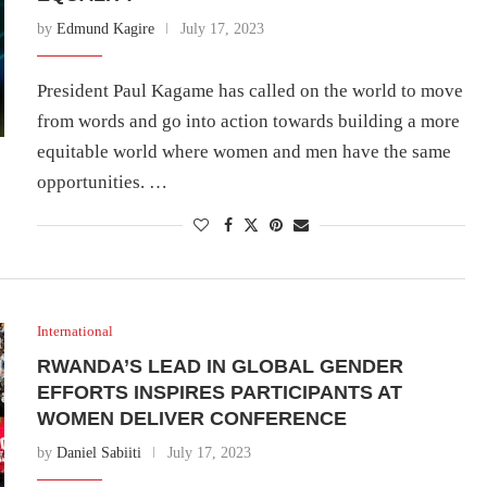
by
Edmund Kagire
July 17, 2023
President Paul Kagame has called on the world to move
from words and go into action towards building a more
equitable world where women and men have the same
opportunities. …
International
RWANDA’S LEAD IN GLOBAL GENDER
EFFORTS INSPIRES PARTICIPANTS AT
WOMEN DELIVER CONFERENCE
by
Daniel Sabiiti
July 17, 2023