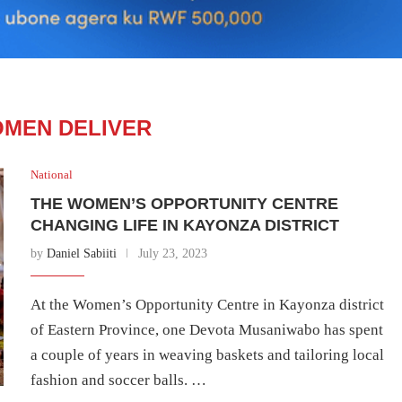
MEN DELIVER
National
THE WOMEN’S OPPORTUNITY CENTRE
CHANGING LIFE IN KAYONZA DISTRICT
by
Daniel Sabiiti
July 23, 2023
At the Women’s Opportunity Centre in Kayonza district
of Eastern Province, one Devota Musaniwabo has spent
a couple of years in weaving baskets and tailoring local
fashion and soccer balls. …