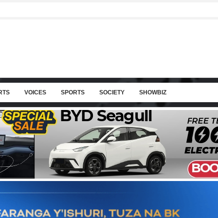
RTS
VOICES
SPORTS
SOCIETY
SHOWBIZ