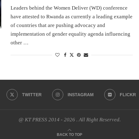
Leaders behind the Women Deliver (WD) conference
have attested to Rwanda as currently a leading example
of countries that are pushing advocacy and
implementation of gender equality agenda influencing
other …
TWITTER
INSTAGRAM
FLICKR
@ KT PRESS 2014 - 2026 . All Right Reserved.
BACK TO TOP