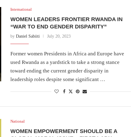
International
WOMEN LEADERS FRONTIER RWANDA IN
“WAR TO END GENDER DISPARITY”
by
Daniel Sabiiti
July 20, 2023
Former women Presidents in Africa and Europe have
used Rwanda as a yardstick to take a strong stance
toward ending the current gender disparity in
leadership roles despite some significant …
National
WOMEN EMPOWERMENT SHOULD BE A