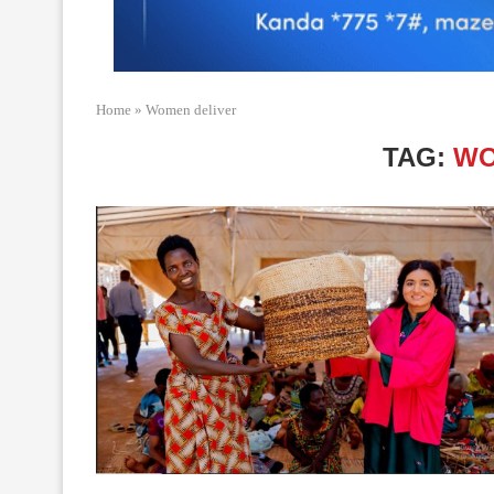
Home
»
Women deliver
TAG:
WO