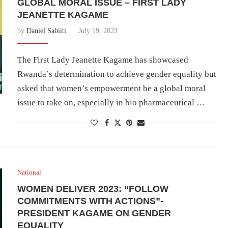
GLOBAL MORAL ISSUE – FIRST LADY
JEANETTE KAGAME
by
Daniel Sabiiti
July 19, 2023
The First Lady Jeanette Kagame has showcased
Rwanda’s determination to achieve gender equality but
asked that women’s empowerment be a global moral
issue to take on, especially in bio pharmaceutical …
National
WOMEN DELIVER 2023: “FOLLOW
COMMITMENTS WITH ACTIONS”-
PRESIDENT KAGAME ON GENDER
EQUALITY