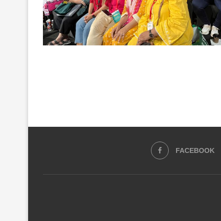
FACEBOOK