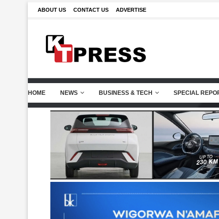
ABOUT US
CONTACT US
ADVERTISE
HOME
NEWS
BUSINESS & TECH
SPECIAL REPO