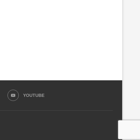
YOUTUBE