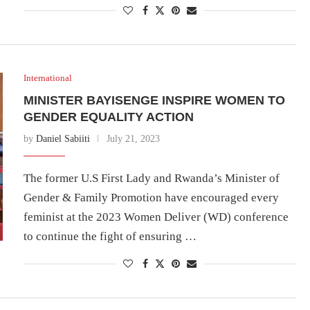
International
MINISTER BAYISENGE INSPIRE WOMEN TO
GENDER EQUALITY ACTION
by
Daniel Sabiiti
July 21, 2023
The former U.S First Lady and Rwanda’s Minister of
Gender & Family Promotion have encouraged every
feminist at the 2023 Women Deliver (WD) conference
to continue the fight of ensuring …