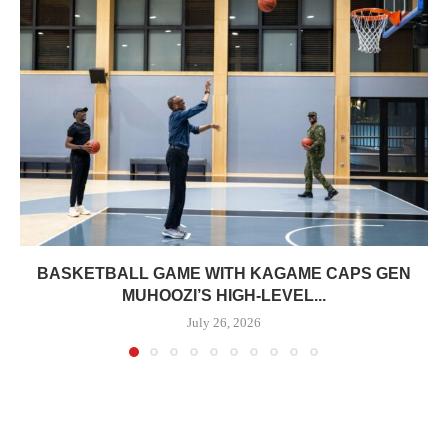
BASKETBALL GAME WITH KAGAME CAPS GEN
MUHOOZI’S HIGH-LEVEL...
July 26, 2026