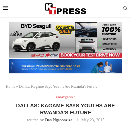
Home
»
Dallas: Kagame Says Youths Are Rwanda’s Future
Uncategorized
DALLAS: KAGAME SAYS YOUTHS ARE
RWANDA’S FUTURE
written by
Dan Ngabonziza
May 23, 2015