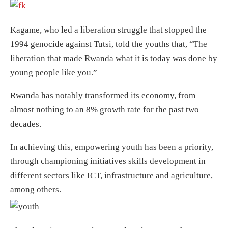
Kagame, who led a liberation struggle that stopped the
1994 genocide against Tutsi, told the youths that, “The
liberation that made Rwanda what it is today was done by
young people like you.”
Rwanda has notably transformed its economy, from
almost nothing to an 8% growth rate for the past two
decades.
In achieving this, empowering youth has been a priority,
through championing initiatives skills development in
different sectors like ICT, infrastructure and agriculture,
among others.