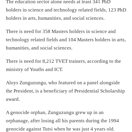
The education sector alone needs at least 341 PhD
holders in science and technology related fields, 123 PhD
holders in arts, humanities, and social sciences.
There is need for 358 Masters holders in science and
technology related fields and 104 Masters holders in arts,
humanities, and social sciences.
There is need for 8,212 TVET trainers, according to the
ministry of Youths and ICT.
Aloys Zunguzungu, who featured on a panel alongside
the President, is a beneficiary of Presidential Scholarship
award.
A genocide orphan, Zunguzungu grew up in an
orphanage, after losing all his parents during the 1994
genocide against Tutsi when he was just 4 years old.