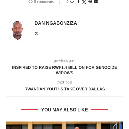
0 comments
0
DAN NGABONZIZA
previous post
INSPIRED TO RAISE RWF1.4 BILLION FOR GENOCIDE
WIDOWS
next post
RWANDAN YOUTHS TAKE OVER DALLAS
YOU MAY ALSO LIKE