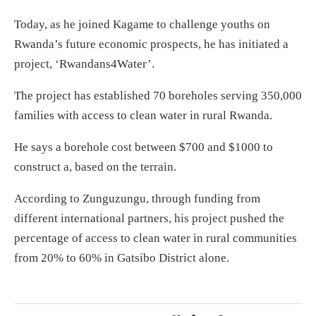
Today, as he joined Kagame to challenge youths on
Rwanda’s future economic prospects, he has initiated a
project, ‘Rwandans4Water’.
The project has established 70 boreholes serving 350,000
families with access to clean water in rural Rwanda.
He says a borehole cost between $700 and $1000 to
construct a, based on the terrain.
According to Zunguzungu, through funding from
different international partners, his project pushed the
percentage of access to clean water in rural communities
from 20% to 60% in Gatsibo District alone.