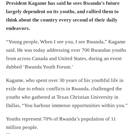
President Kagame has said he sees Rwanda’s future
largely dependent on its youths, and rallied them to
think about the country every second of their daily
endeavors.
“Young people, When I see you, I see Rwanda,” Kagame
said. He was today addressing over 700 Rwandan youths
from across Canada and United States, during an event
dubbed ‘Rwanda Youth Forum.’
Kagame, who spent over 30 years of his youthful life in
exile due to ethnic conflicts in Rwanda, challenged the
youths who gathered at Texas Christian University in
Dallas, “You harbour immense opportunities within you.”
Youths represent 70% of Rwanda’s population of 11
million people.